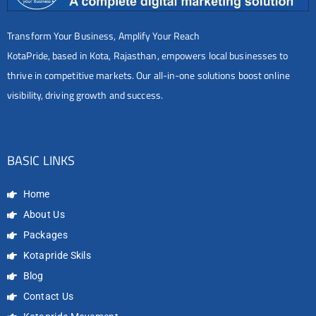
Transform Your Business, Amplify Your Reach
KotaPride, based in Kota, Rajasthan, empowers local businesses to
thrive in competitive markets. Our all-in-one solutions boost online
visibility, driving growth and success.
BASIC LINKS
Home
About Us
Packages
Kotapride Skils
Blog
Contact Us