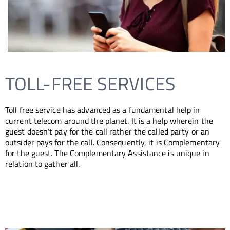
EACH
ORE
S
TOLL-FREE SERVICES
Toll free service has advanced as a fundamental help in
current telecom around the planet. It is a help wherein the
guest doesn’t pay for the call rather the called party or an
outsider pays for the call. Consequently, it is Complementary
for the guest. The Complementary Assistance is unique in
relation to gather all.