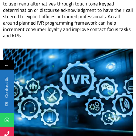
to use menu alternatives through touch tone keypad
determination or discourse acknowledgment to have their call
steered to explicit offices or trained professionals. An all-
around planned IVR programming framework can help
increment consumer loyalty and improve contact focus tasks
and KPIs.
←
Contact Us