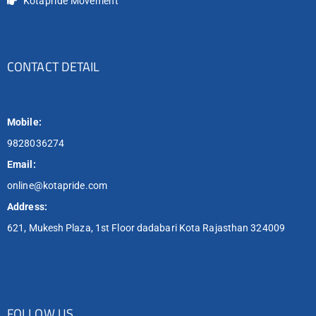
Kotapride Movement
CONTACT DETAIL
Mobile:
9828036274
Email:
online@kotapride.com
Address:
621, Mukesh Plaza, 1st Floor dadabari Kota Rajasthan 324009
FOLLOW US