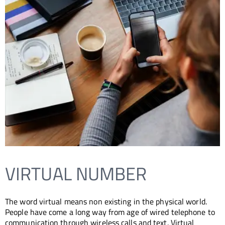
VIRTUAL NUMBER
The word virtual means non existing in the physical world.
People have come a long way from age of wired telephone to
communication through wireless calls and text. Virtual