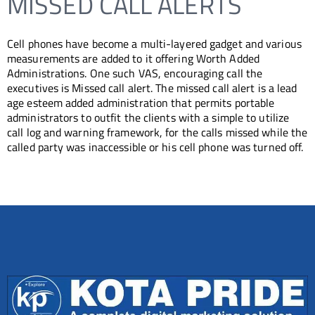
MISSED CALL ALERTS
Cell phones have become a multi-layered gadget and various
measurements are added to it offering Worth Added
Administrations. One such VAS, encouraging call the
executives is Missed call alert. The missed call alert is a lead
age esteem added administration that permits portable
administrators to outfit the clients with a simple to utilize
call log and warning framework, for the calls missed while the
called party was inaccessible or his cell phone was turned off.