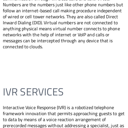
Numbers are the numbers just like other phone numbers but
follow an internet-based call making procedure independent
of wired or cell tower networks. They are also called Direct
Inward Dialing (DID). Virtual numbers are not connected to
anything physical means virtual number connects to phone
networks with the help of internet or VoIP and calls or
messages can be intercepted through any device that is
connected to clouds.
IVR SERVICES
Interactive Voice Response (IVR) is a robotized telephone
framework innovation that permits approaching guests to get
to data by means of a voice reaction arrangement of
prerecorded messages without addressing a specialist, just as