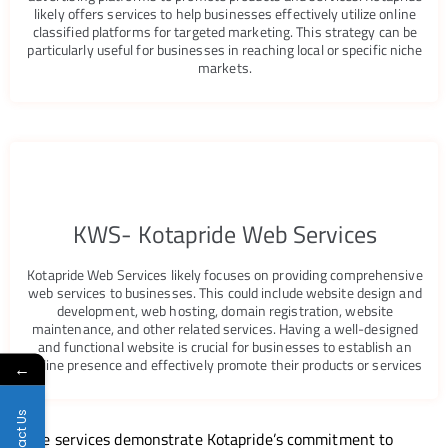
likely offers services to help businesses effectively utilize online
classified platforms for targeted marketing. This strategy can be
particularly useful for businesses in reaching local or specific niche
markets.
KWS- Kotapride Web Services
Kotapride Web Services likely focuses on providing comprehensive
web services to businesses. This could include website design and
development, web hosting, domain registration, website
maintenance, and other related services. Having a well-designed
and functional website is crucial for businesses to establish an
online presence and effectively promote their products or services
←
Contact Us
These services demonstrate Kotapride’s commitment to