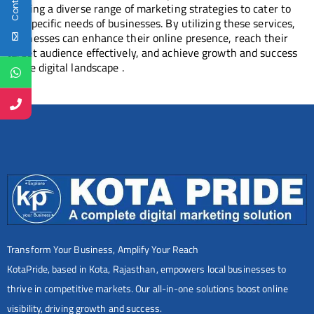
offering a diverse range of marketing strategies to cater to
the specific needs of businesses. By utilizing these services,
businesses can enhance their online presence, reach their
target audience effectively, and achieve growth and success
in the digital landscape .
Transform Your Business, Amplify Your Reach
KotaPride, based in Kota, Rajasthan, empowers local businesses to
thrive in competitive markets. Our all-in-one solutions boost online
visibility, driving growth and success.