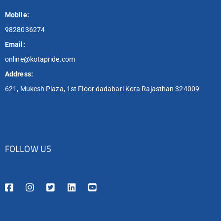
Mobile:
9828036274
Email:
online@kotapride.com
Address:
621, Mukesh Plaza, 1st Floor dadabari Kota Rajasthan 324009
FOLLOW US