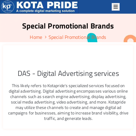
Special Promotional Brands
OME
Home
Special Promotional Brands
BOUT
S
ERVICES
ACKAGES
DAS - Digital Advertising services
P
This likely refers to Kotapride's specialized services focused on
TRATEGIES
digital advertising. Digital advertising encompasses various online
channels such as search engine advertising, display advertising,
OTAPRIDE
social media advertising, video advertising, and more. Kotapride
KILLS
may utilize these channels to create and manage digital ad
campaigns for businesses, aiming to increase brand visibility, drive
LOG
traffic, and generate leads.
ONTACT
S