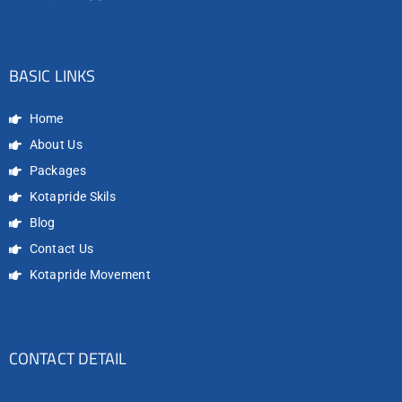
BASIC LINKS
Home
About Us
Packages
Kotapride Skils
Blog
Contact Us
Kotapride Movement
CONTACT DETAIL