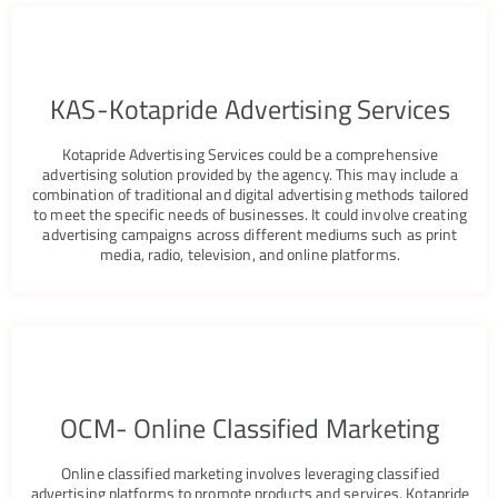
EACH
ORE
KAS-Kotapride Advertising Services
S
Kotapride Advertising Services could be a comprehensive
advertising solution provided by the agency. This may include a
combination of traditional and digital advertising methods tailored
to meet the specific needs of businesses. It could involve creating
advertising campaigns across different mediums such as print
media, radio, television, and online platforms.
OCM- Online Classified Marketing
Online classified marketing involves leveraging classified
advertising platforms to promote products and services. Kotapride