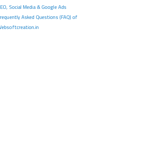
EO, Social Media & Google Ads
requently Asked Questions (FAQ) of
ebsoftcreation.in