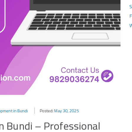
S
F
W
pment in Bundi
Posted:
May 30, 2025
 Bundi – Professional