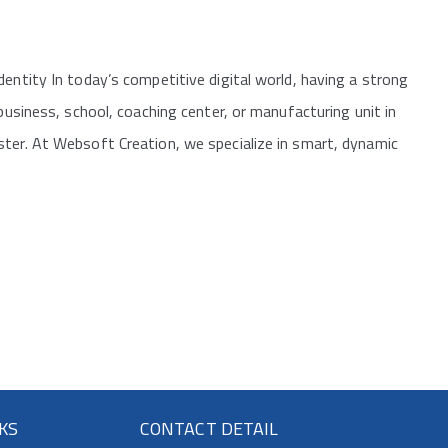
entity In today’s competitive digital world, having a strong
 business, school, coaching center, or manufacturing unit in
ster. At Websoft Creation, we specialize in smart, dynamic
NKS
CONTACT DETAIL