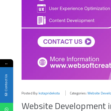
←
Contact Us
Posted By:
kotapridekota
Categories:
Website Develo
Website Development in