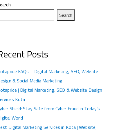
earch
Search
Recent Posts
otapride FAQs – Digital Marketing, SEO, Website
esign & Social Media Marketing
otapride | Digital Marketing, SEO & Website Design
ervices Kota
yber Shield: Stay Safe from Cyber Fraud in Today’s
igital World
est Digital Marketing Services in Kota | Website,