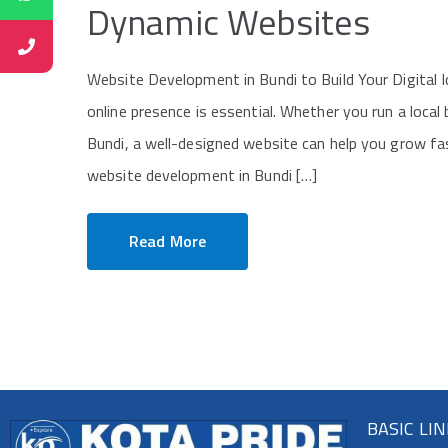
Dynamic Websites
Website Development in Bundi to Build Your Digital Id
online presence is essential. Whether you run a local
Bundi, a well-designed website can help you grow fa
website development in Bundi […]
Read More
BASIC LI