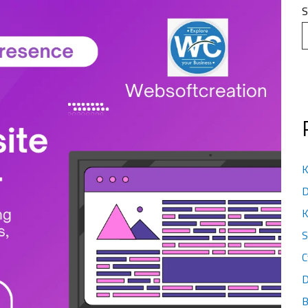
S
K
D
K
S
C
D
B