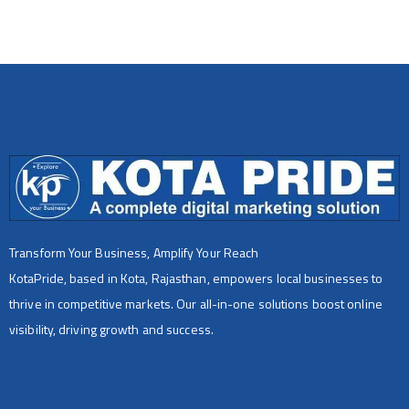
Transform Your Business, Amplify Your Reach
KotaPride, based in Kota, Rajasthan, empowers local businesses to
thrive in competitive markets. Our all-in-one solutions boost online
visibility, driving growth and success.