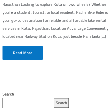
Rajasthan Looking to explore Kota on two wheels? Whether
you’re a student, tourist, or local resident, Radhe Bike Rider is
your go-to destination for reliable and affordable bike rental
services in Kota, Rajasthan. Location Advantage Conveniently
located near Railway Station Kota, just beside Ram Janki […]
Read More
Search
Search