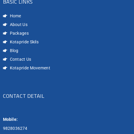
BASIC LINKS
Home
About Us
Packages
Kotapride Skils
Blog
Contact Us
Kotapride Movement
CONTACT DETAIL
Mobile:
9828036274