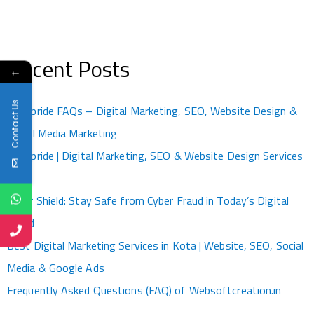
Recent Posts
←
Contact Us
Kotapride FAQs – Digital Marketing, SEO, Website Design &
Social Media Marketing
Kotapride | Digital Marketing, SEO & Website Design Services
Kota
Cyber Shield: Stay Safe from Cyber Fraud in Today’s Digital
World
Best Digital Marketing Services in Kota | Website, SEO, Social
Media & Google Ads
Frequently Asked Questions (FAQ) of Websoftcreation.in