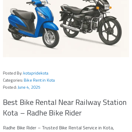
Posted By:
kotapridekota
Categories:
Bike Rent in Kota
Posted:
June 4, 2025
Best Bike Rental Near Railway Station
Kota – Radhe Bike Rider
Radhe Bike Rider – Trusted Bike Rental Service in Kota,