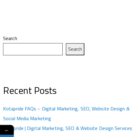
Search
Search
Recent Posts
Kotapride FAQs – Digital Marketing, SEO, Website Design &
Social Media Marketing
Kotapride | Digital Marketing, SEO & Website Design Services
←