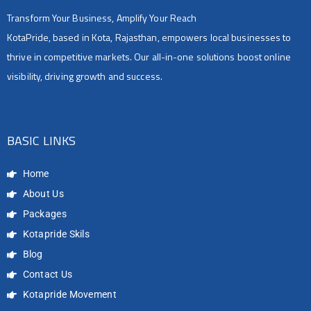
Transform Your Business, Amplify Your Reach
KotaPride, based in Kota, Rajasthan, empowers local businesses to
thrive in competitive markets. Our all-in-one solutions boost online
visibility, driving growth and success.
BASIC LINKS
Home
About Us
Packages
Kotapride Skils
Blog
Contact Us
Kotapride Movement