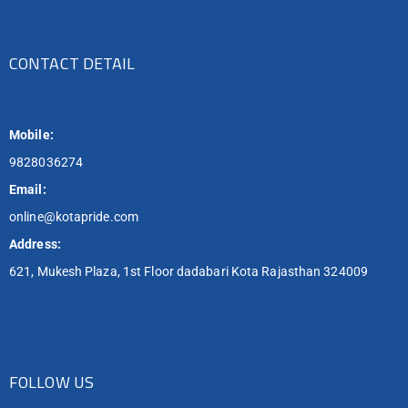
CONTACT DETAIL
Mobile:
9828036274
Email:
online@kotapride.com
Address:
621, Mukesh Plaza, 1st Floor dadabari Kota Rajasthan 324009
FOLLOW US