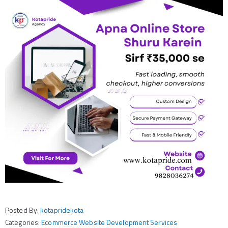
Posted By:
kotapridekota
Categories:
Ecommerce Website Development Services