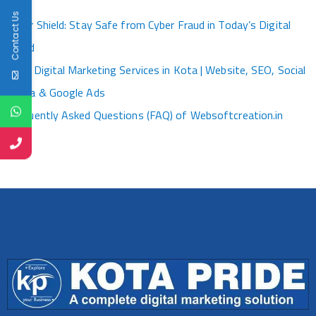
Kota
Contact Us
Cyber Shield: Stay Safe from Cyber Fraud in Today’s Digital
World
Best Digital Marketing Services in Kota | Website, SEO, Social
Media & Google Ads
Frequently Asked Questions (FAQ) of Websoftcreation.in