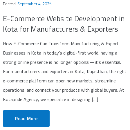
Posted:
September 4, 2025
E-Commerce Website Development in
Kota for Manufacturers & Exporters
How E-Commerce Can Transform Manufacturing & Export
Businesses in Kota In today’s digital-first world, having a
strong online presence is no longer optional—it’s essential.
For manufacturers and exporters in Kota, Rajasthan, the right
e-commerce platform can open new markets, streamline
operations, and connect your products with global buyers. At
Kotapride Agency, we specialize in designing […]
Read More