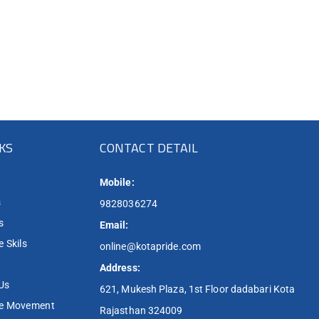
NKS
CONTACT DETAIL
Mobile:
s
9828036274
s
Email:
 Skils
online@kotapride.com
Address:
Us
621, Mukesh Plaza, 1st Floor dadabari Kota
de Movement
Rajasthan 324009