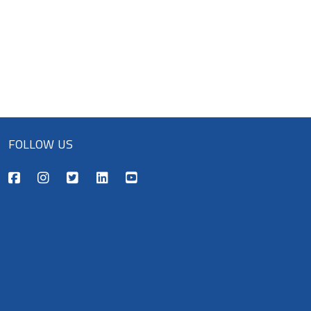
FOLLOW US