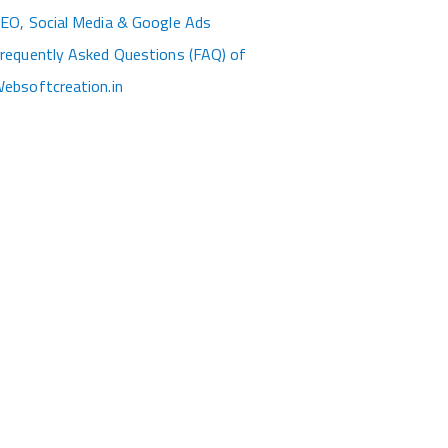
EO, Social Media & Google Ads
requently Asked Questions (FAQ) of
ebsoftcreation.in