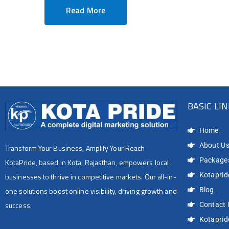
Read More
BASIC LI
Home
About U
Transform Your Business, Amplify Your Reach
Package
KotaPride, based in Kota, Rajasthan, empowers local
Kotapride
businesses to thrive in competitive markets. Our all-in-
Blog
one solutions boost online visibility, driving growth and
success.
Contact 
Kotapri