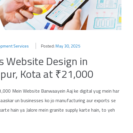
opment Services
Posted:
May 30, 2025
s Website Design in
ipur, Kota at ₹21,000
1,000 Mein Website Banwaayein Aaj ke digital yug mein har
khaaskar un businesses ko jo manufacturing aur exports se
rte hain ya Jalore mein granite supply karte hain, to yeh