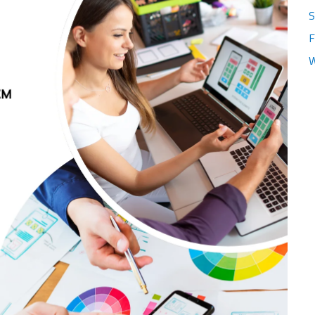
S
F
W