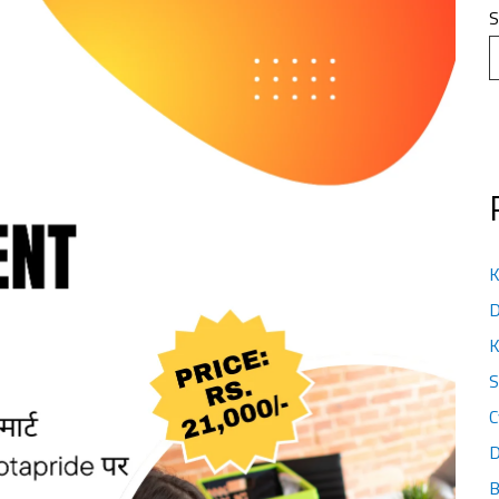
S
K
D
K
S
C
D
B