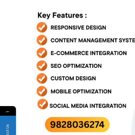
←
Contact Us