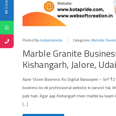
Posted By:
kotapridekota
Categories:
Website Devel
Marble Granite Busines
Kishangarh, Jalore, Uda
Apne Stone Business Ko Digital Banaayein – Sirf ₹2
business ko ek professional website ki zarurat hai, 
jude hain. Agar aap Kishangarh mein marble ka kaam ka
[…]