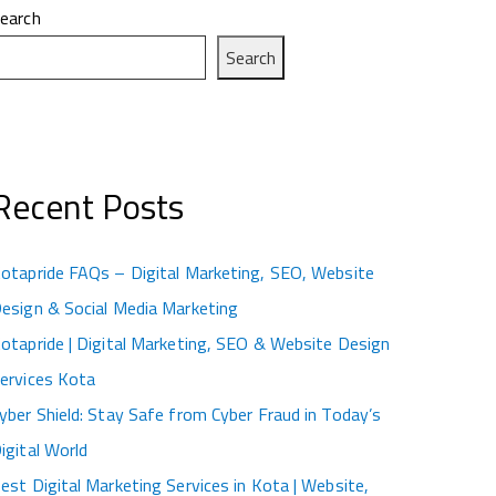
earch
Search
Recent Posts
otapride FAQs – Digital Marketing, SEO, Website
esign & Social Media Marketing
otapride | Digital Marketing, SEO & Website Design
ervices Kota
yber Shield: Stay Safe from Cyber Fraud in Today’s
igital World
est Digital Marketing Services in Kota | Website,