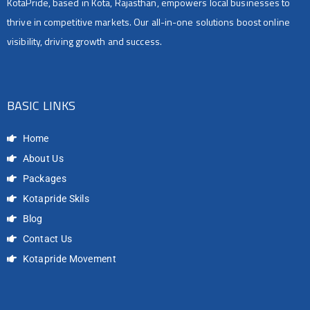
KotaPride, based in Kota, Rajasthan, empowers local businesses to
thrive in competitive markets. Our all-in-one solutions boost online
visibility, driving growth and success.
BASIC LINKS
Home
About Us
Packages
Kotapride Skils
Blog
Contact Us
Kotapride Movement