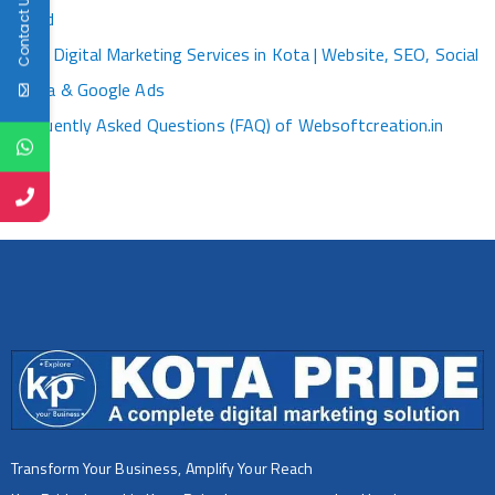
Contact Us
World
Best Digital Marketing Services in Kota | Website, SEO, Social
Media & Google Ads
Frequently Asked Questions (FAQ) of Websoftcreation.in
Transform Your Business, Amplify Your Reach