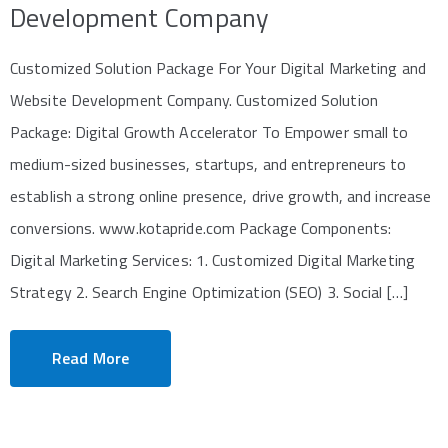
Development Company
Customized Solution Package For Your Digital Marketing and
Website Development Company. Customized Solution
Package: Digital Growth Accelerator To Empower small to
medium-sized businesses, startups, and entrepreneurs to
establish a strong online presence, drive growth, and increase
conversions. www.kotapride.com Package Components:
Digital Marketing Services: 1. Customized Digital Marketing
Strategy 2. Search Engine Optimization (SEO) 3. Social […]
Read More