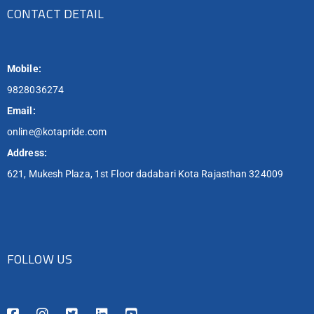
CONTACT DETAIL
Mobile:
9828036274
Email:
online@kotapride.com
Address:
621, Mukesh Plaza, 1st Floor dadabari Kota Rajasthan 324009
FOLLOW US