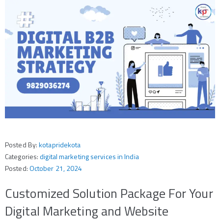
Posted By:
kotapridekota
Categories:
digital marketing services in India
Posted:
October 21, 2024
Customized Solution Package For Your
Digital Marketing and Website