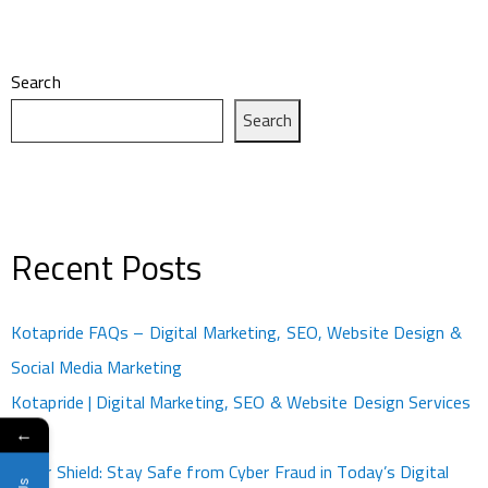
Search
Search
Recent Posts
Kotapride FAQs – Digital Marketing, SEO, Website Design &
Social Media Marketing
Kotapride | Digital Marketing, SEO & Website Design Services
←
Kota
Cyber Shield: Stay Safe from Cyber Fraud in Today’s Digital