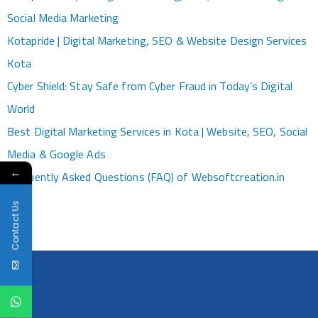
Social Media Marketing
Kotapride | Digital Marketing, SEO & Website Design Services
Kota
Cyber Shield: Stay Safe from Cyber Fraud in Today’s Digital
World
Best Digital Marketing Services in Kota | Website, SEO, Social
Media & Google Ads
←
Frequently Asked Questions (FAQ) of Websoftcreation.in
Contact Us