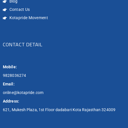
Blog
Contact Us
Kotapride Movement
CONTACT DETAIL
Mobile:
9828036274
Email:
online@kotapride.com
Address:
621, Mukesh Plaza, 1st Floor dadabari Kota Rajasthan 324009