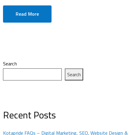
Read More
Search
Search
Recent Posts
Kotapride FAQs – Digital Marketing, SEO, Website Design &