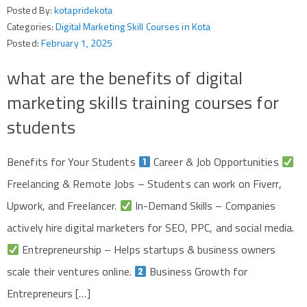
Posted By:
kotapridekota
Categories:
Digital Marketing Skill Courses in Kota
Posted:
February 1, 2025
what are the benefits of digital
marketing skills training courses for
students
Benefits for Your Students
Career & Job Opportunities
Freelancing & Remote Jobs – Students can work on Fiverr,
Upwork, and Freelancer.
In-Demand Skills – Companies
actively hire digital marketers for SEO, PPC, and social media.
Entrepreneurship – Helps startups & business owners
scale their ventures online.
Business Growth for
Entrepreneurs […]