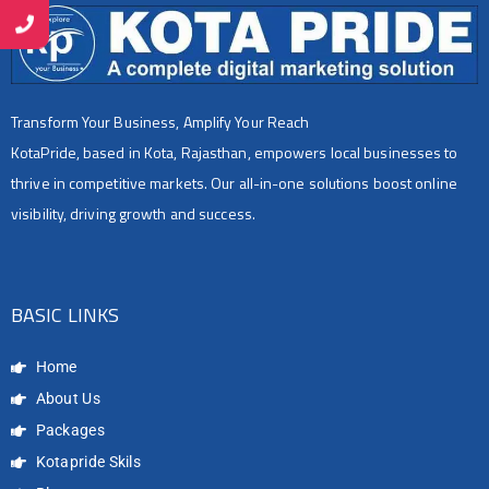
Transform Your Business, Amplify Your Reach
KotaPride, based in Kota, Rajasthan, empowers local businesses to
thrive in competitive markets. Our all-in-one solutions boost online
visibility, driving growth and success.
BASIC LINKS
Home
About Us
Packages
Kotapride Skils