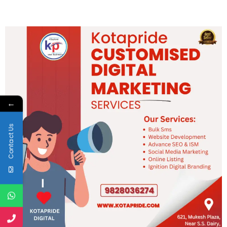
←
Contact Us