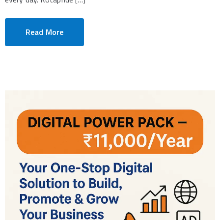
Read More