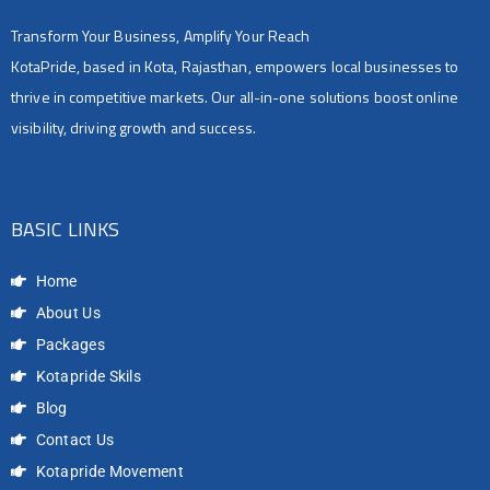
Transform Your Business, Amplify Your Reach
KotaPride, based in Kota, Rajasthan, empowers local businesses to
thrive in competitive markets. Our all-in-one solutions boost online
visibility, driving growth and success.
BASIC LINKS
Home
About Us
Packages
Kotapride Skils
Blog
Contact Us
Kotapride Movement