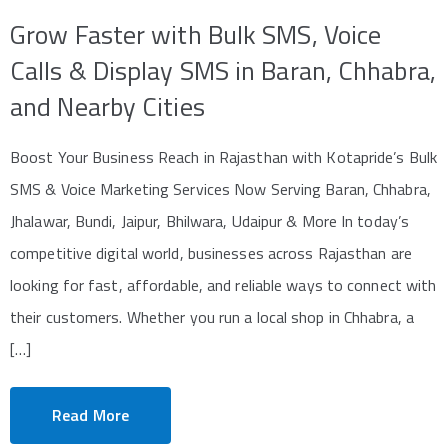
Grow Faster with Bulk SMS, Voice
Calls & Display SMS in Baran, Chhabra,
and Nearby Cities
Boost Your Business Reach in Rajasthan with Kotapride’s Bulk
SMS & Voice Marketing Services Now Serving Baran, Chhabra,
Jhalawar, Bundi, Jaipur, Bhilwara, Udaipur & More In today’s
competitive digital world, businesses across Rajasthan are
looking for fast, affordable, and reliable ways to connect with
their customers. Whether you run a local shop in Chhabra, a
[…]
Read More