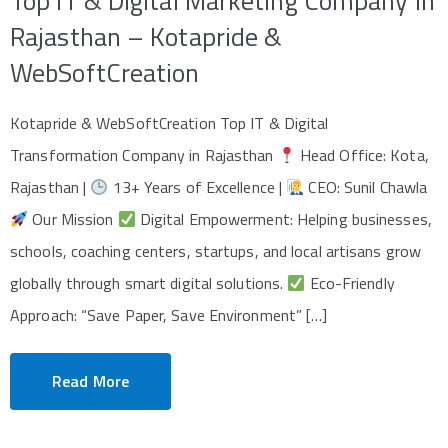
Top IT & Digital Marketing Company in
Rajasthan – Kotapride &
WebSoftCreation
Kotapride & WebSoftCreation Top IT & Digital
Transformation Company in Rajasthan
Head Office: Kota,
Rajasthan |
13+ Years of Excellence |
CEO: Sunil Chawla
Our Mission
Digital Empowerment: Helping businesses,
schools, coaching centers, startups, and local artisans grow
globally through smart digital solutions.
Eco-Friendly
Approach: “Save Paper, Save Environment” […]
Read More