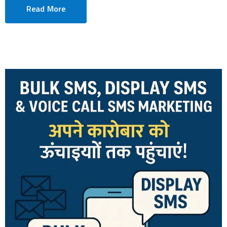
Read More