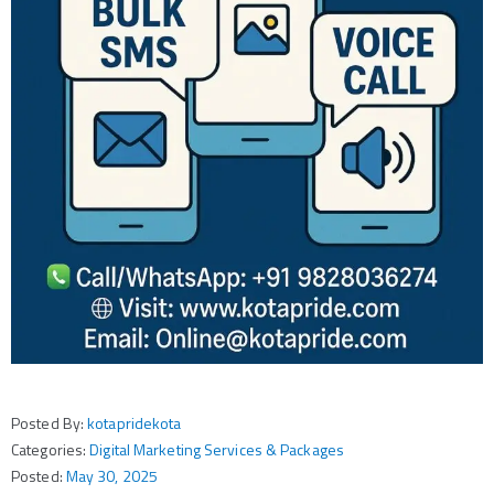
Posted By:
kotapridekota
Categories:
Digital Marketing Services & Packages
Posted:
May 30, 2025