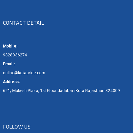
CONTACT DETAIL
Mobile:
9828036274
Email:
online@kotapride.com
Address:
621, Mukesh Plaza, 1st Floor dadabari Kota Rajasthan 324009
FOLLOW US