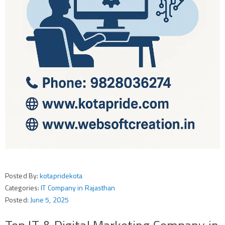
Posted By:
kotapridekota
Categories:
IT Company in Rajasthan
Posted:
June 5, 2025