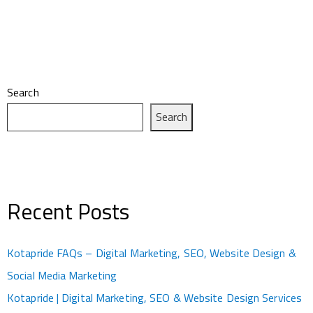
Search
Search
Recent Posts
Kotapride FAQs – Digital Marketing, SEO, Website Design &
Social Media Marketing
Kotapride | Digital Marketing, SEO & Website Design Services