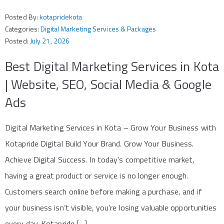
Posted By:
kotapridekota
Categories:
Digital Marketing Services & Packages
Posted:
July 21, 2026
Best Digital Marketing Services in Kota
| Website, SEO, Social Media & Google
Ads
Digital Marketing Services in Kota – Grow Your Business with
Kotapride Digital Build Your Brand. Grow Your Business.
Achieve Digital Success. In today’s competitive market,
having a great product or service is no longer enough.
Customers search online before making a purchase, and if
your business isn’t visible, you’re losing valuable opportunities
every day. Kotapride […]