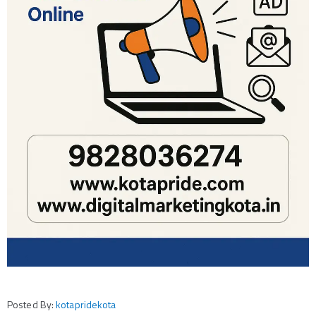
Posted By:
kotapridekota