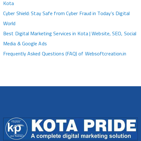
Kota
Cyber Shield: Stay Safe from Cyber Fraud in Today’s Digital
World
Best Digital Marketing Services in Kota | Website, SEO, Social
Media & Google Ads
Frequently Asked Questions (FAQ) of Websoftcreation.in