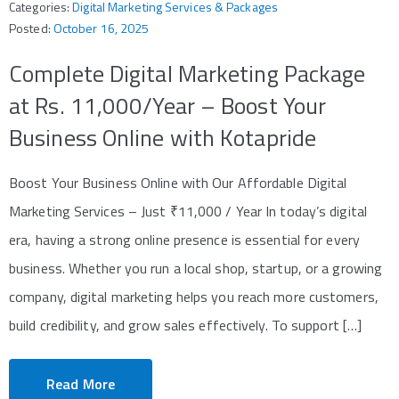
Categories:
Digital Marketing Services & Packages
Posted:
October 16, 2025
Complete Digital Marketing Package
at Rs. 11,000/Year – Boost Your
Business Online with Kotapride
Boost Your Business Online with Our Affordable Digital
Marketing Services – Just ₹11,000 / Year In today’s digital
era, having a strong online presence is essential for every
business. Whether you run a local shop, startup, or a growing
company, digital marketing helps you reach more customers,
build credibility, and grow sales effectively. To support […]
Read More