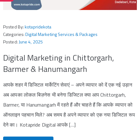
Posted By:
kotapridekota
Categories:
Digital Marketing Services & Packages
Posted:
June 4, 2025
Digital Marketing in Chittorgarh,
Barmer & Hanumangarh
आपके शहर में डिजिटल मार्केटिंग सेवाएं – अपने व्यापार को दें एक नई उड़ान
अब आपका लोकल बिज़नेस भी बनेगा डिजिटल क्या आप Chittorgarh,
Barmer, या Hanumangarh में रहते हैं और चाहते हैं कि आपके व्यापार को
ऑनलाइन पहचान मिले? अब समय है अपने व्यापार को एक नया डिजिटल रूप
देने का। Kotapride Digital आपके […]