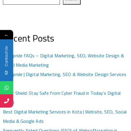
←
Recent Posts
Contact Us
Kotapride FAQs – Digital Marketing, SEO, Website Design &
Social Media Marketing
Kotapride | Digital Marketing, SEO & Website Design Services
Kota
Cyber Shield: Stay Safe from Cyber Fraud in Today’s Digital
World
Best Digital Marketing Services in Kota | Website, SEO, Social
Media & Google Ads
Frequently Asked Questions (FAQ) of Websoftcreation.in