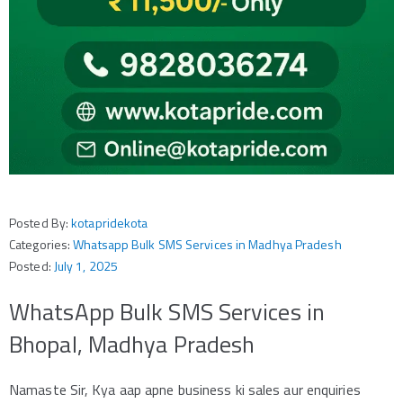
Posted By:
kotapridekota
Categories:
Whatsapp Bulk SMS Services in Madhya Pradesh
Posted:
July 1, 2025
WhatsApp Bulk SMS Services in
Bhopal, Madhya Pradesh
Namaste Sir, Kya aap apne business ki sales aur enquiries