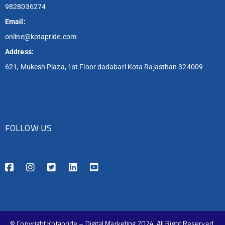
9828036274
Email:
online@kotapride.com
Address:
621, Mukesh Plaza, 1st Floor dadabari Kota Rajasthan 324009
FOLLOW US
© Copyright Kotapride – Digital Marketing 2024. All Right Reserved.