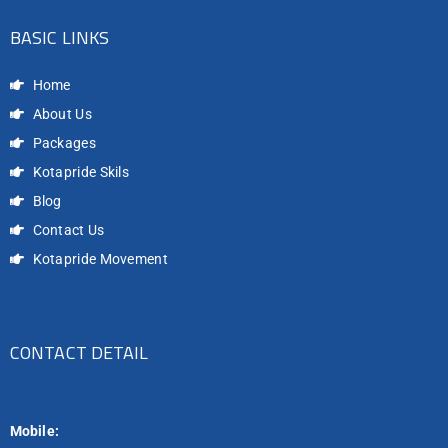
BASIC LINKS
Home
About Us
Packages
Kotapride Skils
Blog
Contact Us
Kotapride Movement
CONTACT DETAIL
Mobile: