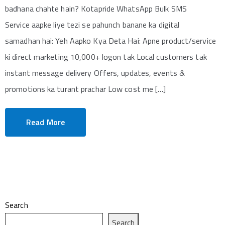
badhana chahte hain? Kotapride WhatsApp Bulk SMS
Service aapke liye tezi se pahunch banane ka digital
samadhan hai: Yeh Aapko Kya Deta Hai: Apne product/service
ki direct marketing 10,000+ logon tak Local customers tak
instant message delivery Offers, updates, events &
promotions ka turant prachar Low cost me […]
Read More
Search
Search