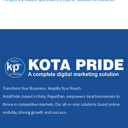
Transform Your Business, Amplify Your Reach
KotaPride, based in Kota, Rajasthan, empowers local businesses to
thrive in competitive markets. Our all-in-one solutions boost online
visibility, driving growth and success.