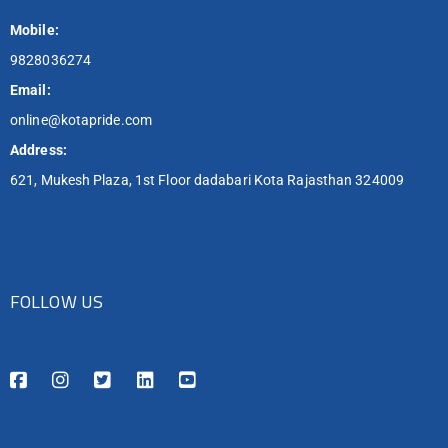
Mobile:
9828036274
Email:
online@kotapride.com
Address:
621, Mukesh Plaza, 1st Floor dadabari Kota Rajasthan 324009
FOLLOW US