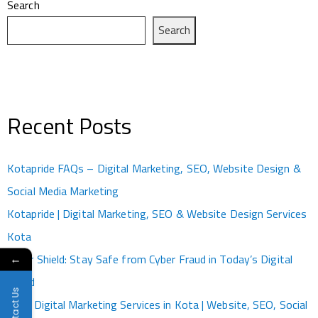
Search
Search
Recent Posts
Kotapride FAQs – Digital Marketing, SEO, Website Design &
Social Media Marketing
Kotapride | Digital Marketing, SEO & Website Design Services
Kota
Cyber Shield: Stay Safe from Cyber Fraud in Today’s Digital
←
World
Contact Us
Best Digital Marketing Services in Kota | Website, SEO, Social