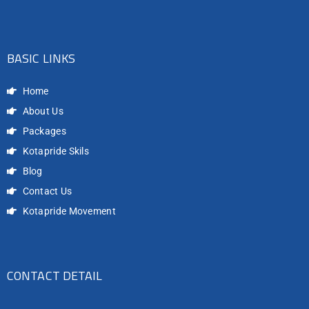
BASIC LINKS
Home
About Us
Packages
Kotapride Skils
Blog
Contact Us
Kotapride Movement
CONTACT DETAIL