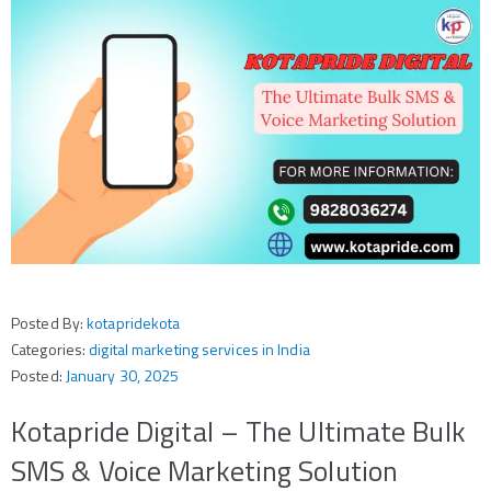
Posted By:
kotapridekota
Categories:
digital marketing services in India
Posted:
January 30, 2025
Kotapride Digital – The Ultimate Bulk
SMS & Voice Marketing Solution