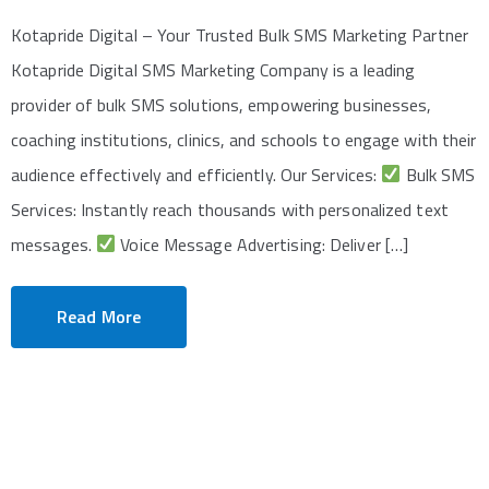
Kotapride Digital – Your Trusted Bulk SMS Marketing Partner
Kotapride Digital SMS Marketing Company is a leading
provider of bulk SMS solutions, empowering businesses,
coaching institutions, clinics, and schools to engage with their
audience effectively and efficiently. Our Services:
Bulk SMS
Services: Instantly reach thousands with personalized text
messages.
Voice Message Advertising: Deliver […]
Read More