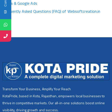
Media & Google Ads
Frequently Asked Questions (FAQ) of Websoftcreation.in
Transform Your Business, Amplify Your Reach
KotaPride, based in Kota, Rajasthan, empowers local businesses to
thrive in competitive markets. Our all-in-one solutions boost online
visibility, driving growth and success.