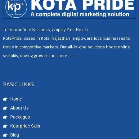
Transform Your Business, Amplify Your Reach
KotaPride, based in Kota, Rajasthan, empowers local businesses to
thrive in competitive markets. Our all-in-one solutions boost online
visibility, driving growth and success.
BASIC LINKS
Home
About Us
Packages
Kotapride Skils
Blog