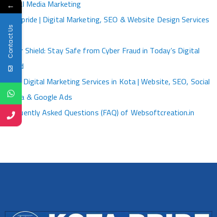
Social Media Marketing
←
Kotapride | Digital Marketing, SEO & Website Design Services
Contact Us
Kota
Cyber Shield: Stay Safe from Cyber Fraud in Today’s Digital
World
Best Digital Marketing Services in Kota | Website, SEO, Social
Media & Google Ads
Frequently Asked Questions (FAQ) of Websoftcreation.in