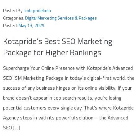
Posted By:
kotapridekota
Categories:
Digital Marketing Services & Packages
Posted:
May 13, 2025
Kotapride’s Best SEO Marketing
Package for Higher Rankings
Supercharge Your Online Presence with Kotapride’s Advanced
SEO ISM Marketing Package In today’s digital-first world, the
success of any business hinges on its online visibility. If your
brand doesn’t appear in top search results, you’re losing
potential customers every single day. That’s where Kotapride
Agency steps in with its powerful solution – the Advanced
SEO […]