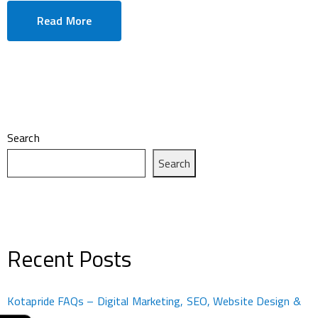
Read More
Search
Search
Recent Posts
Kotapride FAQs – Digital Marketing, SEO, Website Design &