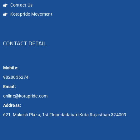
Contact Us
Kotapride Movement
CONTACT DETAIL
Mobile:
9828036274
Email:
online@kotapride.com
Address:
621, Mukesh Plaza, 1st Floor dadabari Kota Rajasthan 324009