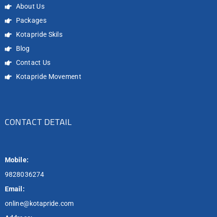
About Us
Packages
Kotapride Skils
Blog
Contact Us
Kotapride Movement
CONTACT DETAIL
Mobile:
9828036274
Email:
online@kotapride.com