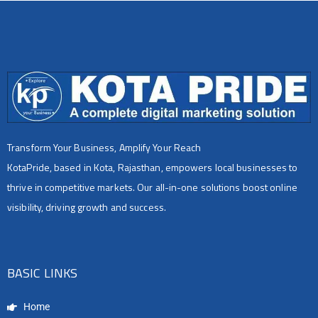
Transform Your Business, Amplify Your Reach
KotaPride, based in Kota, Rajasthan, empowers local businesses to
thrive in competitive markets. Our all-in-one solutions boost online
visibility, driving growth and success.
BASIC LINKS
Home