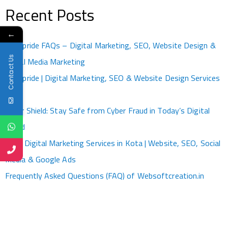
Recent Posts
←
Kotapride FAQs – Digital Marketing, SEO, Website Design &
Contact Us
Social Media Marketing
Kotapride | Digital Marketing, SEO & Website Design Services
Kota
Cyber Shield: Stay Safe from Cyber Fraud in Today’s Digital
World
Best Digital Marketing Services in Kota | Website, SEO, Social
Media & Google Ads
Frequently Asked Questions (FAQ) of Websoftcreation.in