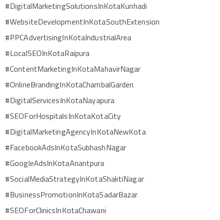
#DigitalMarketingSolutionsInKotaKunhadi
#WebsiteDevelopmentInKotaSouthExtension
#PPCAdvertisingInKotaIndustrialArea
#LocalSEOInKotaRaipura
#ContentMarketingInKotaMahavirNagar
#OnlineBrandingInKotaChambalGarden
#DigitalServicesInKotaNayapura
#SEOForHospitalsInKotaKotaCity
#DigitalMarketingAgencyInKotaNewKota
#FacebookAdsInKotaSubhashNagar
#GoogleAdsInKotaAnantpura
#SocialMediaStrategyInKotaShaktiNagar
#BusinessPromotionInKotaSadarBazar
#SEOForClinicsInKotaChawani