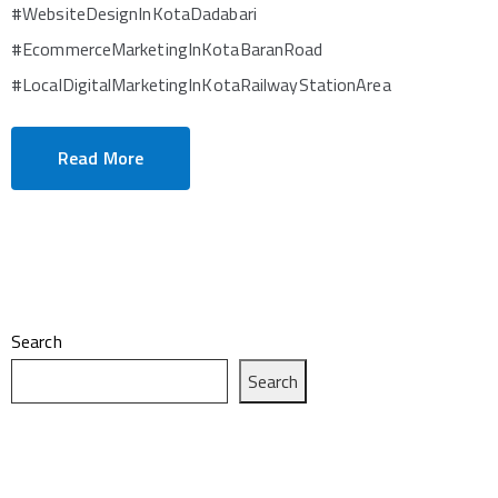
#WebsiteDesignInKotaDadabari
#EcommerceMarketingInKotaBaranRoad
#LocalDigitalMarketingInKotaRailwayStationArea
Read More
Search
Search