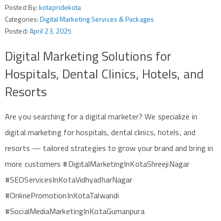
Posted By:
kotapridekota
Categories:
Digital Marketing Services & Packages
Posted:
April 23, 2025
Digital Marketing Solutions for
Hospitals, Dental Clinics, Hotels, and
Resorts
Are you searching for a digital marketer? We specialize in
digital marketing for hospitals, dental clinics, hotels, and
resorts — tailored strategies to grow your brand and bring in
more customers #DigitalMarketingInKotaShreejiNagar
#SEOServicesInKotaVidhyadharNagar
#OnlinePromotionInKotaTalwandi
#SocialMediaMarketingInKotaGumanpura