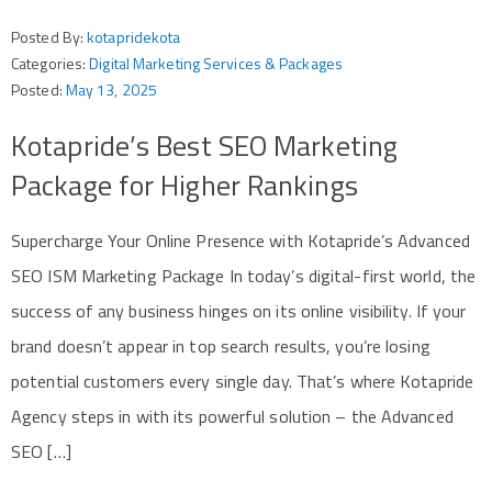
Posted By:
kotapridekota
Categories:
Digital Marketing Services & Packages
Posted:
May 13, 2025
Kotapride’s Best SEO Marketing
Package for Higher Rankings
Supercharge Your Online Presence with Kotapride’s Advanced
SEO ISM Marketing Package In today’s digital-first world, the
success of any business hinges on its online visibility. If your
brand doesn’t appear in top search results, you’re losing
potential customers every single day. That’s where Kotapride
Agency steps in with its powerful solution – the Advanced
SEO […]