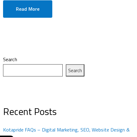
Read More
Search
Search
Recent Posts
Kotapride FAQs – Digital Marketing, SEO, Website Design &