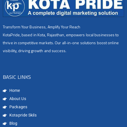
Transform Your Business, Amplify Your Reach
KotaPride, based in Kota, Rajasthan, empowers local businesses to
thrive in competitive markets. Our all-in-one solutions boost online
visibility, driving growth and success.
BASIC LINKS
Home
About Us
Packages
Kotapride Skils
Blog