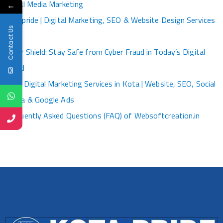
Social Media Marketing
←
Kotapride | Digital Marketing, SEO & Website Design Services
Contact Us
Kota
Cyber Shield: Stay Safe from Cyber Fraud in Today’s Digital
World
Best Digital Marketing Services in Kota | Website, SEO, Social
Media & Google Ads
Frequently Asked Questions (FAQ) of Websoftcreation.in