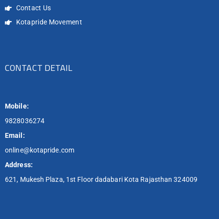
Contact Us
Kotapride Movement
CONTACT DETAIL
Mobile:
9828036274
Email:
online@kotapride.com
Address:
621, Mukesh Plaza, 1st Floor dadabari Kota Rajasthan 324009