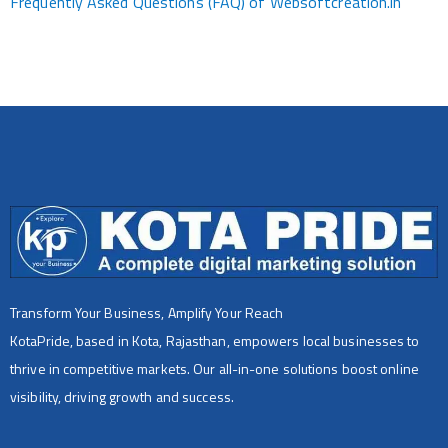
Frequently Asked Questions (FAQ) of Websoftcreation.in
Transform Your Business, Amplify Your Reach
KotaPride, based in Kota, Rajasthan, empowers local businesses to
thrive in competitive markets. Our all-in-one solutions boost online
visibility, driving growth and success.