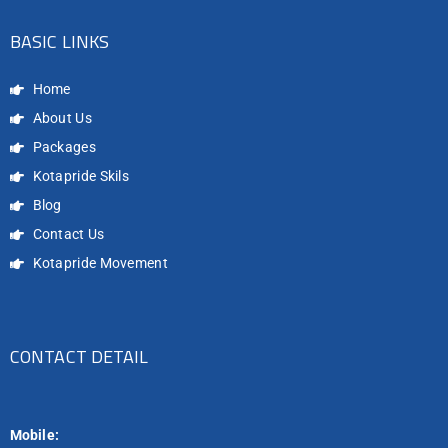
BASIC LINKS
Home
About Us
Packages
Kotapride Skils
Blog
Contact Us
Kotapride Movement
CONTACT DETAIL
Mobile: