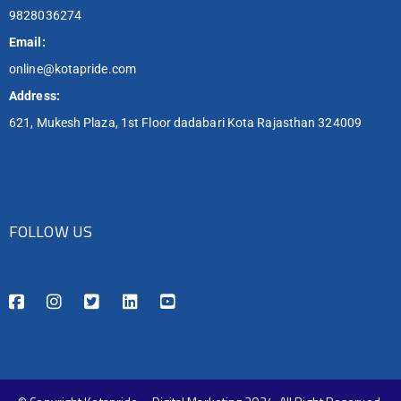
9828036274
Email:
online@kotapride.com
Address:
621, Mukesh Plaza, 1st Floor dadabari Kota Rajasthan 324009
FOLLOW US