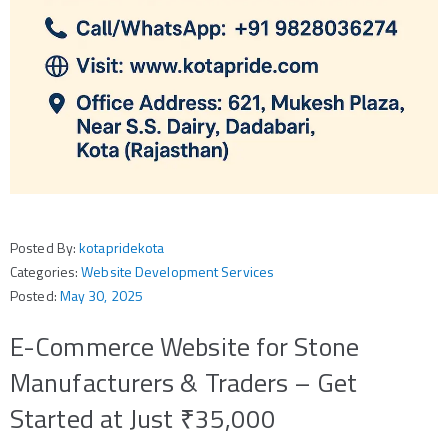
Posted By:
kotapridekota
Categories:
Website Development Services
Posted:
May 30, 2025
E-Commerce Website for Stone
Manufacturers & Traders – Get
Started at Just ₹35,000