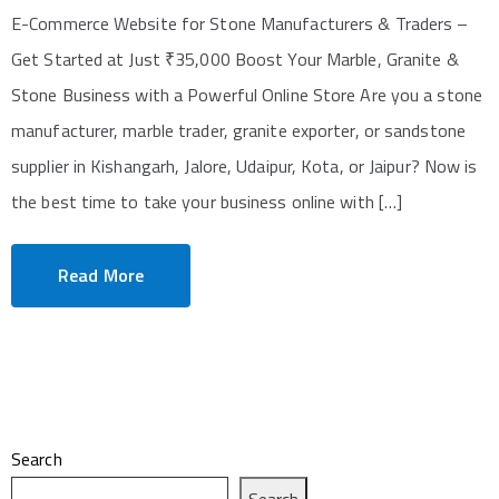
E-Commerce Website for Stone Manufacturers & Traders –
Get Started at Just ₹35,000 Boost Your Marble, Granite &
Stone Business with a Powerful Online Store Are you a stone
manufacturer, marble trader, granite exporter, or sandstone
supplier in Kishangarh, Jalore, Udaipur, Kota, or Jaipur? Now is
the best time to take your business online with […]
Read More
Search
Search