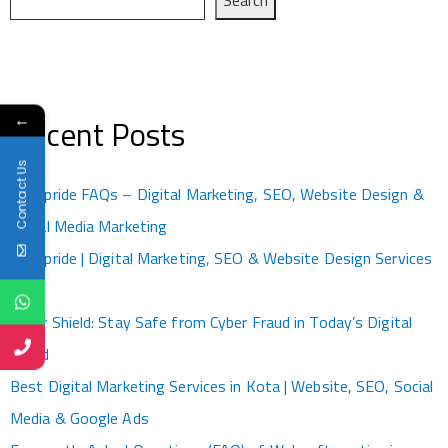
←
Recent Posts
Contact Us
Kotapride FAQs – Digital Marketing, SEO, Website Design &
Social Media Marketing
Kotapride | Digital Marketing, SEO & Website Design Services
Kota
Cyber Shield: Stay Safe from Cyber Fraud in Today’s Digital
World
Best Digital Marketing Services in Kota | Website, SEO, Social
Media & Google Ads