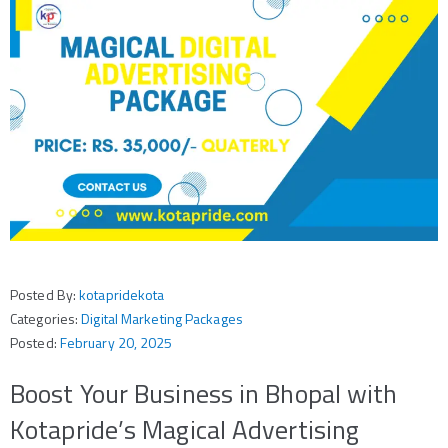
Posted By:
kotapridekota
Categories:
Digital Marketing Packages
Posted:
February 20, 2025
Boost Your Business in Bhopal with
Kotapride’s Magical Advertising