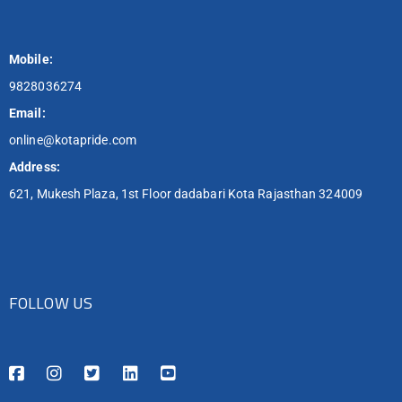
Mobile:
9828036274
Email:
online@kotapride.com
Address:
621, Mukesh Plaza, 1st Floor dadabari Kota Rajasthan 324009
FOLLOW US