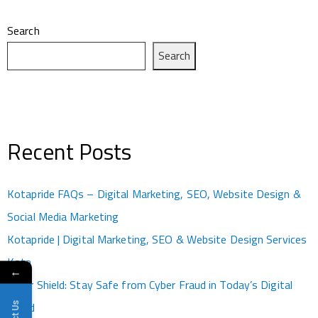
Search
Search
Recent Posts
Kotapride FAQs – Digital Marketing, SEO, Website Design &
Social Media Marketing
Kotapride | Digital Marketing, SEO & Website Design Services
Kota
←
Cyber Shield: Stay Safe from Cyber Fraud in Today’s Digital
World