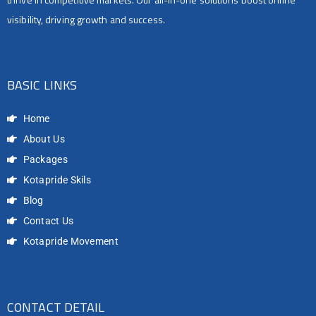
visibility, driving growth and success.
BASIC LINKS
Home
About Us
Packages
Kotapride Skils
Blog
Contact Us
Kotapride Movement
CONTACT DETAIL