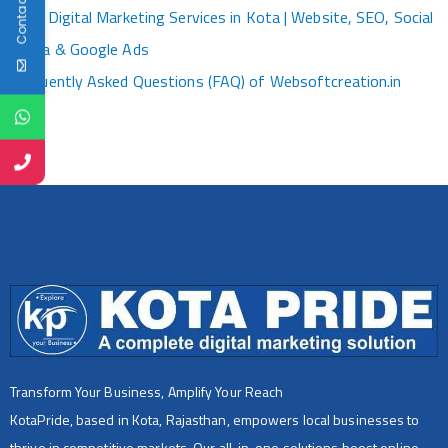
Contact Us
Best Digital Marketing Services in Kota | Website, SEO, Social
Media & Google Ads
Frequently Asked Questions (FAQ) of Websoftcreation.in
Transform Your Business, Amplify Your Reach
KotaPride, based in Kota, Rajasthan, empowers local businesses to
thrive in competitive markets. Our all-in-one solutions boost online