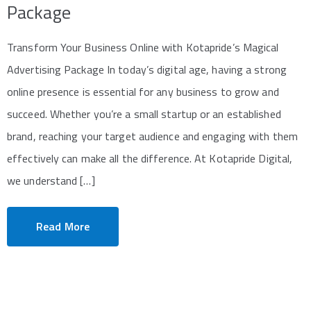
Package
Transform Your Business Online with Kotapride’s Magical
Advertising Package In today’s digital age, having a strong
online presence is essential for any business to grow and
succeed. Whether you’re a small startup or an established
brand, reaching your target audience and engaging with them
effectively can make all the difference. At Kotapride Digital,
we understand […]
Read More