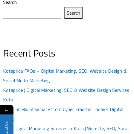
Search
Search
Recent Posts
Kotapride FAQs – Digital Marketing, SEO, Website Design &
Social Media Marketing
Kotapride | Digital Marketing, SEO & Website Design Services
Kota
Cyber Shield: Stay Safe from Cyber Fraud in Today’s Digital
←
World
Contact Us
Best Digital Marketing Services in Kota | Website, SEO, Social