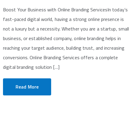
Boost Your Business with Online Branding ServicesIn today’s
fast-paced digital world, having a strong online presence is
not a luxury but a necessity. Whether you are a startup, small
business, or established company, online branding helps in
reaching your target audience, building trust, and increasing
conversions. Online Branding Services offers a complete
digital branding solution […]
Read More