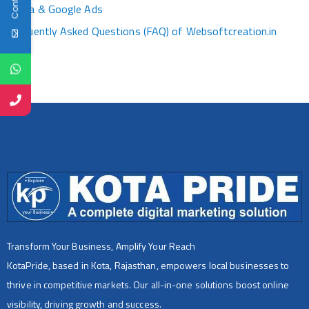
Media & Google Ads
Frequently Asked Questions (FAQ) of Websoftcreation.in
Transform Your Business, Amplify Your Reach
KotaPride, based in Kota, Rajasthan, empowers local businesses to
thrive in competitive markets. Our all-in-one solutions boost online
visibility, driving growth and success.