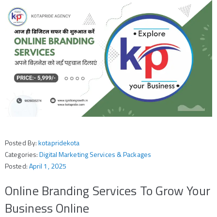
Posted By:
kotapridekota
Categories:
Digital Marketing Services & Packages
Posted:
April 1, 2025
Online Branding Services To Grow Your
Business Online