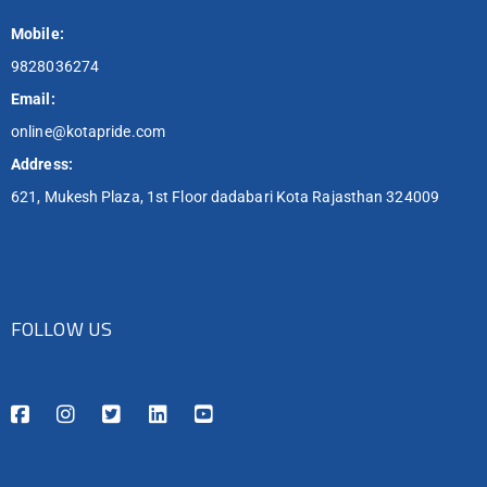
Mobile:
9828036274
Email:
online@kotapride.com
Address:
621, Mukesh Plaza, 1st Floor dadabari Kota Rajasthan 324009
FOLLOW US