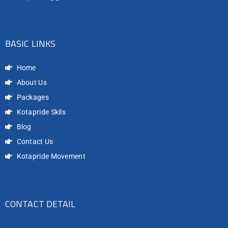
BASIC LINKS
Home
About Us
Packages
Kotapride Skils
Blog
Contact Us
Kotapride Movement
CONTACT DETAIL