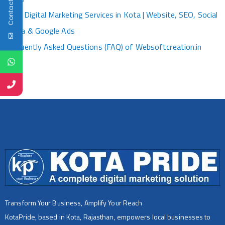
Contact Us
Best Digital Marketing Services in Kota | Website, SEO, Social
Media & Google Ads
Frequently Asked Questions (FAQ) of Websoftcreation.in
Transform Your Business, Amplify Your Reach
KotaPride, based in Kota, Rajasthan, empowers local businesses to