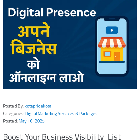
Posted By:
kotapridekota
Categories:
Digital Marketing Services & Packages
Posted:
May 16, 2025
Boost Your Business Visibility: List