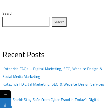
Search
Search
Recent Posts
Kotapride FAQs – Digital Marketing, SEO, Website Design &
Social Media Marketing
Kotapride | Digital Marketing, SEO & Website Design Services
Kota
←
Cyber Shield: Stay Safe from Cyber Fraud in Today’s Digital
World