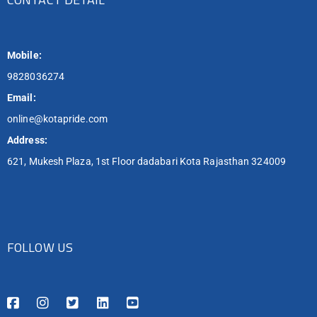
Mobile:
9828036274
Email:
online@kotapride.com
Address:
621, Mukesh Plaza, 1st Floor dadabari Kota Rajasthan 324009
FOLLOW US