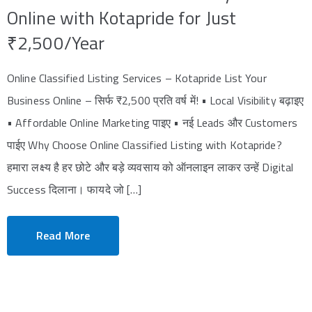
Online with Kotapride for Just
₹2,500/Year
Online Classified Listing Services – Kotapride List Your
Business Online – सिर्फ ₹2,500 प्रति वर्ष में! • Local Visibility बढ़ाइए
• Affordable Online Marketing पाइए • नई Leads और Customers
पाईए Why Choose Online Classified Listing with Kotapride?
हमारा लक्ष्य है हर छोटे और बड़े व्यवसाय को ऑनलाइन लाकर उन्हें Digital
Success दिलाना। फायदे जो […]
Read More