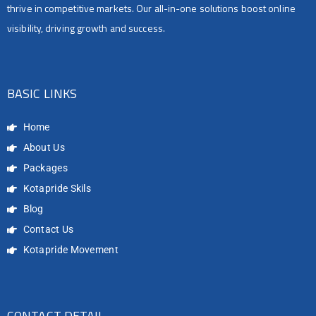
thrive in competitive markets. Our all-in-one solutions boost online
visibility, driving growth and success.
BASIC LINKS
Home
About Us
Packages
Kotapride Skils
Blog
Contact Us
Kotapride Movement
CONTACT DETAIL