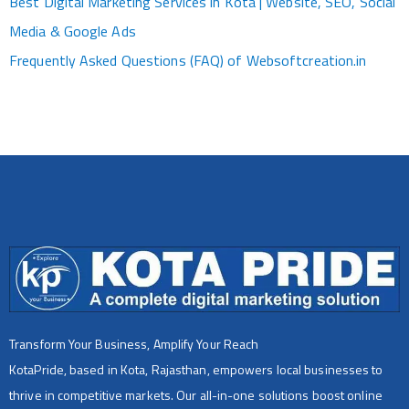
Best Digital Marketing Services in Kota | Website, SEO, Social
Media & Google Ads
Frequently Asked Questions (FAQ) of Websoftcreation.in
Transform Your Business, Amplify Your Reach
KotaPride, based in Kota, Rajasthan, empowers local businesses to
thrive in competitive markets. Our all-in-one solutions boost online