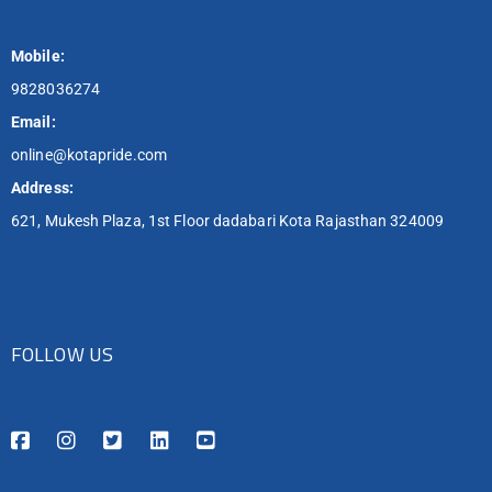
Mobile:
9828036274
Email:
online@kotapride.com
Address:
621, Mukesh Plaza, 1st Floor dadabari Kota Rajasthan 324009
FOLLOW US