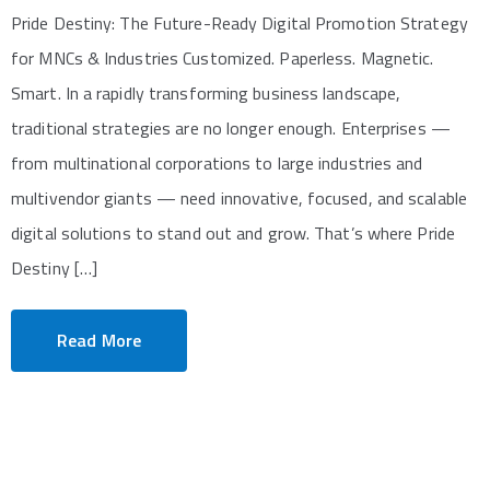
Pride Destiny: The Future-Ready Digital Promotion Strategy
for MNCs & Industries Customized. Paperless. Magnetic.
Smart. In a rapidly transforming business landscape,
traditional strategies are no longer enough. Enterprises —
from multinational corporations to large industries and
multivendor giants — need innovative, focused, and scalable
digital solutions to stand out and grow. That’s where Pride
Destiny […]
Read More