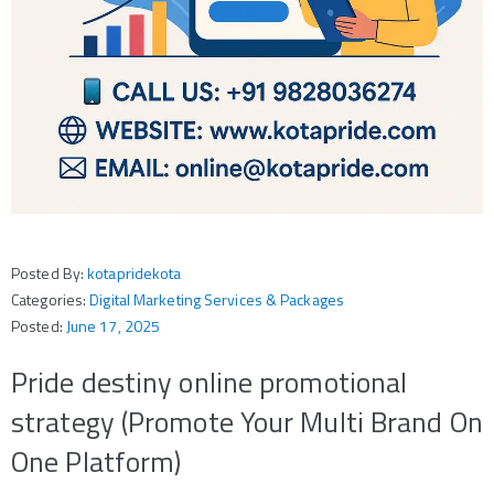
Posted By:
kotapridekota
Categories:
Digital Marketing Services & Packages
Posted:
June 17, 2025
Pride destiny online promotional
strategy (Promote Your Multi Brand On
One Platform)