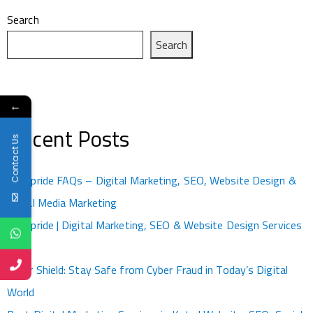
Search
Search
←
Recent Posts
Contact Us
Kotapride FAQs – Digital Marketing, SEO, Website Design &
Social Media Marketing
Kotapride | Digital Marketing, SEO & Website Design Services
Kota
Cyber Shield: Stay Safe from Cyber Fraud in Today’s Digital
World