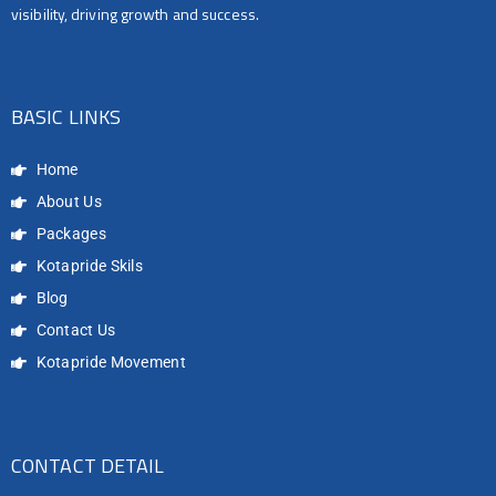
visibility, driving growth and success.
BASIC LINKS
Home
About Us
Packages
Kotapride Skils
Blog
Contact Us
Kotapride Movement
CONTACT DETAIL