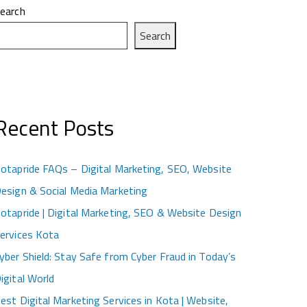
earch
Search
Recent Posts
otapride FAQs – Digital Marketing, SEO, Website
esign & Social Media Marketing
otapride | Digital Marketing, SEO & Website Design
ervices Kota
yber Shield: Stay Safe from Cyber Fraud in Today’s
igital World
est Digital Marketing Services in Kota | Website,