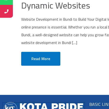
Dynamic Websites
Website Development in Bundi to Build Your Digital Id
online presence is essential. Whether you run a local
Bundi, a well-designed website can help you grow fa
website development in Bundi […]
Read More
BASIC LI