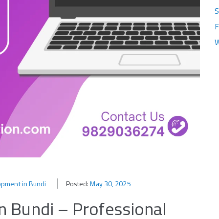
S
F
W
pment in Bundi
Posted:
May 30, 2025
 Bundi – Professional