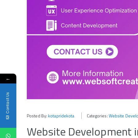
←
Contact Us
Posted By:
kotapridekota
Categories:
Website Develo
Website Development in