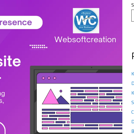
S
K
D
K
S
C
D
B