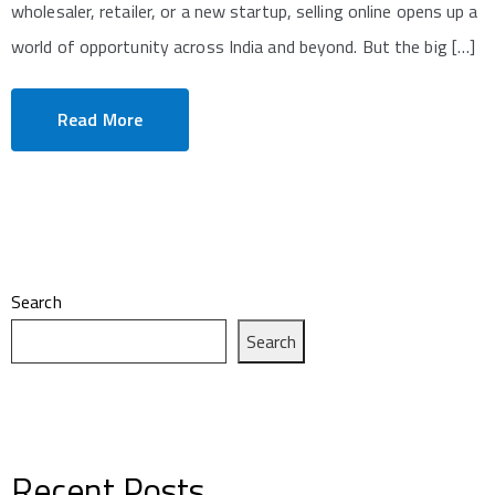
wholesaler, retailer, or a new startup, selling online opens up a
world of opportunity across India and beyond. But the big […]
Read More
Search
Search
Recent Posts