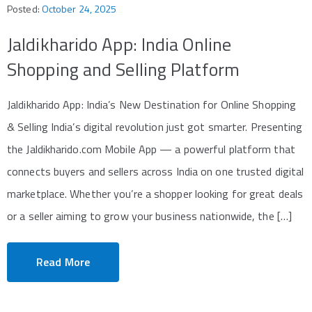
Posted:
October 24, 2025
Jaldikharido App: India Online
Shopping and Selling Platform
Jaldikharido App: India’s New Destination for Online Shopping
& Selling India’s digital revolution just got smarter. Presenting
the Jaldikharido.com Mobile App — a powerful platform that
connects buyers and sellers across India on one trusted digital
marketplace. Whether you’re a shopper looking for great deals
or a seller aiming to grow your business nationwide, the […]
Read More