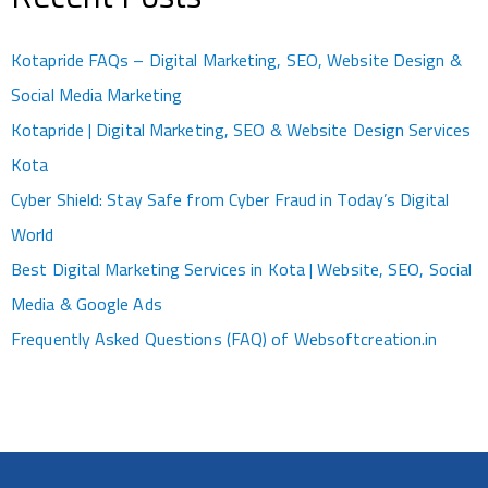
Kotapride FAQs – Digital Marketing, SEO, Website Design &
Social Media Marketing
Kotapride | Digital Marketing, SEO & Website Design Services
Kota
Cyber Shield: Stay Safe from Cyber Fraud in Today’s Digital
World
Best Digital Marketing Services in Kota | Website, SEO, Social
Media & Google Ads
Frequently Asked Questions (FAQ) of Websoftcreation.in