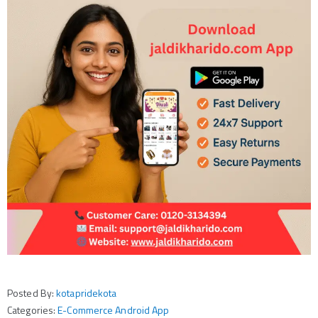
Posted By:
kotapridekota
Categories:
E-Commerce Android App