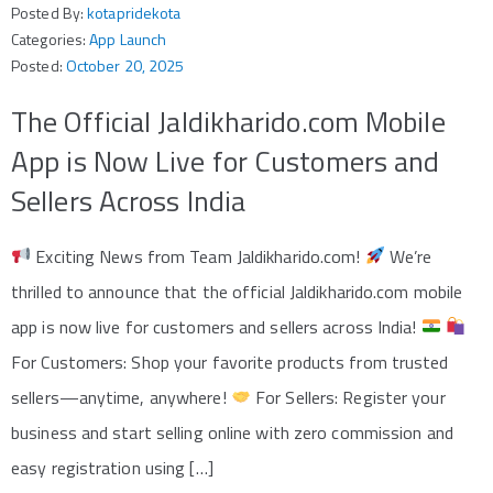
Posted By:
kotapridekota
Categories:
App Launch
Posted:
October 20, 2025
The Official Jaldikharido.com Mobile
App is Now Live for Customers and
Sellers Across India
Exciting News from Team Jaldikharido.com!
We’re
thrilled to announce that the official Jaldikharido.com mobile
app is now live for customers and sellers across India!
For Customers: Shop your favorite products from trusted
sellers—anytime, anywhere!
For Sellers: Register your
business and start selling online with zero commission and
easy registration using […]