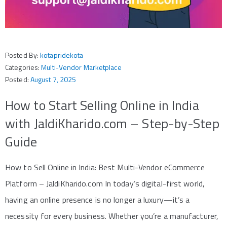
Posted By:
kotapridekota
Categories:
Multi-Vendor Marketplace
Posted:
August 7, 2025
How to Start Selling Online in India
with JaldiKharido.com – Step-by-Step
Guide
How to Sell Online in India: Best Multi-Vendor eCommerce
Platform – JaldiKharido.com In today’s digital-first world,
having an online presence is no longer a luxury—it’s a
necessity for every business. Whether you’re a manufacturer,