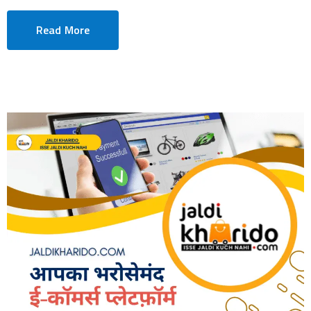
Read More