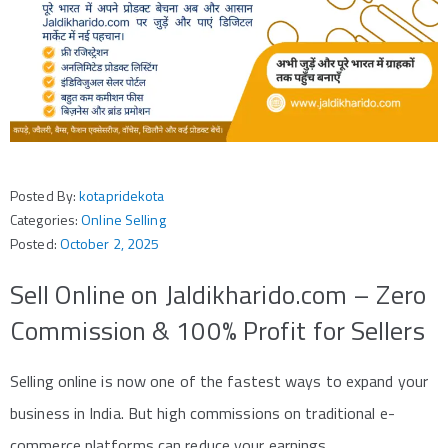
Posted By:
kotapridekota
Categories:
Online Selling
Posted:
October 2, 2025
Sell Online on Jaldikharido.com – Zero
Commission & 100% Profit for Sellers
Selling online is now one of the fastest ways to expand your
business in India. But high commissions on traditional e-
commerce platforms can reduce your earnings.