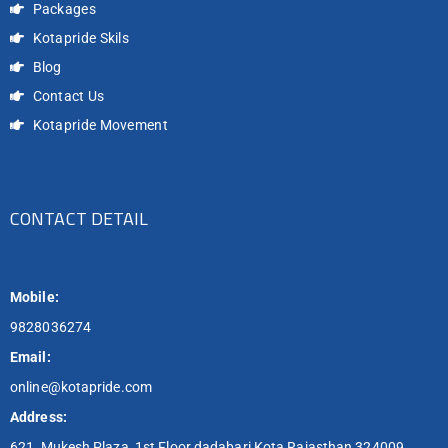
Packages
Kotapride Skils
Blog
Contact Us
Kotapride Movement
CONTACT DETAIL
Mobile:
9828036274
Email:
online@kotapride.com
Address:
621, Mukesh Plaza, 1st Floor dadabari Kota Rajasthan 324009