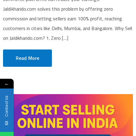
Jaldikharido.com solves this problem by offering zero
commission and letting sellers earn 100% profit, reaching
customers in cities like Delhi, Mumbai, and Bangalore. Why Sell
on Jaldikharido.com? 1. Zero […]
Read More
←
Contact Us