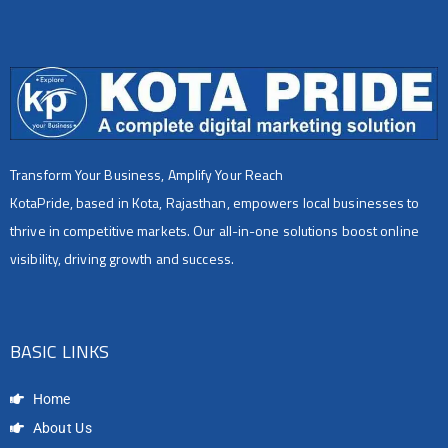
Transform Your Business, Amplify Your Reach
KotaPride, based in Kota, Rajasthan, empowers local businesses to
thrive in competitive markets. Our all-in-one solutions boost online
visibility, driving growth and success.
BASIC LINKS
Home
About Us