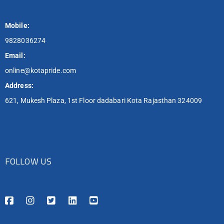
Mobile:
9828036274
Email:
online@kotapride.com
Address:
621, Mukesh Plaza, 1st Floor dadabari Kota Rajasthan 324009
FOLLOW US