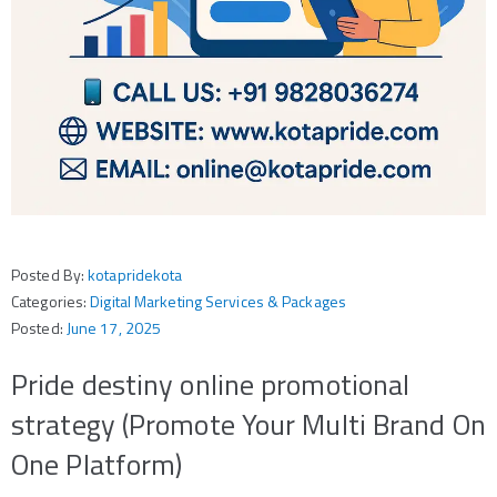
Posted By:
kotapridekota
Categories:
Digital Marketing Services & Packages
Posted:
June 17, 2025
Pride destiny online promotional
strategy (Promote Your Multi Brand On
One Platform)