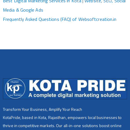
Best Digital Marketing Services in Kota | Website, SEO, Social
Media & Google Ads
Frequently Asked Questions (FAQ) of Websoftcreation.in
Transform Your Business, Amplify Your Reach
KotaPride, based in Kota, Rajasthan, empowers local businesses to
thrive in competitive markets. Our all-in-one solutions boost online