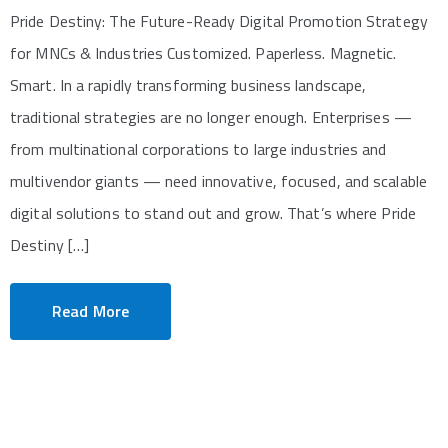
Pride Destiny: The Future-Ready Digital Promotion Strategy
for MNCs & Industries Customized. Paperless. Magnetic.
Smart. In a rapidly transforming business landscape,
traditional strategies are no longer enough. Enterprises —
from multinational corporations to large industries and
multivendor giants — need innovative, focused, and scalable
digital solutions to stand out and grow. That’s where Pride
Destiny […]
Read More