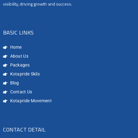
visibility, driving growth and success.
BASIC LINKS
Home
About Us
Packages
Kotapride Skils
Blog
Contact Us
Kotapride Movement
CONTACT DETAIL