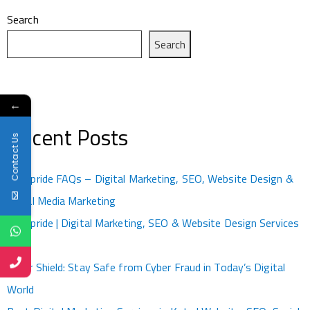
Search
Search
←
Recent Posts
Contact Us
Kotapride FAQs – Digital Marketing, SEO, Website Design &
Social Media Marketing
Kotapride | Digital Marketing, SEO & Website Design Services
Kota
Cyber Shield: Stay Safe from Cyber Fraud in Today’s Digital
World