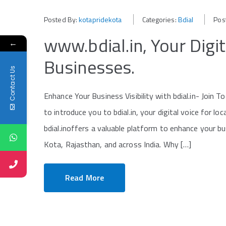
Posted By:
kotapridekota
Categories:
Bdial
Pos
www.bdial.in, Your Digit
←
Businesses.
Contact Us
Enhance Your Business Visibility with bdial.in- Join
to introduce you to bdial.in, your digital voice for lo
bdial.inoffers a valuable platform to enhance your bu
Kota, Rajasthan, and across India. Why […]
Read More