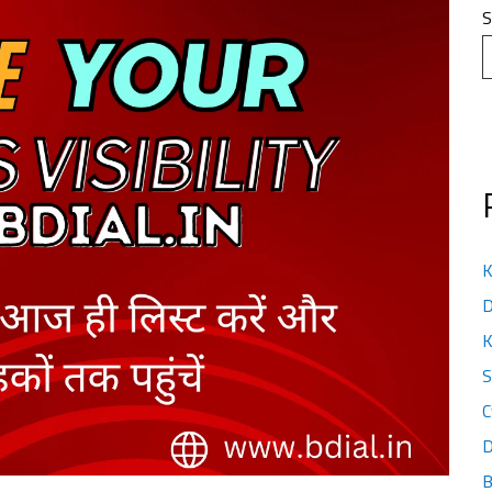
S
K
D
K
S
C
D
B