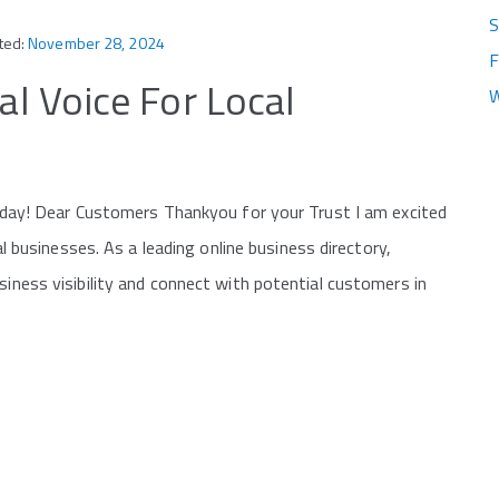
S
ted:
November 28, 2024
F
al Voice For Local
W
 Today! Dear Customers Thankyou for your Trust I am excited
cal businesses. As a leading online business directory,
siness visibility and connect with potential customers in