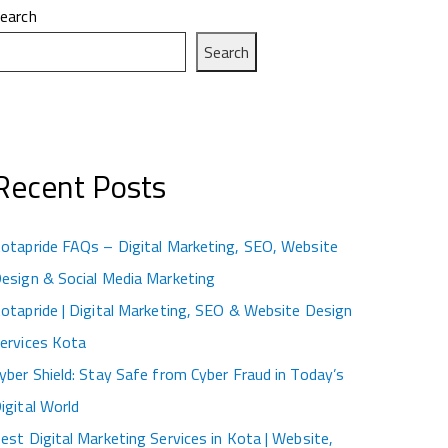
earch
Search
Recent Posts
otapride FAQs – Digital Marketing, SEO, Website
esign & Social Media Marketing
otapride | Digital Marketing, SEO & Website Design
ervices Kota
yber Shield: Stay Safe from Cyber Fraud in Today’s
igital World
est Digital Marketing Services in Kota | Website,