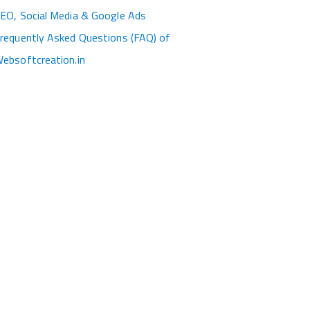
EO, Social Media & Google Ads
requently Asked Questions (FAQ) of
ebsoftcreation.in