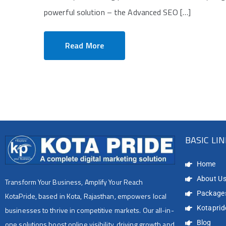
powerful solution – the Advanced SEO […]
Read More
BASIC LI
Home
About U
Transform Your Business, Amplify Your Reach
Package
KotaPride, based in Kota, Rajasthan, empowers local
Kotapride
businesses to thrive in competitive markets. Our all-in-
Blog
one solutions boost online visibility, driving growth and