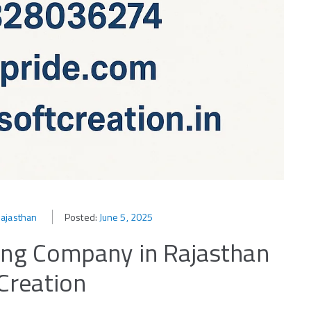
Rajasthan
Posted:
June 5, 2025
ting Company in Rajasthan
Creation