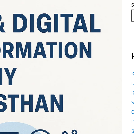
S
K
D
K
S
C
D
B