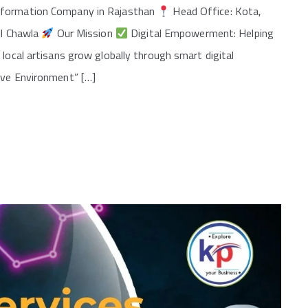
nsformation Company in Rajasthan
Head Office: Kota,
il Chawla
Our Mission
Digital Empowerment: Helping
local artisans grow globally through smart digital
ave Environment” […]