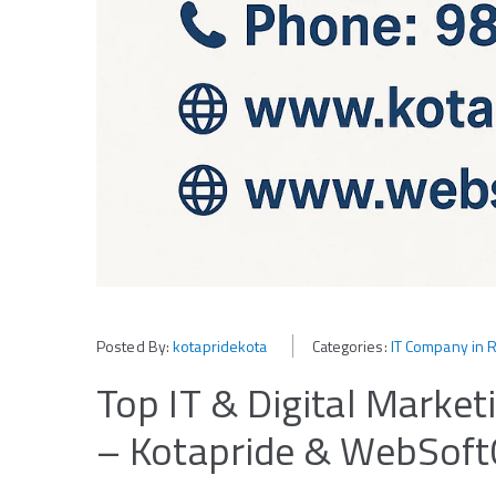
Posted By:
kotapridekota
Categories:
IT Company in 
Top IT & Digital Marke
– Kotapride & WebSoft