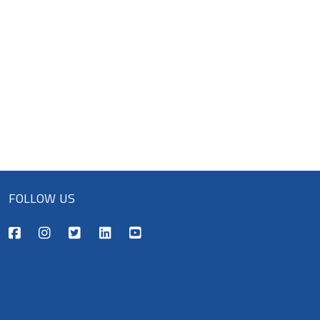
FOLLOW US