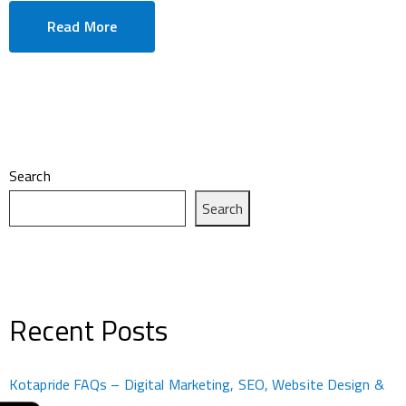
Read More
Search
Search
Recent Posts
Kotapride FAQs – Digital Marketing, SEO, Website Design &