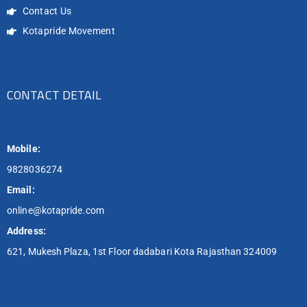
Contact Us
Kotapride Movement
CONTACT DETAIL
Mobile:
9828036274
Email:
online@kotapride.com
Address:
621, Mukesh Plaza, 1st Floor dadabari Kota Rajasthan 324009