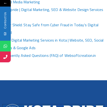
Social Media Marketing
←
Kotapride | Digital Marketing, SEO & Website Design Services
Contact Us
Kota
Cyber Shield: Stay Safe from Cyber Fraud in Today’s Digital
World
Best Digital Marketing Services in Kota | Website, SEO, Social
Media & Google Ads
Frequently Asked Questions (FAQ) of Websoftcreation.in