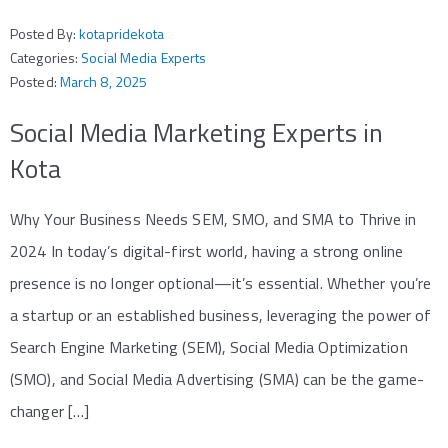
Posted By:
kotapridekota
Categories:
Social Media Experts
Posted:
March 8, 2025
Social Media Marketing Experts in
Kota
Why Your Business Needs SEM, SMO, and SMA to Thrive in
2024 In today’s digital-first world, having a strong online
presence is no longer optional—it’s essential. Whether you’re
a startup or an established business, leveraging the power of
Search Engine Marketing (SEM), Social Media Optimization
(SMO), and Social Media Advertising (SMA) can be the game-
changer […]