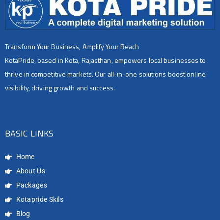
Transform Your Business, Amplify Your Reach
KotaPride, based in Kota, Rajasthan, empowers local businesses to
thrive in competitive markets. Our all-in-one solutions boost online
visibility, driving growth and success.
BASIC LINKS
Home
About Us
Packages
Kotapride Skils
Blog