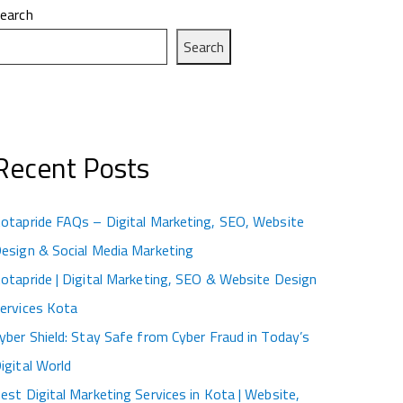
earch
Search
Recent Posts
otapride FAQs – Digital Marketing, SEO, Website
esign & Social Media Marketing
otapride | Digital Marketing, SEO & Website Design
ervices Kota
yber Shield: Stay Safe from Cyber Fraud in Today’s
igital World
est Digital Marketing Services in Kota | Website,