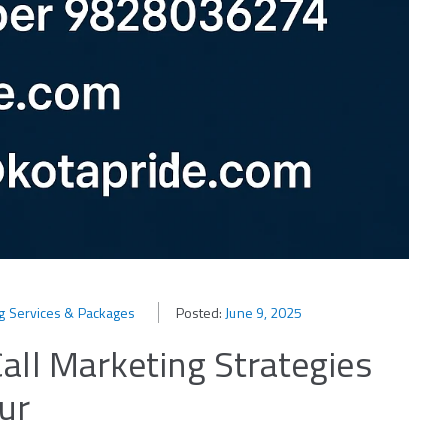
ng Services & Packages
Posted:
June 9, 2025
all Marketing Strategies
ur