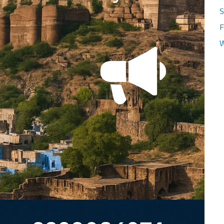
S
F
W