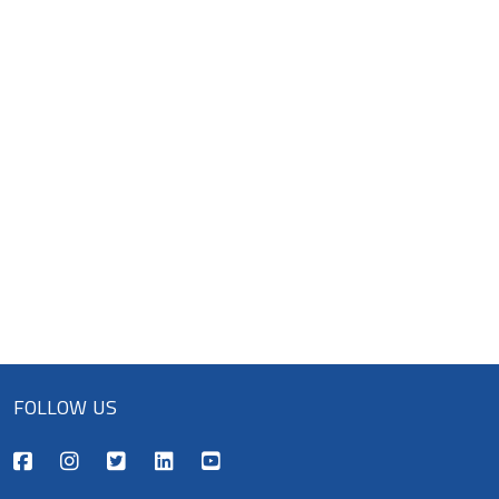
FOLLOW US