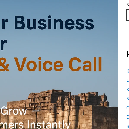
S
K
D
K
S
C
D
B