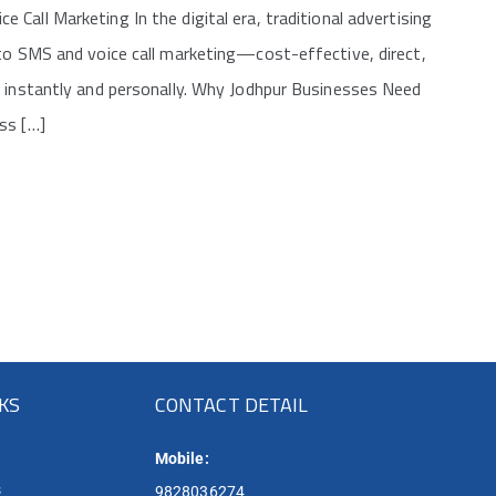
all Marketing In the digital era, traditional advertising
 to SMS and voice call marketing—cost-effective, direct,
s instantly and personally. Why Jodhpur Businesses Need
ss […]
NKS
CONTACT DETAIL
Mobile:
s
9828036274