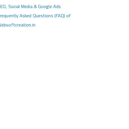
EO, Social Media & Google Ads
requently Asked Questions (FAQ) of
ebsoftcreation.in