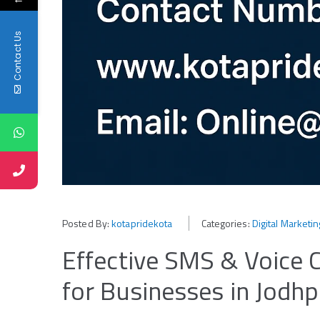
Contact Us
Posted By:
kotapridekota
Categories:
Digital Marketi
Effective SMS & Voice C
for Businesses in Jodhp