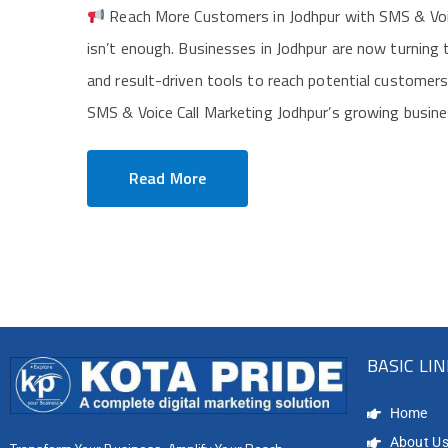
Reach More Customers in Jodhpur with SMS & Voice C
isn’t enough. Businesses in Jodhpur are now turning
and result-driven tools to reach potential customer
SMS & Voice Call Marketing Jodhpur’s growing busine
Read More
BASIC LI
Home
About U