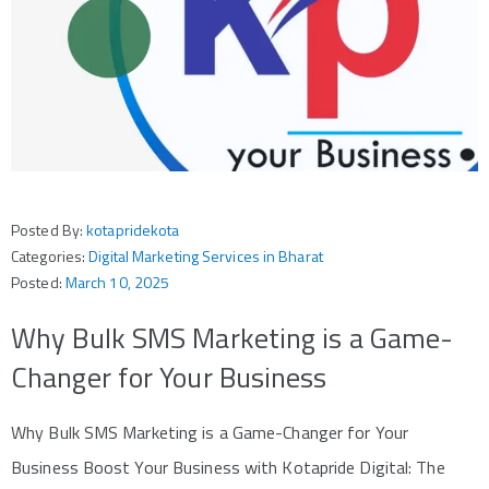
Posted By:
kotapridekota
Categories:
Digital Marketing Services in Bharat
Posted:
March 10, 2025
Why Bulk SMS Marketing is a Game-
Changer for Your Business
Why Bulk SMS Marketing is a Game-Changer for Your
Business Boost Your Business with Kotapride Digital: The