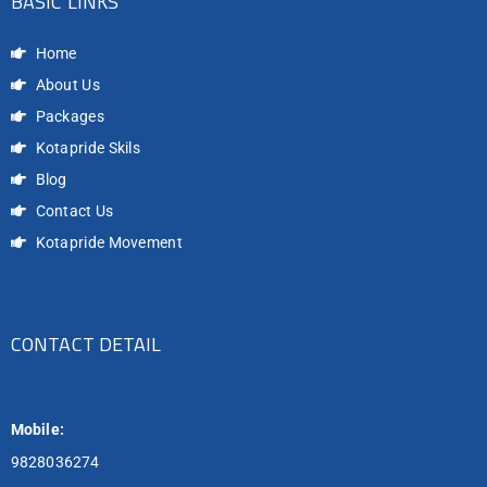
BASIC LINKS
Home
About Us
Packages
Kotapride Skils
Blog
Contact Us
Kotapride Movement
CONTACT DETAIL
Mobile:
9828036274