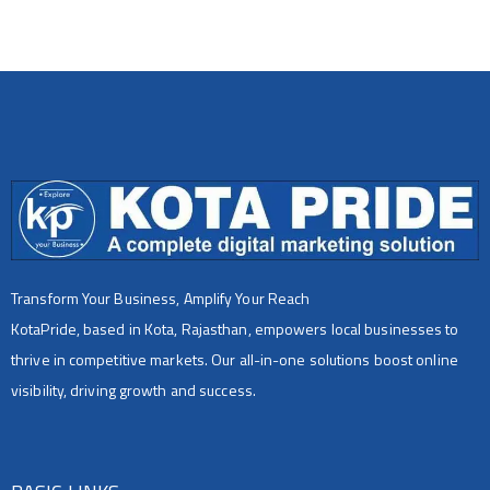
Transform Your Business, Amplify Your Reach
KotaPride, based in Kota, Rajasthan, empowers local businesses to
thrive in competitive markets. Our all-in-one solutions boost online
visibility, driving growth and success.