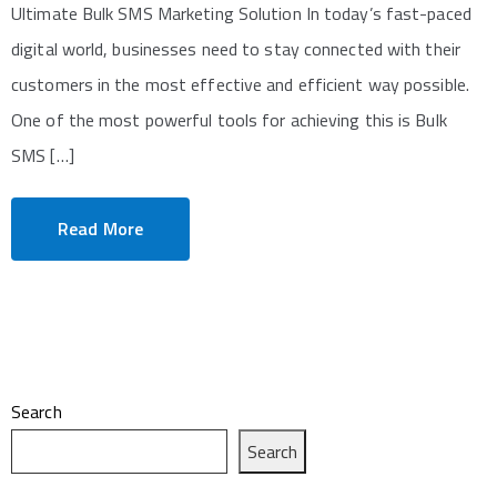
Ultimate Bulk SMS Marketing Solution In today’s fast-paced
digital world, businesses need to stay connected with their
customers in the most effective and efficient way possible.
One of the most powerful tools for achieving this is Bulk
SMS […]
Read More
Search
Search