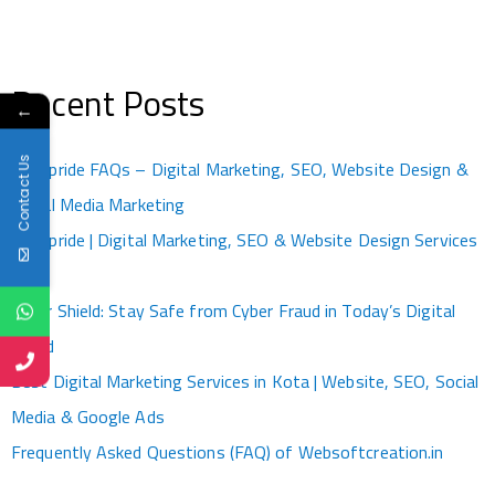
Recent Posts
←
Contact Us
Kotapride FAQs – Digital Marketing, SEO, Website Design &
Social Media Marketing
Kotapride | Digital Marketing, SEO & Website Design Services
Kota
Cyber Shield: Stay Safe from Cyber Fraud in Today’s Digital
World
Best Digital Marketing Services in Kota | Website, SEO, Social
Media & Google Ads
Frequently Asked Questions (FAQ) of Websoftcreation.in