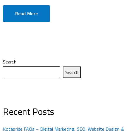
Read More
Search
Search
Recent Posts
Kotapride FAQs – Digital Marketing, SEO, Website Design &