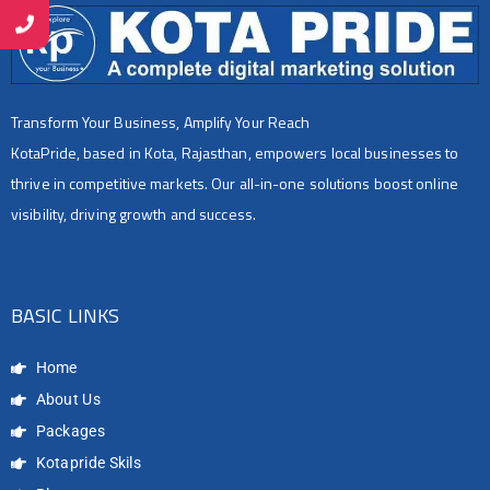
Transform Your Business, Amplify Your Reach
KotaPride, based in Kota, Rajasthan, empowers local businesses to
thrive in competitive markets. Our all-in-one solutions boost online
visibility, driving growth and success.
BASIC LINKS
Home
About Us
Packages
Kotapride Skils