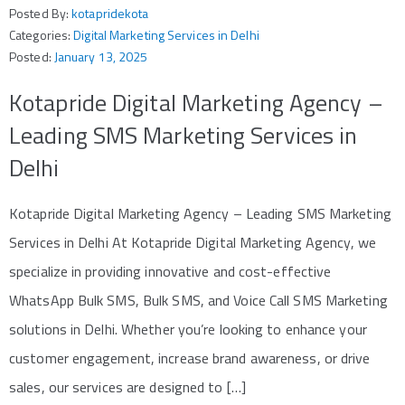
Posted By:
kotapridekota
Categories:
Digital Marketing Services in Delhi
Posted:
January 13, 2025
Kotapride Digital Marketing Agency –
Leading SMS Marketing Services in
Delhi
Kotapride Digital Marketing Agency – Leading SMS Marketing
Services in Delhi At Kotapride Digital Marketing Agency, we
specialize in providing innovative and cost-effective
WhatsApp Bulk SMS, Bulk SMS, and Voice Call SMS Marketing
solutions in Delhi. Whether you’re looking to enhance your
customer engagement, increase brand awareness, or drive
sales, our services are designed to […]