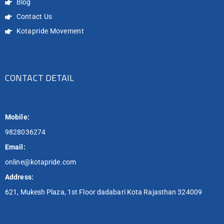
Blog
Contact Us
Kotapride Movement
CONTACT DETAIL
Mobile:
9828036274
Email:
online@kotapride.com
Address:
621, Mukesh Plaza, 1st Floor dadabari Kota Rajasthan 324009