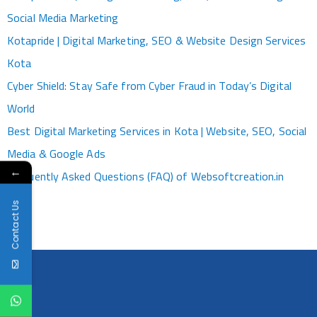
Social Media Marketing
Kotapride | Digital Marketing, SEO & Website Design Services
Kota
Cyber Shield: Stay Safe from Cyber Fraud in Today’s Digital
World
Best Digital Marketing Services in Kota | Website, SEO, Social
Media & Google Ads
←
Frequently Asked Questions (FAQ) of Websoftcreation.in
Contact Us