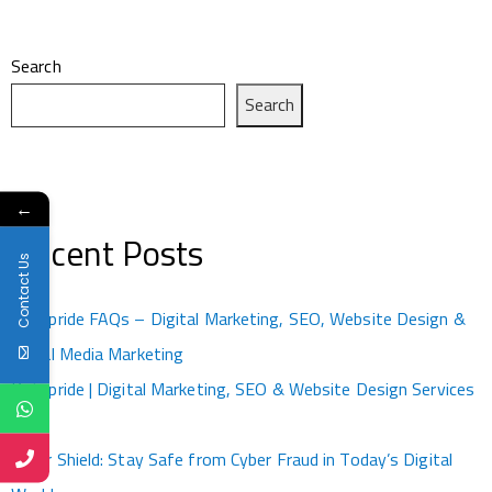
Search
Search
←
Recent Posts
Contact Us
Kotapride FAQs – Digital Marketing, SEO, Website Design &
Social Media Marketing
Kotapride | Digital Marketing, SEO & Website Design Services
Kota
Cyber Shield: Stay Safe from Cyber Fraud in Today’s Digital