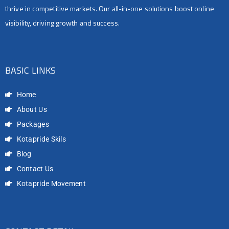
thrive in competitive markets. Our all-in-one solutions boost online
visibility, driving growth and success.
BASIC LINKS
Home
About Us
Packages
Kotapride Skils
Blog
Contact Us
Kotapride Movement