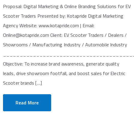
Proposal: Digital Marketing & Online Branding Solutions for EV
Scooter Traders Presented by: Kotapride Digital Marketing
Agency Website: www.kotapride.com | Email:
Online@kotapride.com Client: EV Scooter Traders / Dealers /
Showrooms / Manufacturing Industry / Automobile Industry
_______________________________________
Objective: To increase brand awareness, generate quality
leads, drive showroom footfall, and boost sales for Electric
Scooter brands […]
Read More