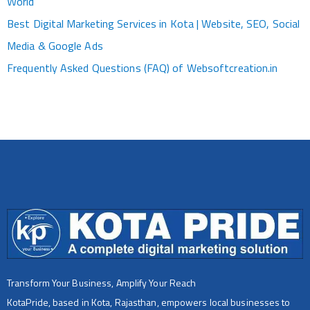
World
Best Digital Marketing Services in Kota | Website, SEO, Social
Media & Google Ads
Frequently Asked Questions (FAQ) of Websoftcreation.in
Transform Your Business, Amplify Your Reach
KotaPride, based in Kota, Rajasthan, empowers local businesses to