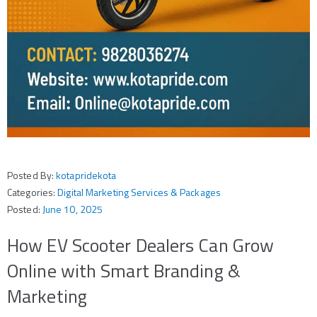
Posted By:
kotapridekota
Categories:
Digital Marketing Services & Packages
Posted:
June 10, 2025
How EV Scooter Dealers Can Grow
Online with Smart Branding &
Marketing