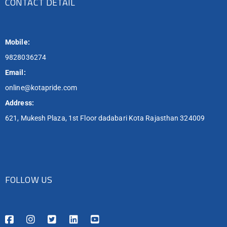
CONTACT DETAIL
Mobile:
9828036274
Email:
online@kotapride.com
Address:
621, Mukesh Plaza, 1st Floor dadabari Kota Rajasthan 324009
FOLLOW US