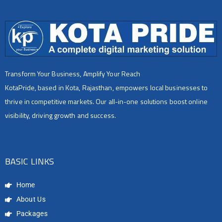
Transform Your Business, Amplify Your Reach
KotaPride, based in Kota, Rajasthan, empowers local businesses to
thrive in competitive markets. Our all-in-one solutions boost online
visibility, driving growth and success.
BASIC LINKS
Home
About Us
Packages