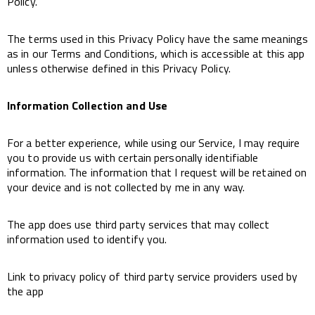
Policy.
The terms used in this Privacy Policy have the same meanings
as in our Terms and Conditions, which is accessible at this app
unless otherwise defined in this Privacy Policy.
Information Collection and Use
For a better experience, while using our Service, I may require
you to provide us with certain personally identifiable
information. The information that I request will be retained on
your device and is not collected by me in any way.
The app does use third party services that may collect
information used to identify you.
Link to privacy policy of third party service providers used by
the app