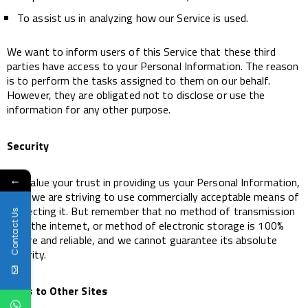
To assist us in analyzing how our Service is used.
We want to inform users of this Service that these third
parties have access to your Personal Information. The reason
is to perform the tasks assigned to them on our behalf.
However, they are obligated not to disclose or use the
information for any other purpose.
Security
←
We value your trust in providing us your Personal Information,
thus we are striving to use commercially acceptable means of
protecting it. But remember that no method of transmission
Contact Us
over the internet, or method of electronic storage is 100%
secure and reliable, and we cannot guarantee its absolute
security.
Links to Other Sites