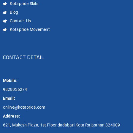
Kotapride Skils
Blog
Contact Us
Kotapride Movement
CONTACT DETAIL
Mobile:
9828036274
Email:
online@kotapride.com
Address:
621, Mukesh Plaza, 1st Floor dadabari Kota Rajasthan 324009