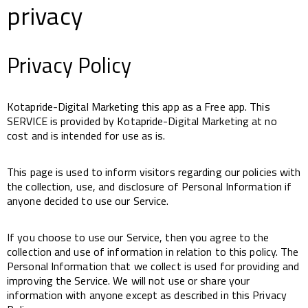
privacy
Privacy Policy
Kotapride-Digital Marketing this app as a Free app. This
SERVICE is provided by Kotapride-Digital Marketing at no
cost and is intended for use as is.
This page is used to inform visitors regarding our policies with
the collection, use, and disclosure of Personal Information if
anyone decided to use our Service.
If you choose to use our Service, then you agree to the
collection and use of information in relation to this policy. The
Personal Information that we collect is used for providing and
improving the Service. We will not use or share your
information with anyone except as described in this Privacy