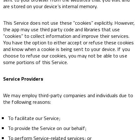
are stored on your device’s internal memory.
This Service does not use these “cookies” explicitly. However,
the app may use third party code and libraries that use
“cookies” to collect information and improve their services.
You have the option to either accept or refuse these cookies
and know when a cookie is being sent to your device. If you
choose to refuse our cookies, you may not be able to use
some portions of this Service.
Service Providers
We may employ third-party companies and individuals due to
the following reasons:
To facilitate our Service;
To provide the Service on our behalf;
To perform Service-related services; or