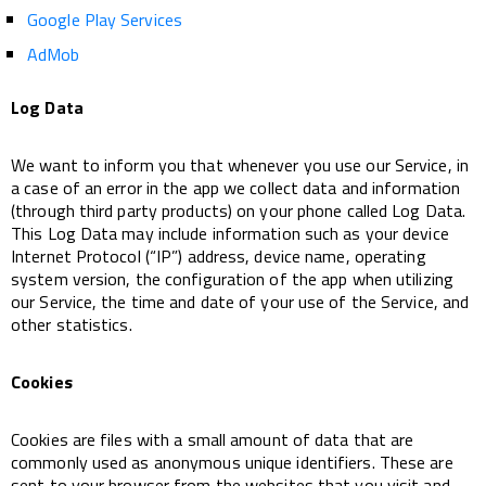
Google Play Services
AdMob
Log Data
We want to inform you that whenever you use our Service, in
a case of an error in the app we collect data and information
(through third party products) on your phone called Log Data.
This Log Data may include information such as your device
Internet Protocol (“IP”) address, device name, operating
system version, the configuration of the app when utilizing
our Service, the time and date of your use of the Service, and
other statistics.
Cookies
Cookies are files with a small amount of data that are
commonly used as anonymous unique identifiers. These are
sent to your browser from the websites that you visit and