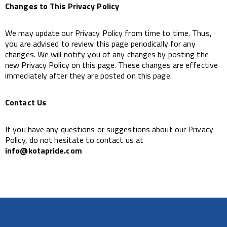
Changes to This Privacy Policy
We may update our Privacy Policy from time to time. Thus,
you are advised to review this page periodically for any
changes. We will notify you of any changes by posting the
new Privacy Policy on this page. These changes are effective
immediately after they are posted on this page.
Contact Us
If you have any questions or suggestions about our Privacy
Policy, do not hesitate to contact us at
info@kotapride.com