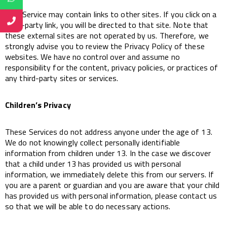
This Service may contain links to other sites. If you click on a
third-party link, you will be directed to that site. Note that
these external sites are not operated by us. Therefore, we
strongly advise you to review the Privacy Policy of these
websites. We have no control over and assume no
responsibility for the content, privacy policies, or practices of
any third-party sites or services.
Children’s Privacy
These Services do not address anyone under the age of 13.
We do not knowingly collect personally identifiable
information from children under 13. In the case we discover
that a child under 13 has provided us with personal
information, we immediately delete this from our servers. If
you are a parent or guardian and you are aware that your child
has provided us with personal information, please contact us
so that we will be able to do necessary actions.