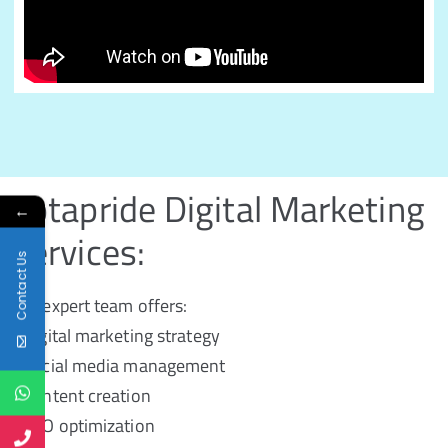
Kotapride Digital Marketing
←
Services:
Contact Us
Our expert team offers:
- Digital marketing strategy
- Social media management
- Content creation
- SEO optimization