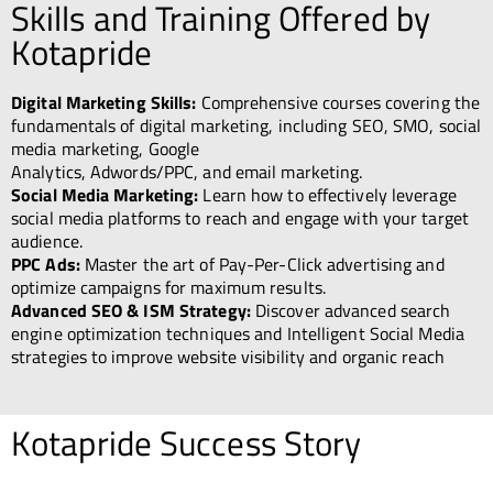
Skills and Training Offered by
Kotapride
Digital Marketing Skills:
Comprehensive courses covering the
fundamentals of digital marketing, including SEO, SMO, social
media marketing, Google
Analytics, Adwords/PPC, and email marketing.
Social Media Marketing:
Learn how to effectively leverage
social media platforms to reach and engage with your target
audience.
PPC Ads:
Master the art of Pay-Per-Click advertising and
optimize campaigns for maximum results.
Advanced SEO & ISM Strategy:
Discover advanced search
engine optimization techniques and Intelligent Social Media
strategies to improve website visibility and organic reach
Kotapride Success Story