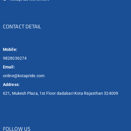
CONTACT DETAIL
Mobile:
9828036274
Email:
online@kotapride.com
Address:
621, Mukesh Plaza, 1st Floor dadabari Kota Rajasthan 324009
FOLLOW US