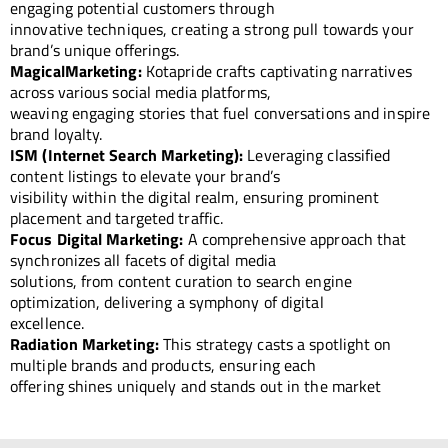
engaging potential customers through
innovative techniques, creating a strong pull towards your
brand’s unique offerings.
MagicalMarketing:
Kotapride crafts captivating narratives
across various social media platforms,
weaving engaging stories that fuel conversations and inspire
brand loyalty.
ISM (Internet Search Marketing):
Leveraging classified
content listings to elevate your brand’s
visibility within the digital realm, ensuring prominent
placement and targeted traffic.
Focus Digital Marketing:
A comprehensive approach that
synchronizes all facets of digital media
solutions, from content curation to search engine
optimization, delivering a symphony of digital
excellence.
Radiation Marketing:
This strategy casts a spotlight on
multiple brands and products, ensuring each
offering shines uniquely and stands out in the market