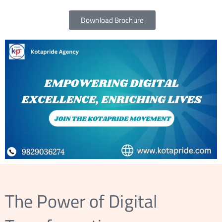
EACH
Download Brochure
ORE
S
The Power of Digital