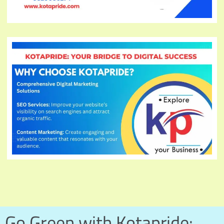
Go Green with Kotapride: