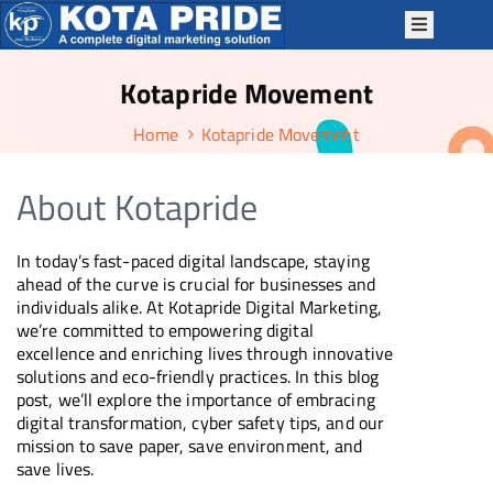
Kotapride Movement
OME
Home
Kotapride Movement
BOUT
S
About Kotapride
ERVICES
ACKAGES
In today’s fast-paced digital landscape, staying
P
ahead of the curve is crucial for businesses and
individuals alike. At Kotapride Digital Marketing,
TRATEGIES
we’re committed to empowering digital
OTAPRIDE
excellence and enriching lives through innovative
solutions and eco-friendly practices. In this blog
KILLS
post, we’ll explore the importance of embracing
digital transformation, cyber safety tips, and our
LOG
mission to save paper, save environment, and
ONTACT
save lives.
S