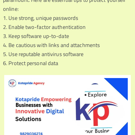
online:
1. Use strong, unique passwords
2. Enable two-factor authentication
3. Keep software up-to-date
4. Be cautious with links and attachments
5. Use reputable antivirus software
6. Protect personal data