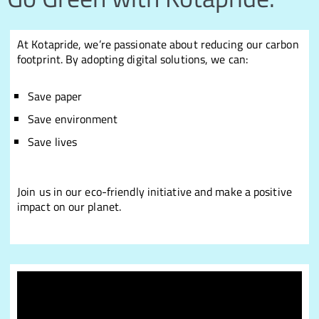
At Kotapride, we’re passionate about reducing our carbon
footprint. By adopting digital solutions, we can:
Save paper
Save environment
Save lives
Join us in our eco-friendly initiative and make a positive
impact on our planet.