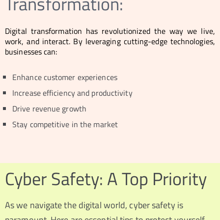
Transformation:
Digital transformation has revolutionized the way we live,
work, and interact. By leveraging cutting-edge technologies,
businesses can:
Enhance customer experiences
Increase efficiency and productivity
Drive revenue growth
Stay competitive in the market
Cyber Safety: A Top Priority
As we navigate the digital world, cyber safety is
paramount. Here are essential tips to protect yourself