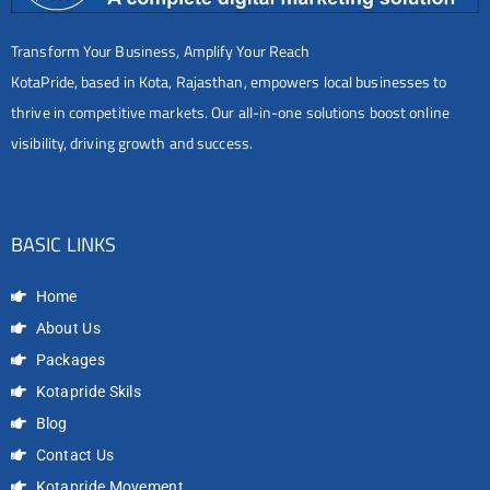
Transform Your Business, Amplify Your Reach
KotaPride, based in Kota, Rajasthan, empowers local businesses to
thrive in competitive markets. Our all-in-one solutions boost online
visibility, driving growth and success.
BASIC LINKS
Home
About Us
Packages
Kotapride Skils
Blog
Contact Us
Kotapride Movement