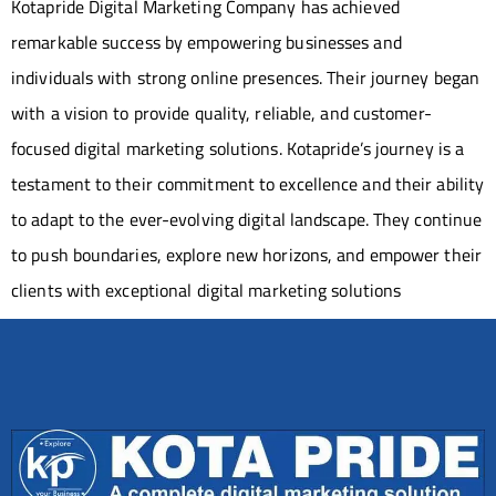
Kotapride Digital Marketing Company has achieved
remarkable success by empowering businesses and
individuals with strong online presences. Their journey began
with a vision to provide quality, reliable, and customer-
focused digital marketing solutions. Kotapride’s journey is a
testament to their commitment to excellence and their ability
to adapt to the ever-evolving digital landscape. They continue
to push boundaries, explore new horizons, and empower their
clients with exceptional digital marketing solutions