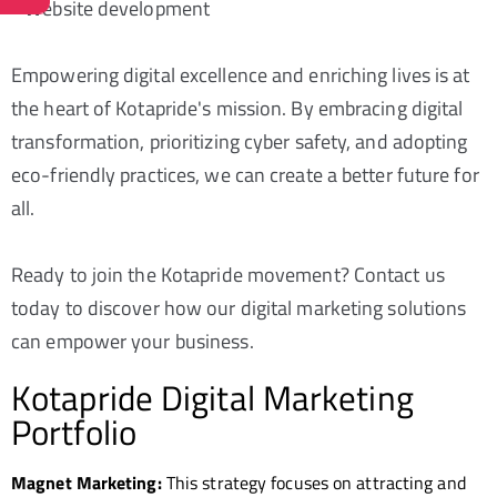
- Website development
Empowering digital excellence and enriching lives is at
the heart of Kotapride's mission. By embracing digital
transformation, prioritizing cyber safety, and adopting
eco-friendly practices, we can create a better future for
all.
Ready to join the Kotapride movement? Contact us
today to discover how our digital marketing solutions
can empower your business.
Kotapride Digital Marketing
Portfolio
Magnet Marketing:
This strategy focuses on attracting and