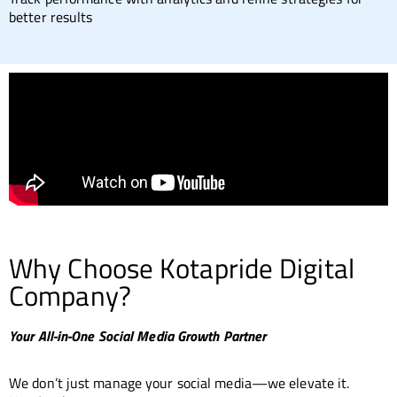
better results
Why Choose Kotapride Digital
Company?
Your All-in-One Social Media Growth Partner
We don’t just manage your social media—we elevate it.