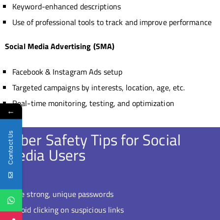
Keyword-enhanced descriptions
Use of professional tools to track and improve performance
Social Media Advertising (SMA)
Facebook & Instagram Ads setup
Targeted campaigns by interests, location, age, etc.
Real-time monitoring, testing, and optimization
←
Cyber Safety Tips for Social
Contact Us
Media Users
Use strong, unique passwords
Avoid clicking on suspicious links