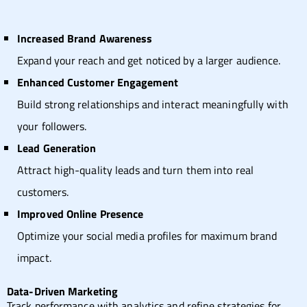
Increased Brand Awareness
Expand your reach and get noticed by a larger audience.
Enhanced Customer Engagement
Build strong relationships and interact meaningfully with
your followers.
Lead Generation
Attract high-quality leads and turn them into real
customers.
Improved Online Presence
Optimize your social media profiles for maximum brand
impact.
Data-Driven Marketing
Track performance with analytics and refine strategies for