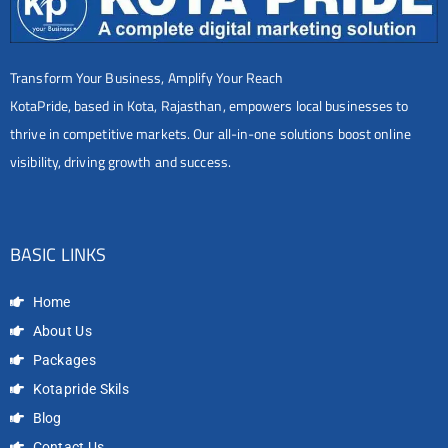
Transform Your Business, Amplify Your Reach
KotaPride, based in Kota, Rajasthan, empowers local businesses to
thrive in competitive markets. Our all-in-one solutions boost online
visibility, driving growth and success.
BASIC LINKS
Home
About Us
Packages
Kotapride Skils
Blog
Contact Us