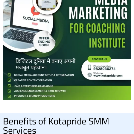
Benefits of Kotapride SMM
Services