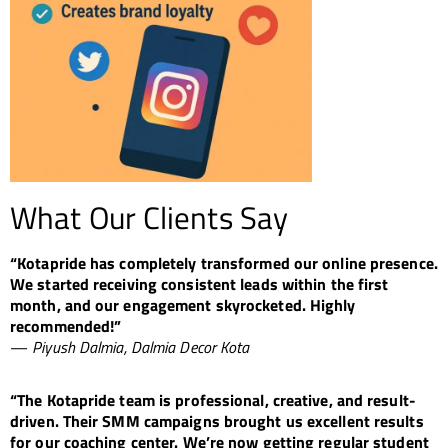
What Our Clients Say
“Kotapride has completely transformed our online presence.
We started receiving consistent leads within the first
month, and our engagement skyrocketed. Highly
recommended!”
—
Piyush Dalmia, Dalmia Decor Kota
“The Kotapride team is professional, creative, and result-
driven. Their SMM campaigns brought us excellent results
for our coaching center. We’re now getting regular student