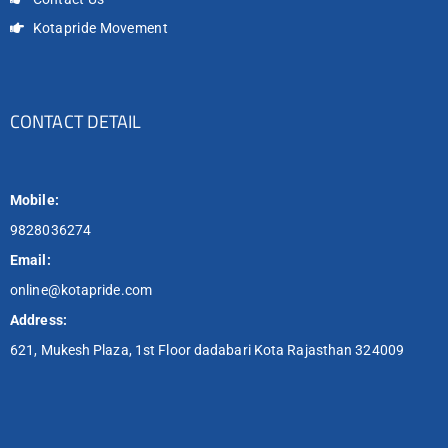
Kotapride Movement
CONTACT DETAIL
Mobile:
9828036274
Email:
online@kotapride.com
Address:
621, Mukesh Plaza, 1st Floor dadabari Kota Rajasthan 324009