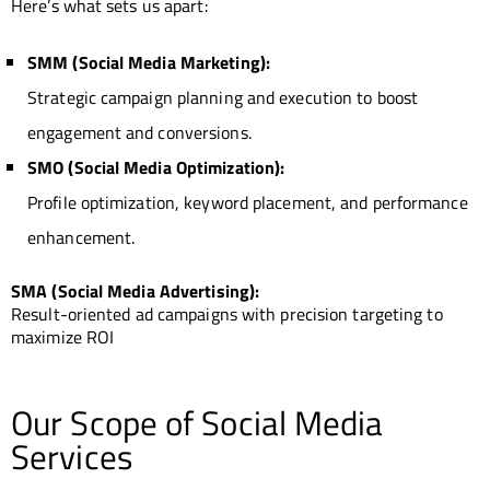
Here’s what sets us apart:
SMM (Social Media Marketing):
Strategic campaign planning and execution to boost
engagement and conversions.
SMO (Social Media Optimization):
Profile optimization, keyword placement, and performance
enhancement.
SMA (Social Media Advertising):
Result-oriented ad campaigns with precision targeting to
maximize ROI
Our Scope of Social Media
Services