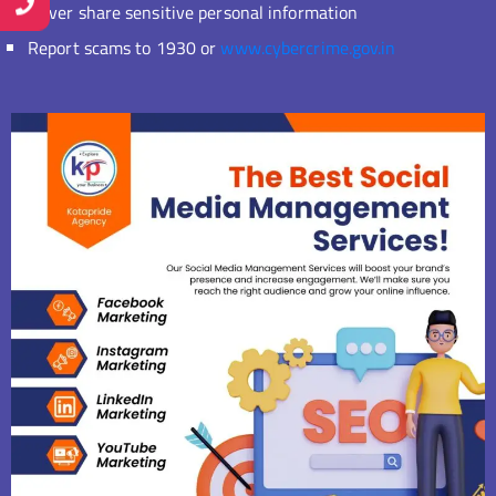
Never share sensitive personal information
Report scams to 1930 or
www.cybercrime.gov.in