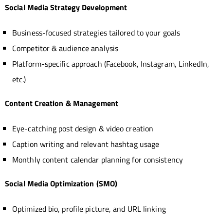
Social Media Strategy Development
Business-focused strategies tailored to your goals
Competitor & audience analysis
Platform-specific approach (Facebook, Instagram, LinkedIn,
etc.)
Content Creation & Management
Eye-catching post design & video creation
Caption writing and relevant hashtag usage
Monthly content calendar planning for consistency
Social Media Optimization (SMO)
Optimized bio, profile picture, and URL linking