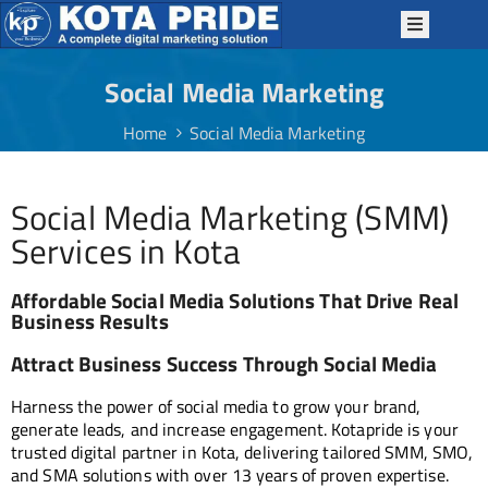
Social Media Marketing
OME
Home
Social Media Marketing
BOUT
S
Social Media Marketing (SMM)
ERVICES
Services in Kota
ACKAGES
P
Affordable Social Media Solutions That Drive Real
TRATEGIES
Business Results
OTAPRIDE
Attract Business Success Through Social Media
KILLS
Harness the power of social media to grow your brand,
LOG
generate leads, and increase engagement. Kotapride is your
trusted digital partner in Kota, delivering tailored SMM, SMO,
ONTACT
and SMA solutions with over 13 years of proven expertise.
S