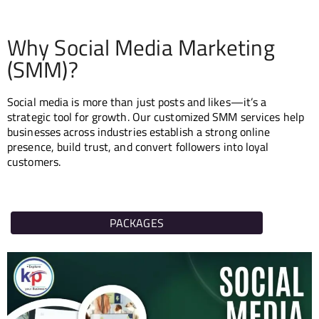
EACH
Why Social Media Marketing
ORE
(SMM)?
S
Social media is more than just posts and likes—it’s a
strategic tool for growth. Our customized SMM services help
businesses across industries establish a strong online
presence, build trust, and convert followers into loyal
customers.
PACKAGES