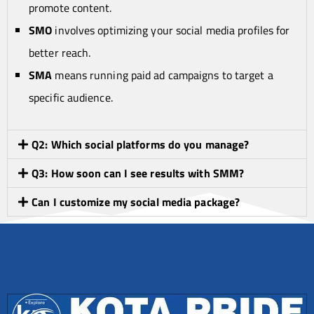
promote content.
SMO
involves optimizing your social media profiles for
better reach.
SMA
means running paid ad campaigns to target a
specific audience.
Q2: Which social platforms do you manage?
Q3: How soon can I see results with SMM?
Can I customize my social media package?