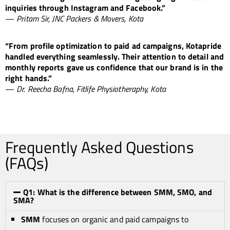
inquiries through Instagram and Facebook.”
—
Pritam Sir, JNC Packers & Movers, Kota
“From profile optimization to paid ad campaigns, Kotapride
handled everything seamlessly. Their attention to detail and
monthly reports gave us confidence that our brand is in the
right hands.”
—
Dr. Reecha Bafna, Fitlife Physiotheraphy, Kota
Frequently Asked Questions
(FAQs)
Q1: What is the difference between SMM, SMO, and
SMA?
SMM
focuses on organic and paid campaigns to