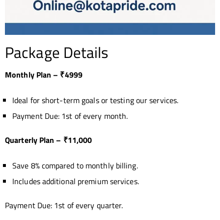
Package Details
Monthly Plan – ₹4999
Ideal for short-term goals or testing our services.
Payment Due: 1st of every month.
Quarterly Plan – ₹11,000
Save 8% compared to monthly billing.
Includes additional premium services.
Payment Due: 1st of every quarter.