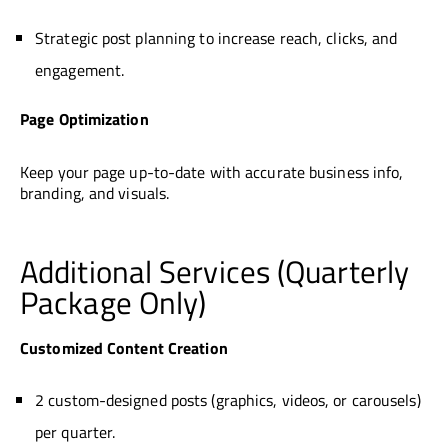
Strategic post planning to increase reach, clicks, and
engagement.
Page Optimization
Keep your page up-to-date with accurate business info,
branding, and visuals.
Additional Services (Quarterly
Package Only)
Customized Content Creation
2 custom-designed posts (graphics, videos, or carousels)
per quarter.