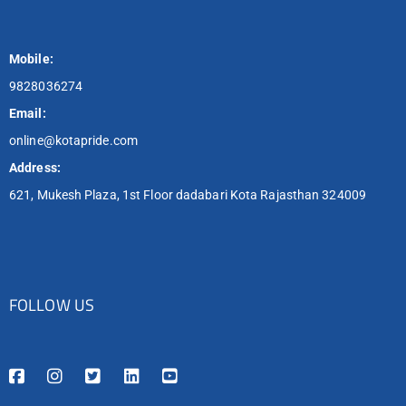
Mobile:
9828036274
Email:
online@kotapride.com
Address:
621, Mukesh Plaza, 1st Floor dadabari Kota Rajasthan 324009
FOLLOW US