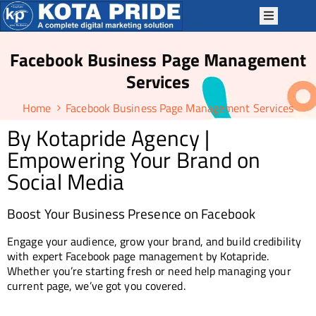
Facebook Business Page Management
OME
Services
BOUT
Home
Facebook Business Page Management Services
S
By Kotapride Agency |
ERVICES
Empowering Your Brand on
ACKAGES
Social Media
P
TRATEGIES
Boost Your Business Presence on Facebook
OTAPRIDE
Engage your audience, grow your brand, and build credibility
KILLS
with expert Facebook page management by Kotapride.
Whether you’re starting fresh or need help managing your
LOG
current page, we’ve got you covered.
ONTACT
S