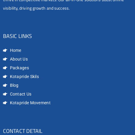
visibility, driving growth and success.
BASIC LINKS
Home
About Us
Packages
Kotapride Skils
Blog
Contact Us
Kotapride Movement
CONTACT DETAIL