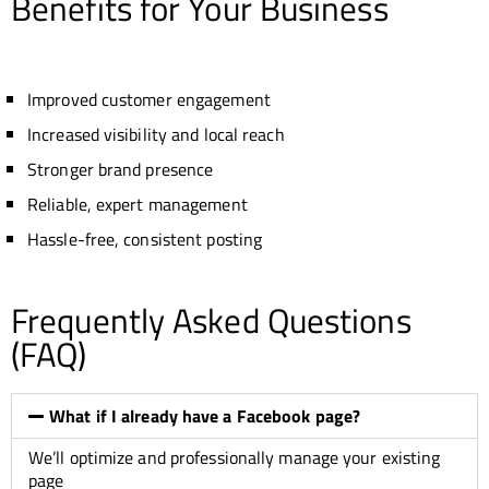
Benefits for Your Business
Improved customer engagement
Increased visibility and local reach
Stronger brand presence
Reliable, expert management
Hassle-free, consistent posting
Frequently Asked Questions
(FAQ)
What if I already have a Facebook page?
We’ll optimize and professionally manage your existing
page