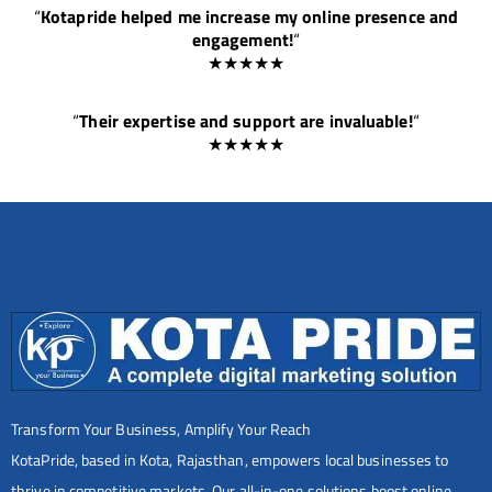
“
Kotapride helped me increase my online presence and
engagement!
“
★★★★★
“
Their expertise and support are invaluable!
“
★★★★★
Transform Your Business, Amplify Your Reach
KotaPride, based in Kota, Rajasthan, empowers local businesses to
thrive in competitive markets. Our all-in-one solutions boost online