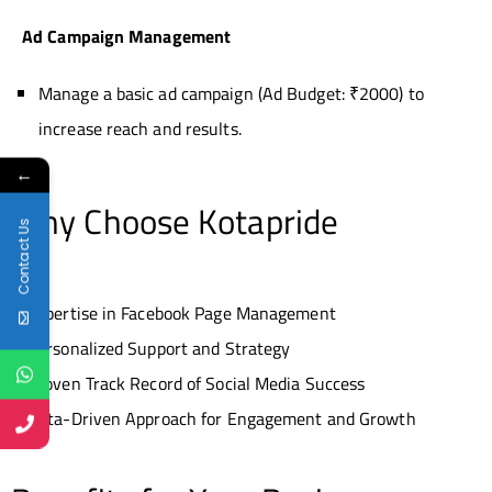
Ad Campaign Management
Manage a basic ad campaign (Ad Budget: ₹2000) to
increase reach and results.
←
Why Choose Kotapride
Contact Us
Expertise in Facebook Page Management
Personalized Support and Strategy
Proven Track Record of Social Media Success
Data-Driven Approach for Engagement and Growth