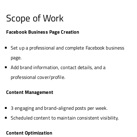
Scope of Work
Facebook Business Page Creation
Set up a professional and complete Facebook business
page.
Add brand information, contact details, and a
professional cover/profile.
Content Management
3 engaging and brand-aligned posts per week.
Scheduled content to maintain consistent visibility.
Content Optimization