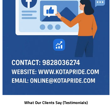
What Our Clients Say (Testimonials)