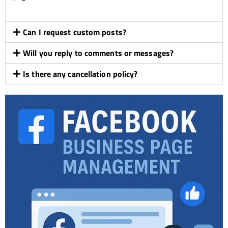
Can I request custom posts?
Will you reply to comments or messages?
Is there any cancellation policy?