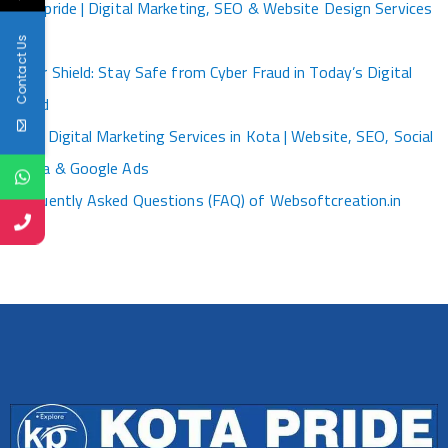
Kotapride | Digital Marketing, SEO & Website Design Services
Kota
Contact Us
Cyber Shield: Stay Safe from Cyber Fraud in Today’s Digital
World
Best Digital Marketing Services in Kota | Website, SEO, Social
Media & Google Ads
Frequently Asked Questions (FAQ) of Websoftcreation.in