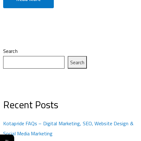
Search
Search
Recent Posts
Kotapride FAQs – Digital Marketing, SEO, Website Design &
Social Media Marketing
←