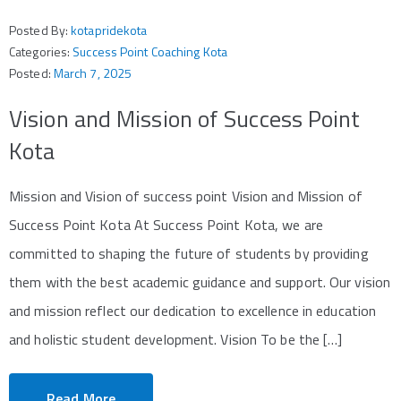
Posted By:
kotapridekota
Categories:
Success Point Coaching Kota
Posted:
March 7, 2025
Vision and Mission of Success Point
Kota
Mission and Vision of success point Vision and Mission of
Success Point Kota At Success Point Kota, we are
committed to shaping the future of students by providing
them with the best academic guidance and support. Our vision
and mission reflect our dedication to excellence in education
and holistic student development. Vision To be the […]
Read More