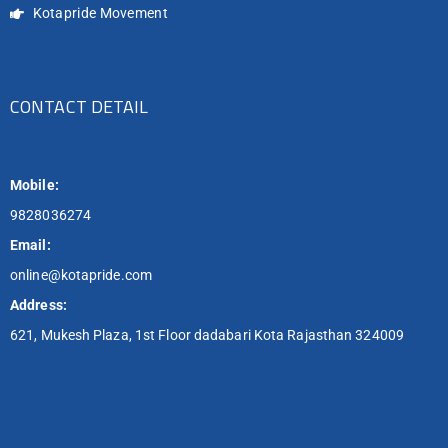
Kotapride Movement
CONTACT DETAIL
Mobile:
9828036274
Email:
online@kotapride.com
Address:
621, Mukesh Plaza, 1st Floor dadabari Kota Rajasthan 324009