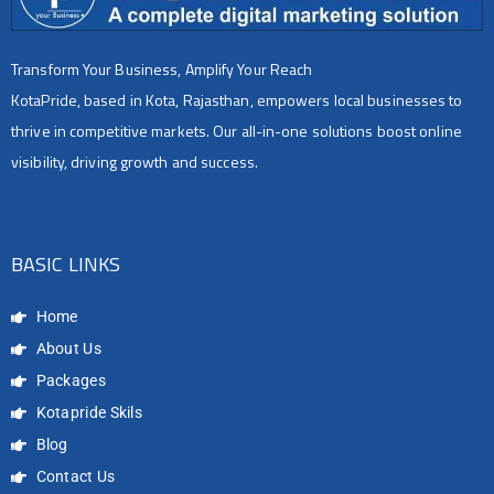
Transform Your Business, Amplify Your Reach
KotaPride, based in Kota, Rajasthan, empowers local businesses to
thrive in competitive markets. Our all-in-one solutions boost online
visibility, driving growth and success.
BASIC LINKS
Home
About Us
Packages
Kotapride Skils
Blog
Contact Us