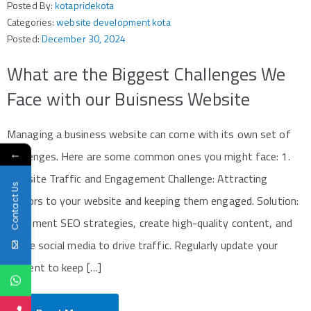
Posted By:
kotapridekota
Categories:
website development kota
Posted:
December 30, 2024
What are the Biggest Challenges We
Face with our Buisness Website
Managing a business website can come with its own set of
←
challenges. Here are some common ones you might face: 1.
Website Traffic and Engagement Challenge: Attracting
Contact Us
visitors to your website and keeping them engaged. Solution:
Implement SEO strategies, create high-quality content, and
utilize social media to drive traffic. Regularly update your
content to keep […]