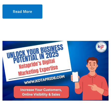
Read More