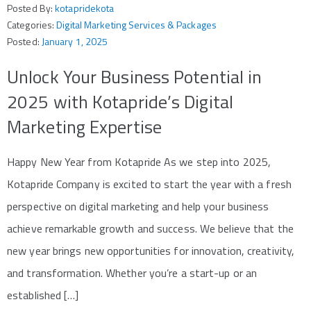
Posted By:
kotapridekota
Categories:
Digital Marketing Services & Packages
Posted:
January 1, 2025
Unlock Your Business Potential in
2025 with Kotapride’s Digital
Marketing Expertise
Happy New Year from Kotapride As we step into 2025,
Kotapride Company is excited to start the year with a fresh
perspective on digital marketing and help your business
achieve remarkable growth and success. We believe that the
new year brings new opportunities for innovation, creativity,
and transformation. Whether you’re a start-up or an
established […]