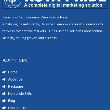
Transform Your Business, Amplify Your Reach
KotaPride, based in Kota, Rajasthan, empowers local businesses to
thrive in competitive markets. Our all-in-one solutions boost online
visibility, driving growth and success.
BASIC LINKS
Home
About Us
Packages
Kotapride Skils
Blog
Contact Us