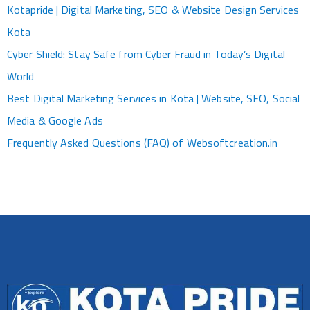
Kotapride | Digital Marketing, SEO & Website Design Services
Kota
Cyber Shield: Stay Safe from Cyber Fraud in Today’s Digital
World
Best Digital Marketing Services in Kota | Website, SEO, Social
Media & Google Ads
Frequently Asked Questions (FAQ) of Websoftcreation.in