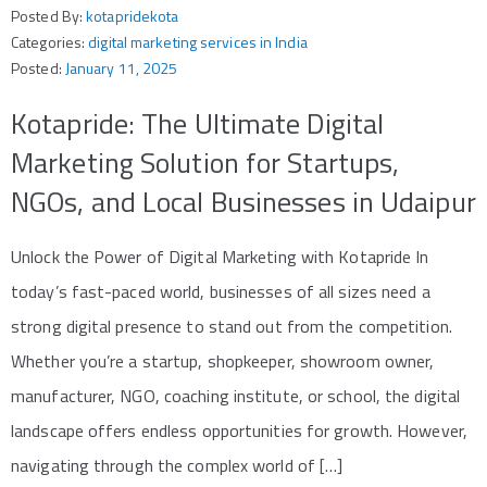
Posted By:
kotapridekota
Categories:
digital marketing services in India
Posted:
January 11, 2025
Kotapride: The Ultimate Digital
Marketing Solution for Startups,
NGOs, and Local Businesses in Udaipur
Unlock the Power of Digital Marketing with Kotapride In
today’s fast-paced world, businesses of all sizes need a
strong digital presence to stand out from the competition.
Whether you’re a startup, shopkeeper, showroom owner,
manufacturer, NGO, coaching institute, or school, the digital
landscape offers endless opportunities for growth. However,
navigating through the complex world of […]