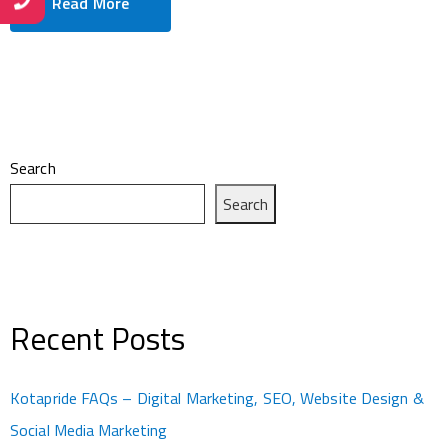
Read More
Search
Search
Recent Posts
Kotapride FAQs – Digital Marketing, SEO, Website Design &
Social Media Marketing