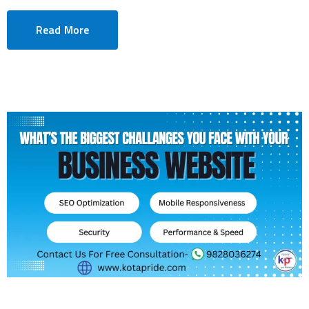
Read More