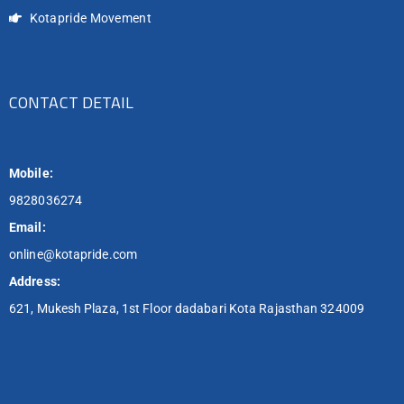
Kotapride Movement
CONTACT DETAIL
Mobile:
9828036274
Email:
online@kotapride.com
Address:
621, Mukesh Plaza, 1st Floor dadabari Kota Rajasthan 324009