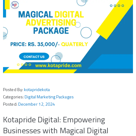
Posted By:
kotapridekota
Categories:
Digital Marketing Packages
Posted:
December 12, 2024
Kotapride Digital: Empowering
Businesses with Magical Digital