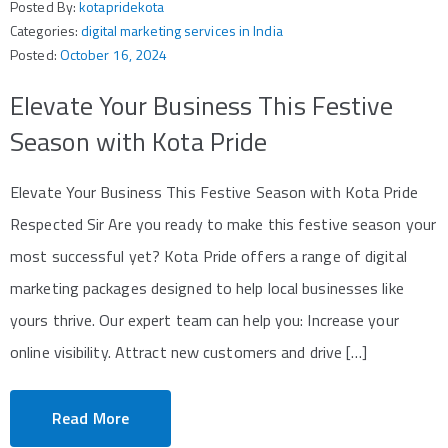
Posted By:
kotapridekota
Categories:
digital marketing services in India
Posted:
October 16, 2024
Elevate Your Business This Festive
Season with Kota Pride
Elevate Your Business This Festive Season with Kota Pride
Respected Sir Are you ready to make this festive season your
most successful yet? Kota Pride offers a range of digital
marketing packages designed to help local businesses like
yours thrive. Our expert team can help you: Increase your
online visibility. Attract new customers and drive […]
Read More