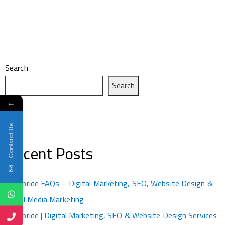
Search
Search
←
Contact Us
Recent Posts
Kotapride FAQs – Digital Marketing, SEO, Website Design &
Social Media Marketing
Kotapride | Digital Marketing, SEO & Website Design Services