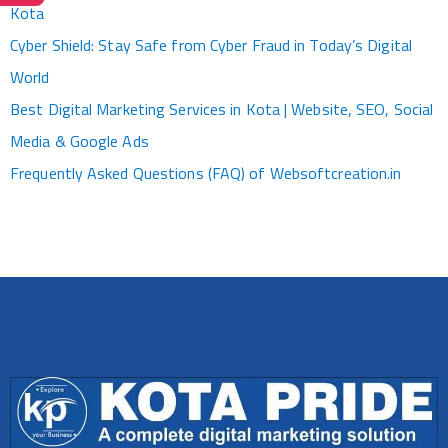
Kota
Cyber Shield: Stay Safe from Cyber Fraud in Today’s Digital
World
Best Digital Marketing Services in Kota | Website, SEO, Social
Media & Google Ads
Frequently Asked Questions (FAQ) of Websoftcreation.in