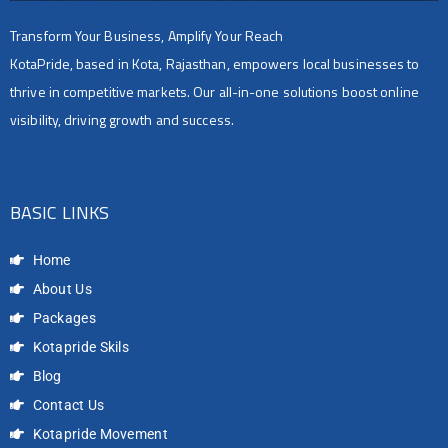
Transform Your Business, Amplify Your Reach
KotaPride, based in Kota, Rajasthan, empowers local businesses to
thrive in competitive markets. Our all-in-one solutions boost online
visibility, driving growth and success.
BASIC LINKS
Home
About Us
Packages
Kotapride Skils
Blog
Contact Us
Kotapride Movement