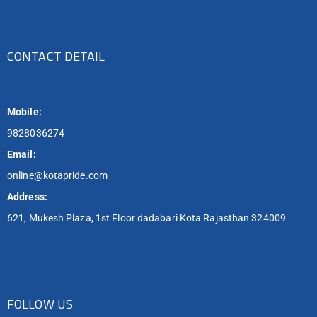
CONTACT DETAIL
Mobile:
9828036274
Email:
online@kotapride.com
Address:
621, Mukesh Plaza, 1st Floor dadabari Kota Rajasthan 324009
FOLLOW US