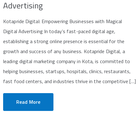
Advertising
Kotapride Digital: Empowering Businesses with Magical
Digital Advertising In today’s fast-paced digital age,
establishing a strong online presence is essential for the
growth and success of any business. Kotapride Digital, a
leading digital marketing company in Kota, is committed to
helping businesses, startups, hospitals, clinics, restaurants,
fast food centers, and industries thrive in the competitive […]
Read More