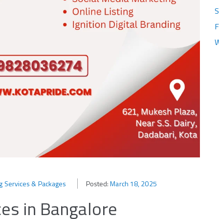
S
F
W
ng Services & Packages
Posted:
March 18, 2025
ces in Bangalore