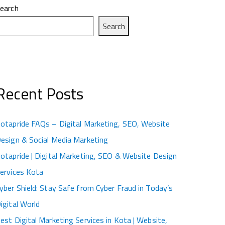
earch
Search
Recent Posts
otapride FAQs – Digital Marketing, SEO, Website
esign & Social Media Marketing
otapride | Digital Marketing, SEO & Website Design
ervices Kota
yber Shield: Stay Safe from Cyber Fraud in Today’s
igital World
est Digital Marketing Services in Kota | Website,