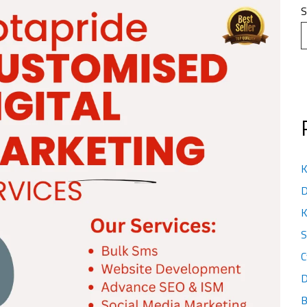
S
K
D
K
S
C
D
B