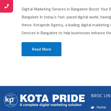
Digital Marketing Services in Bangalore Boost Your B
Bangalore In today’s fast-paced digital world, having
thrive. Kotapride Agency, a leading digital marketing
Services in Bangalore to help businesses enhance their
Read More
BASIC LI
Home