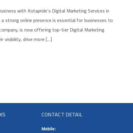
usiness with Kotapride’s Digital Marketing Services in
 a strong online presence is essential for businesses to
 company, is now offering top-tier Digital Marketing
 visibility, drive more […]
NKS
CONTACT DETAIL
Mobile: