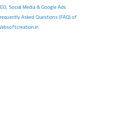
EO, Social Media & Google Ads
requently Asked Questions (FAQ) of
ebsoftcreation.in