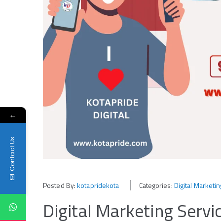
←
Contact Us
Posted By:
kotapridekota
Categories:
Digital Marketi
Digital Marketing Servi