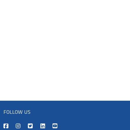
FOLLOW US