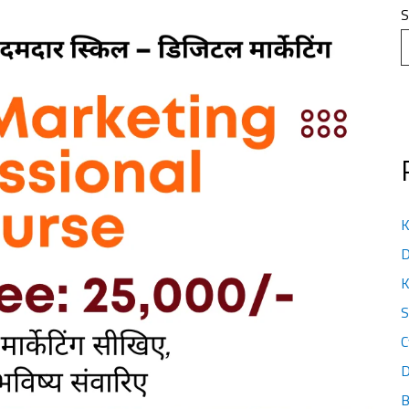
S
K
D
K
S
C
D
B