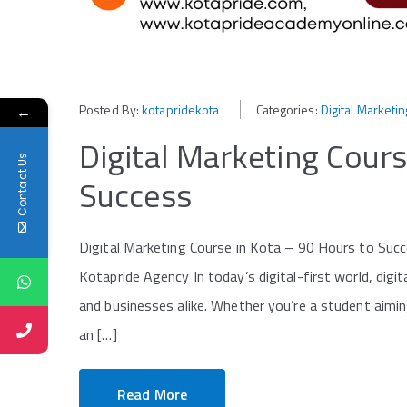
Posted By:
kotapridekota
Categories:
Digital Marketin
←
Digital Marketing Cours
Contact Us
Success
Digital Marketing Course in Kota – 90 Hours to Suc
Kotapride Agency In today’s digital-first world, digi
and businesses alike. Whether you’re a student aiming
an […]
Read More