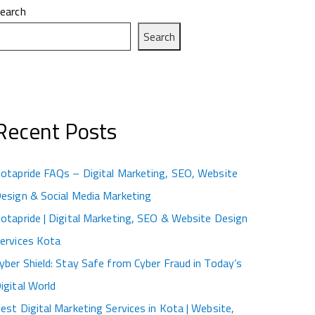
earch
Search
Recent Posts
otapride FAQs – Digital Marketing, SEO, Website
esign & Social Media Marketing
otapride | Digital Marketing, SEO & Website Design
ervices Kota
yber Shield: Stay Safe from Cyber Fraud in Today’s
igital World
est Digital Marketing Services in Kota | Website,