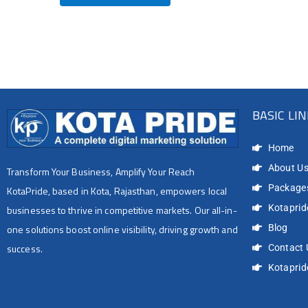
BASIC LI
Home
About U
Transform Your Business, Amplify Your Reach
Package
KotaPride, based in Kota, Rajasthan, empowers local
Kotapride
businesses to thrive in competitive markets. Our all-in-
Blog
one solutions boost online visibility, driving growth and
success.
Contact 
Kotapri