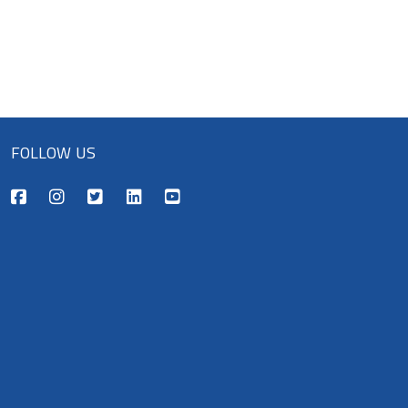
FOLLOW US