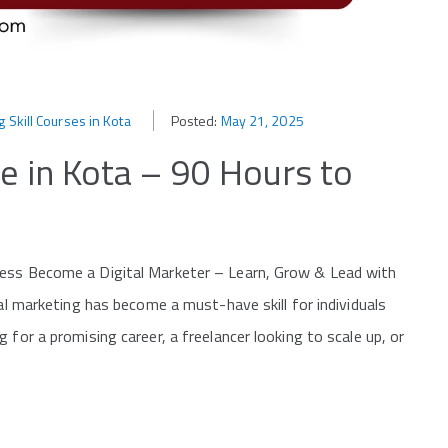
g Skill Courses in Kota
Posted:
May 21, 2025
e in Kota – 90 Hours to
cess Become a Digital Marketer – Learn, Grow & Lead with
tal marketing has become a must-have skill for individuals
 for a promising career, a freelancer looking to scale up, or