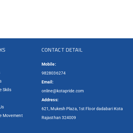
NKS
CONTACT DETAIL
Mobile:
s
9828036274
s
Email:
 Skils
online@kotapride.com
Address:
Us
621, Mukesh Plaza, 1st Floor dadabari Kota
de Movement
Rajasthan 324009