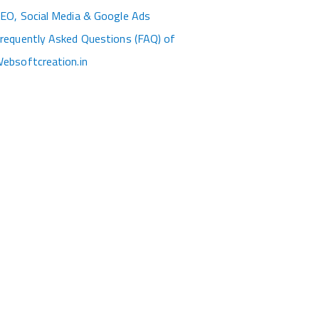
EO, Social Media & Google Ads
requently Asked Questions (FAQ) of
ebsoftcreation.in