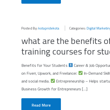
Posted By:
kotapridekota
Categories:
Digital Marketin
what are the benefits of
training courses for st
Benefits for Your Students
Career & Job Opportu
on Fiverr, Upwork, and Freelancer.
In-Demand Skills
and social media.
Entrepreneurship – Helps startu
Business Growth for Entrepreneurs […]
Read More