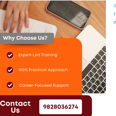
S
F
W