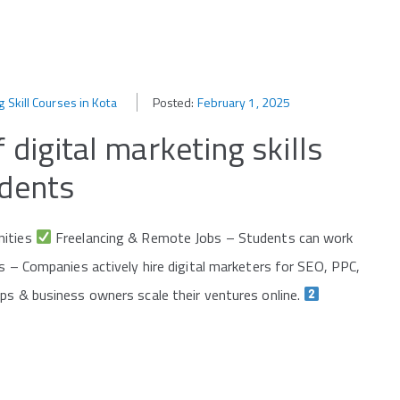
g Skill Courses in Kota
Posted:
February 1, 2025
 digital marketing skills
udents
nities
Freelancing & Remote Jobs – Students can work
 – Companies actively hire digital marketers for SEO, PPC,
ps & business owners scale their ventures online.