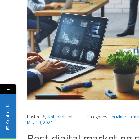
←
Contact Us
Posted By:
kotapridekota
Categories:
socialmedia mar
May 18, 2024
Best digital marketing 