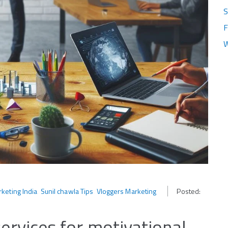
S
F
W
keting India
‚
Sunil chawla Tips
‚
Vloggers Marketing
Posted:
services for motivational