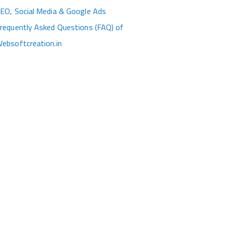
EO, Social Media & Google Ads
requently Asked Questions (FAQ) of
ebsoftcreation.in