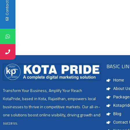
Contact Us
BASIC LI
Home
About U
Transform Your Business, Amplify Your Reach
Package
KotaPride, based in Kota, Rajasthan, empowers local
Kotapride
businesses to thrive in competitive markets. Our all-in-
Blog
one solutions boost online visibility, driving growth and
success.
Contact 