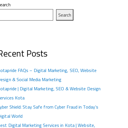
earch
Search
Recent Posts
otapride FAQs – Digital Marketing, SEO, Website
esign & Social Media Marketing
otapride | Digital Marketing, SEO & Website Design
ervices Kota
yber Shield: Stay Safe from Cyber Fraud in Today’s
igital World
est Digital Marketing Services in Kota | Website,