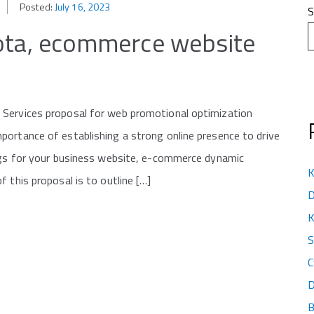
Posted:
July 16, 2023
S
kota, ecommerce website
 Services proposal for web promotional optimization
portance of establishing a strong online presence to drive
ings for your business website, e-commerce dynamic
K
 this proposal is to outline […]
D
K
S
C
D
B