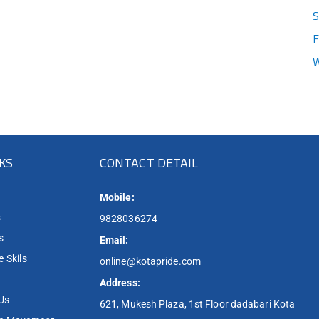
S
F
W
NKS
CONTACT DETAIL
Mobile:
s
9828036274
s
Email:
 Skils
online@kotapride.com
Address:
Us
621, Mukesh Plaza, 1st Floor dadabari Kota