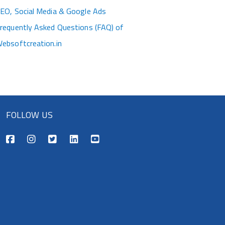
EO, Social Media & Google Ads
requently Asked Questions (FAQ) of
ebsoftcreation.in
FOLLOW US