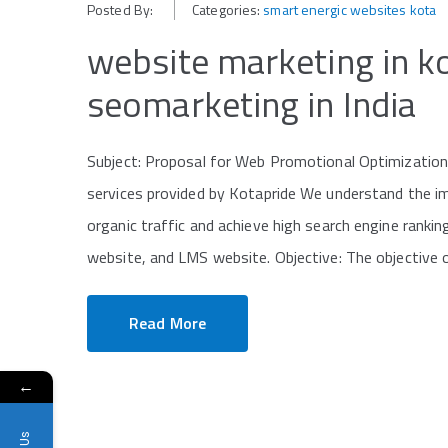
Posted By:
Categories:
smart energic websites kota
website marketing in 
seomarketing in India
Subject: Proposal for Web Promotional Optimization
services provided by Kotapride We understand the im
organic traffic and achieve high search engine rank
website, and LMS website. Objective: The objective of
Read More
←