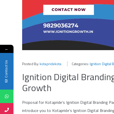
←
Contact Us
Posted By:
kotapridekota
Categories:
Ignition Digita
Ignition Digital Brandi
Growth
Proposal for Kotapride’s Ignition Digital Branding Pac
introduce you to Kotapride’s Ignition Digital Brand