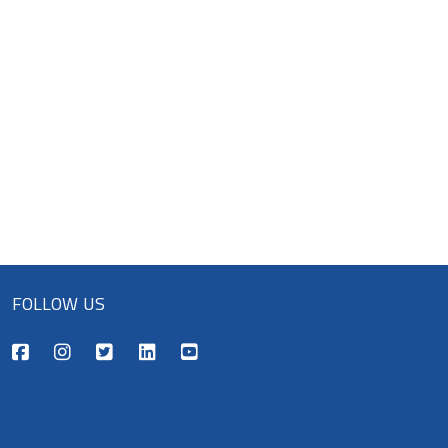
FOLLOW US