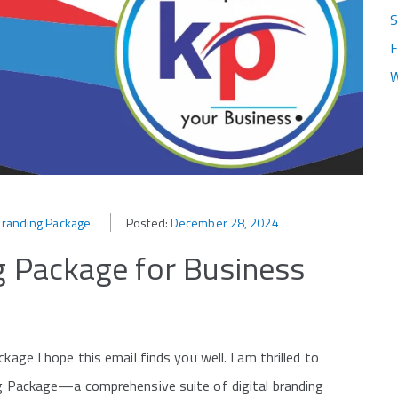
S
F
W
l Branding Package
Posted:
December 28, 2024
ng Package for Business
kage I hope this email finds you well. I am thrilled to
ing Package—a comprehensive suite of digital branding