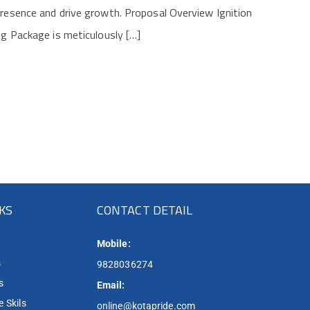
presence and drive growth. Proposal Overview Ignition
ng Package is meticulously […]
NKS
CONTACT DETAIL
Mobile:
s
9828036274
s
Email:
 Skils
online@kotapride.com