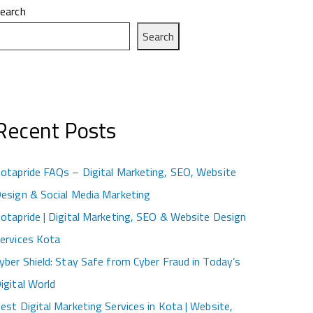
earch
Search
Recent Posts
otapride FAQs – Digital Marketing, SEO, Website
esign & Social Media Marketing
otapride | Digital Marketing, SEO & Website Design
ervices Kota
yber Shield: Stay Safe from Cyber Fraud in Today’s
igital World
est Digital Marketing Services in Kota | Website,