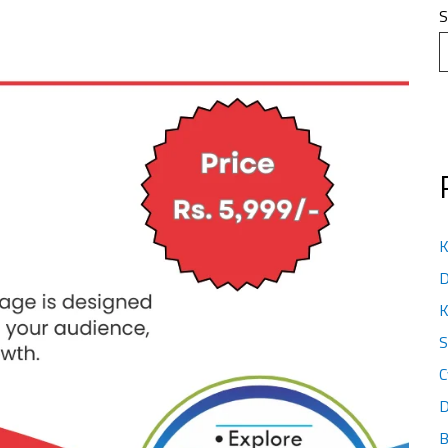
S
K
D
K
S
C
D
B