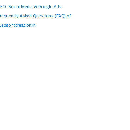
EO, Social Media & Google Ads
requently Asked Questions (FAQ) of
ebsoftcreation.in