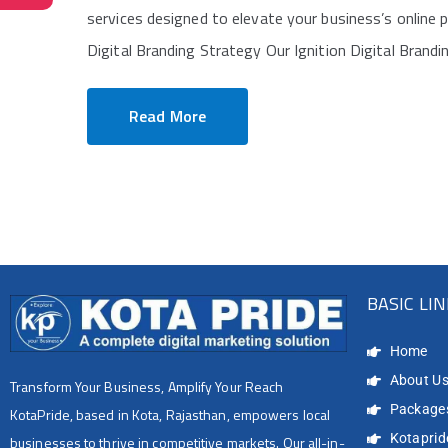
services designed to elevate your business’s online 
Digital Branding Strategy Our Ignition Digital Brandi
Read More
BASIC LI
Home
About U
Transform Your Business, Amplify Your Reach
Package
KotaPride, based in Kota, Rajasthan, empowers local
Kotapride
businesses to thrive in competitive markets. Our all-in-