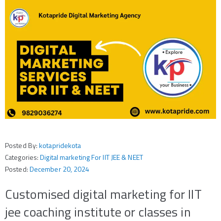
Posted By:
kotapridekota
Categories:
Digital marketing For IIT JEE & NEET
Posted:
December 20, 2024
Customised digital marketing for IIT
jee coaching institute or classes in