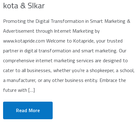
kota & SIkar
Promoting the Digital Transformation in Smart Marketing &
Advertisement through Internet Marketing by
www.kotapride.com Welcome to Kotapride, your trusted
partner in digital transformation and smart marketing. Our
comprehensive internet marketing services are designed to
cater to all businesses, whether you’re a shopkeeper, a school,
a manufacturer, or any other business entity. Embrace the
future with […]
Read More