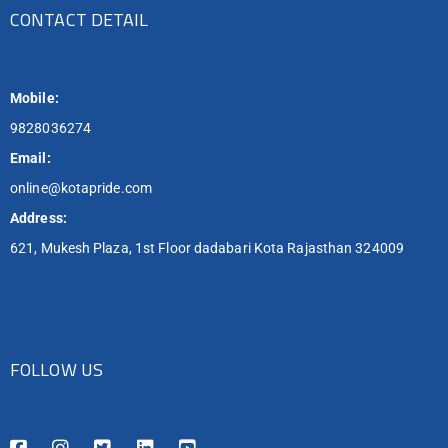
CONTACT DETAIL
Mobile:
9828036274
Email:
online@kotapride.com
Address:
621, Mukesh Plaza, 1st Floor dadabari Kota Rajasthan 324009
FOLLOW US