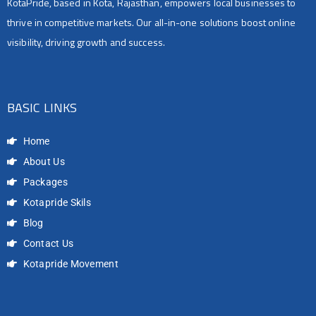
KotaPride, based in Kota, Rajasthan, empowers local businesses to
thrive in competitive markets. Our all-in-one solutions boost online
visibility, driving growth and success.
BASIC LINKS
Home
About Us
Packages
Kotapride Skils
Blog
Contact Us
Kotapride Movement