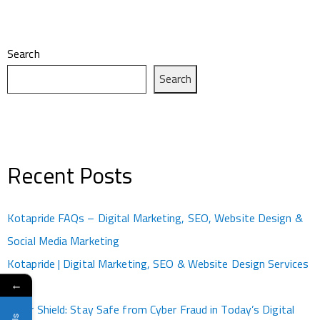
Search
Search
Recent Posts
Kotapride FAQs – Digital Marketing, SEO, Website Design &
Social Media Marketing
Kotapride | Digital Marketing, SEO & Website Design Services
←
Kota
Cyber Shield: Stay Safe from Cyber Fraud in Today’s Digital