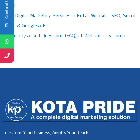
Contact Us
World
Best Digital Marketing Services in Kota | Website, SEO, Social
Media & Google Ads
Frequently Asked Questions (FAQ) of Websoftcreation.in
Transform Your Business, Amplify Your Reach