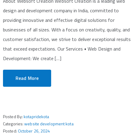
About Websoft Creation Websoft Creation is a leading web
design and development company in India, committed to
providing innovative and effective digital solutions for
businesses of all sizes. With a focus on creativity, quality, and
customer satisfaction, we strive to deliver exceptional results
that exceed expectations. Our Services • Web Design and
Development: We create […]
Read More
Posted By:
kotapridekota
Categories:
website development kota
Posted:
October 26, 2024