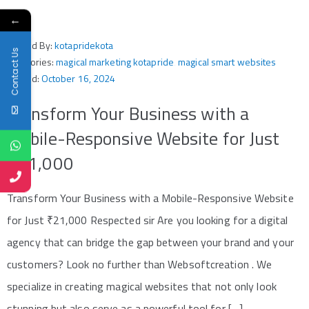
←
Posted By:
kotapridekota
Contact Us
Categories:
magical marketing kotapride
‚
magical smart websites
Posted:
October 16, 2024
Transform Your Business with a
Mobile-Responsive Website for Just
₹21,000
Transform Your Business with a Mobile-Responsive Website
for Just ₹21,000 Respected sir Are you looking for a digital
agency that can bridge the gap between your brand and your
customers? Look no further than Websoftcreation . We
specialize in creating magical websites that not only look
stunning but also serve as a powerful tool for […]