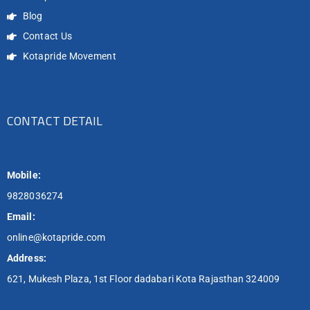
Blog
Contact Us
Kotapride Movement
CONTACT DETAIL
Mobile:
9828036274
Email:
online@kotapride.com
Address:
621, Mukesh Plaza, 1st Floor dadabari Kota Rajasthan 324009