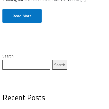
Read More
Search
Search
Recent Posts