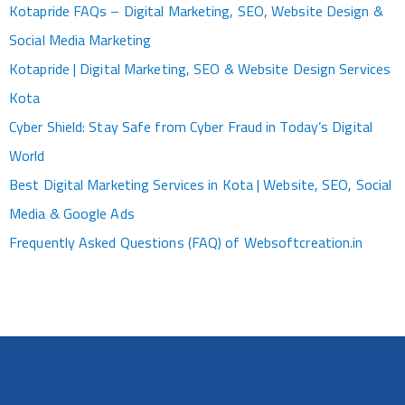
Kotapride FAQs – Digital Marketing, SEO, Website Design &
Social Media Marketing
Kotapride | Digital Marketing, SEO & Website Design Services
Kota
Cyber Shield: Stay Safe from Cyber Fraud in Today’s Digital
World
Best Digital Marketing Services in Kota | Website, SEO, Social
Media & Google Ads
Frequently Asked Questions (FAQ) of Websoftcreation.in