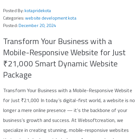
Posted By:
kotapridekota
Categories:
website development kota
Posted:
December 20, 2024
Transform Your Business with a
Mobile-Responsive Website for Just
₹21,000 Smart Dynamic Website
Package
Transform Your Business with a Mobile-Responsive Website
for Just ₹21,000 In today’s digital-first world, a website is no
longer a mere online presence — it’s the backbone of your
business’s growth and success. At Websoftcreation, we
specialize in creating stunning, mobile-responsive websites