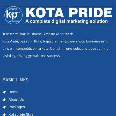
Transform Your Business, Amplify Your Reach
KotaPride, based in Kota, Rajasthan, empowers local businesses to
thrive in competitive markets. Our all-in-one solutions boost online
visibility, driving growth and success.
BASIC LINKS
Home
About Us
Packages
Kotapride Skils