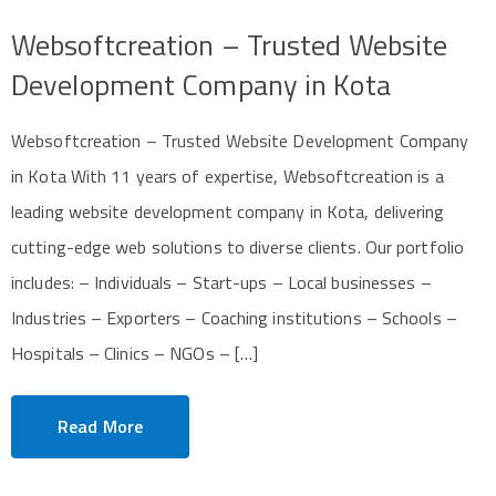
Websoftcreation – Trusted Website
Development Company in Kota
Websoftcreation – Trusted Website Development Company
in Kota With 11 years of expertise, Websoftcreation is a
leading website development company in Kota, delivering
cutting-edge web solutions to diverse clients. Our portfolio
includes: – Individuals – Start-ups – Local businesses –
Industries – Exporters – Coaching institutions – Schools –
Hospitals – Clinics – NGOs – […]
Read More