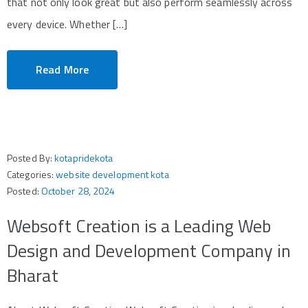
that not only look great but also perform seamlessly across
every device. Whether […]
Read More
Posted By:
kotapridekota
Categories:
website development kota
Posted:
October 28, 2024
Websoft Creation is a Leading Web
Design and Development Company in
Bharat