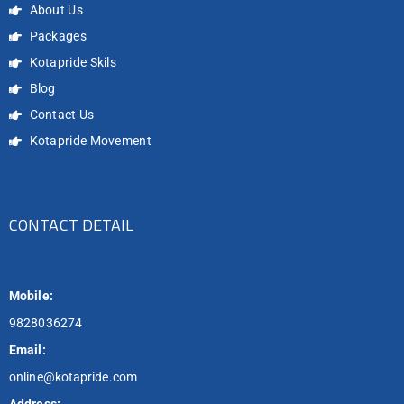
About Us
Packages
Kotapride Skils
Blog
Contact Us
Kotapride Movement
CONTACT DETAIL
Mobile:
9828036274
Email:
online@kotapride.com