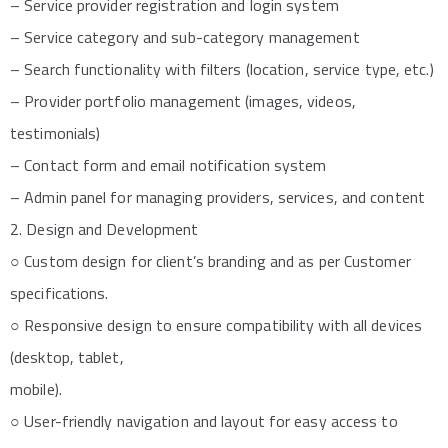
– Service provider registration and login system
– Service category and sub-category management
– Search functionality with filters (location, service type, etc.)
– Provider portfolio management (images, videos,
testimonials)
– Contact form and email notification system
– Admin panel for managing providers, services, and content
2. Design and Development
○ Custom design for client’s branding and as per Customer
specifications.
○ Responsive design to ensure compatibility with all devices
(desktop, tablet,
mobile).
○ User-friendly navigation and layout for easy access to