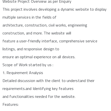
Website Project Overview as per Enquiry
This project involves developing a dynamic website to display
multiple services in the fields of
architecture, construction, civil works, engineering
construction, and more. The website will
feature a user-friendly interface, comprehensive service
listings, and responsive design to
ensure an optimal experience on all devices.
Scope of Work started by us :
1. Requirement Analysis
Detailed discussion with the client to understand their
requirements.and Identifying key features
and functionalities needed for the website.
Features: