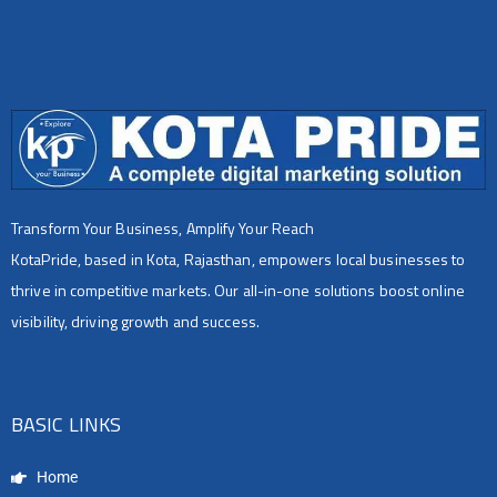
Transform Your Business, Amplify Your Reach
KotaPride, based in Kota, Rajasthan, empowers local businesses to
thrive in competitive markets. Our all-in-one solutions boost online
visibility, driving growth and success.
BASIC LINKS
Home