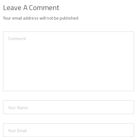
Leave A Comment
Your email address will not be published