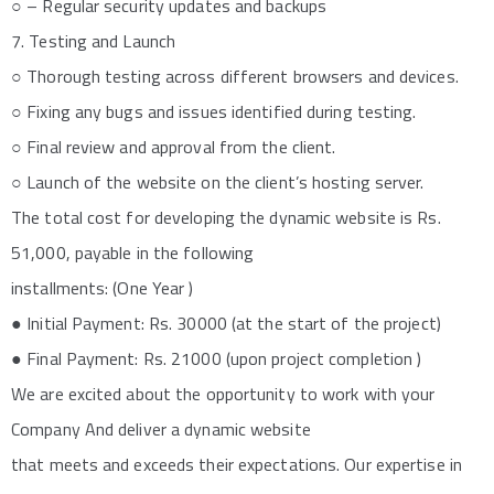
○ – Regular security updates and backups
7. Testing and Launch
○ Thorough testing across different browsers and devices.
○ Fixing any bugs and issues identified during testing.
○ Final review and approval from the client.
○ Launch of the website on the client’s hosting server.
The total cost for developing the dynamic website is Rs.
51,000, payable in the following
installments: (One Year )
● Initial Payment: Rs. 30000 (at the start of the project)
● Final Payment: Rs. 21000 (upon project completion )
We are excited about the opportunity to work with your
Company And deliver a dynamic website
that meets and exceeds their expectations. Our expertise in