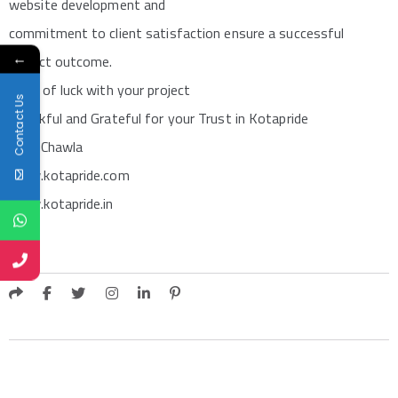
website development and
commitment to client satisfaction ensure a successful
←
project outcome.
Best of luck with your project
Contact Us
Thankful and Grateful for your Trust in Kotapride
Sunil Chawla
www.kotapride.com
www.kotapride.in