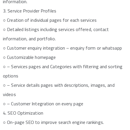
information.
3. Service Provider Profiles
○ Creation of individual pages for each services
○ Detailed listings including services offered, contact
information, and portfolio.
○ Customer enquiry integration – enquiry form or whatsapp
○ Customizable homepage
○ – Services pages and Categories with filtering and sorting
options
○ – Service details pages with descriptions, images, and
videos
○ – Customer Integration on every page
4. SEO Optimization
○ On-page SEO to improve search engine rankings.