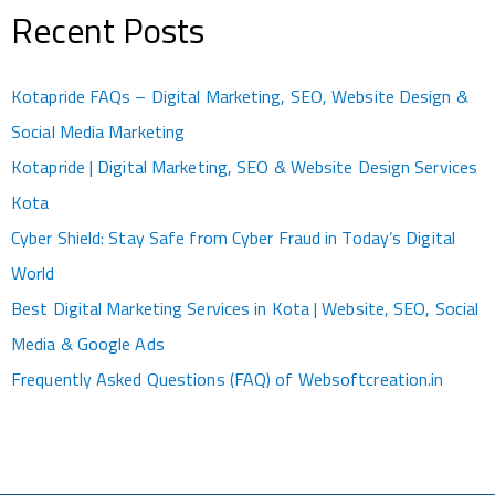
Recent Posts
Kotapride FAQs – Digital Marketing, SEO, Website Design &
Social Media Marketing
Kotapride | Digital Marketing, SEO & Website Design Services
Kota
Cyber Shield: Stay Safe from Cyber Fraud in Today’s Digital
World
Best Digital Marketing Services in Kota | Website, SEO, Social
Media & Google Ads
Frequently Asked Questions (FAQ) of Websoftcreation.in