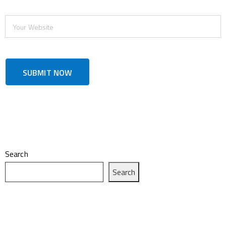
Search
Search