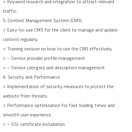
○ Keyword research and integration to attract relevant
traffic.
5. Content Management System (CMS)
○ Easy-to-use CMS for the client to manage and update
content regularly.
○ Training session on how to use the CMS effectively.
○ – Service provider profile management
○ – Service category and description management
6. Security and Performance
○ Implementation of security measures to protect the
website from threats.
○ Performance optimization for fast loading times and
smooth user experience.
○ – SSL certificate installation