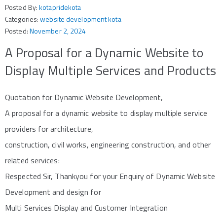
Posted By:
kotapridekota
Categories:
website development kota
Posted:
November 2, 2024
A Proposal for a Dynamic Website to
Display Multiple Services and Products
Quotation for Dynamic Website Development,
A proposal for a dynamic website to display multiple service
providers for architecture,
construction, civil works, engineering construction, and other
related services:
Respected Sir, Thankyou for your Enquiry of Dynamic Website
Development and design for
Multi Services Display and Customer Integration