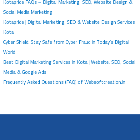
Kotapride FAQs – Digital Marketing, SEO, Website Design &
Social Media Marketing
Kotapride | Digital Marketing, SEO & Website Design Services
Kota
Cyber Shield: Stay Safe from Cyber Fraud in Today’s Digital
World
Best Digital Marketing Services in Kota | Website, SEO, Social
Media & Google Ads
Frequently Asked Questions (FAQ) of Websoftcreation.in