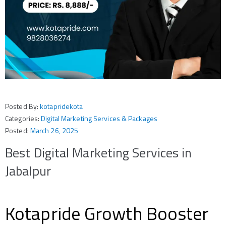
Posted By:
kotapridekota
Categories:
Digital Marketing Services & Packages
Posted:
March 26, 2025
Best Digital Marketing Services in
Jabalpur
Kotapride Growth Booster