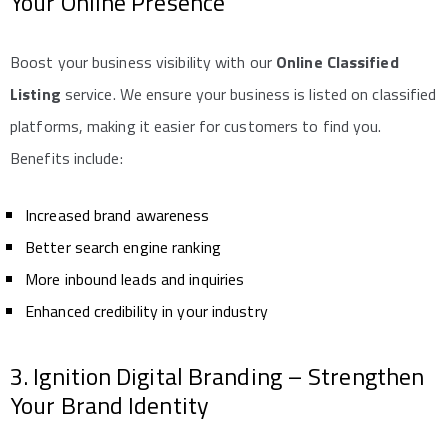
Your Online Presence
Boost your business visibility with our
Online Classified
Listing
service. We ensure your business is listed on classified
platforms, making it easier for customers to find you.
Benefits include:
Increased brand awareness
Better search engine ranking
More inbound leads and inquiries
Enhanced credibility in your industry
3. Ignition Digital Branding – Strengthen
Your Brand Identity