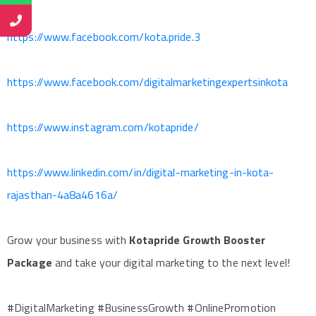
https://www.facebook.com/kota.pride.3
https://www.facebook.com/digitalmarketingexpertsinkota
https://www.instagram.com/kotapride/
https://www.linkedin.com/in/digital-marketing-in-kota-
rajasthan-4a8a4616a/
Grow your business with
Kotapride Growth Booster
Package
and take your digital marketing to the next level!
#DigitalMarketing #BusinessGrowth #OnlinePromotion