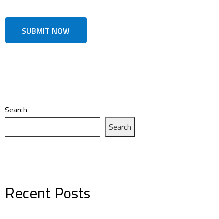
Search
Search
Recent Posts