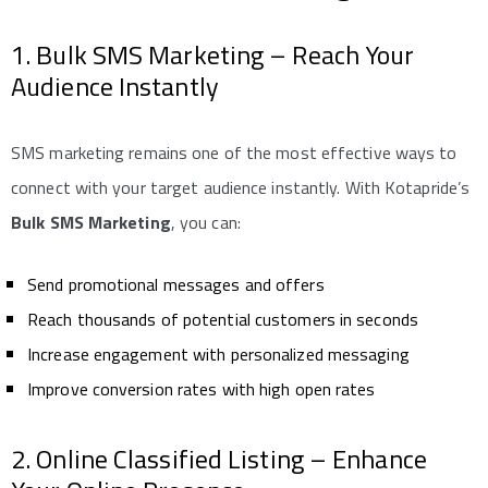
1. Bulk SMS Marketing – Reach Your
Audience Instantly
SMS marketing remains one of the most effective ways to
connect with your target audience instantly. With Kotapride’s
Bulk SMS Marketing
, you can:
Send promotional messages and offers
Reach thousands of potential customers in seconds
Increase engagement with personalized messaging
Improve conversion rates with high open rates
2. Online Classified Listing – Enhance