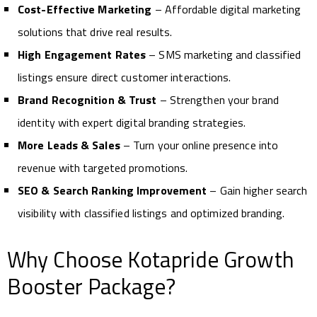
Cost-Effective Marketing
– Affordable digital marketing
solutions that drive real results.
High Engagement Rates
– SMS marketing and classified
listings ensure direct customer interactions.
Brand Recognition & Trust
– Strengthen your brand
identity with expert digital branding strategies.
More Leads & Sales
– Turn your online presence into
revenue with targeted promotions.
SEO & Search Ranking Improvement
– Gain higher search
visibility with classified listings and optimized branding.
Why Choose Kotapride Growth
Booster Package?