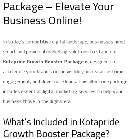
Package – Elevate Your
Business Online!
In today’s competitive digital landscape, businesses need
smart and powerful marketing solutions to stand out.
Kotapride Growth Booster Package
is designed to
accelerate your brand’s online visibility, increase customer
engagement, and drive more leads. This all-in-one package
includes essential digital marketing services to help your
business thrive in the digital era.
What’s Included in Kotapride
Growth Booster Package?