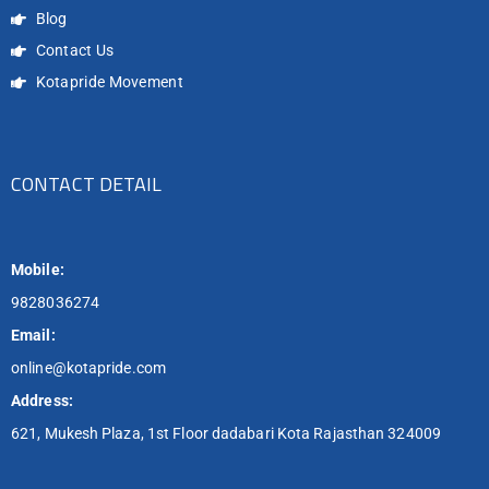
Blog
Contact Us
Kotapride Movement
CONTACT DETAIL
Mobile:
9828036274
Email:
online@kotapride.com
Address:
621, Mukesh Plaza, 1st Floor dadabari Kota Rajasthan 324009