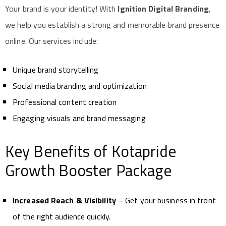
Your brand is your identity! With
Ignition Digital Branding
,
we help you establish a strong and memorable brand presence
online. Our services include:
Unique brand storytelling
Social media branding and optimization
Professional content creation
Engaging visuals and brand messaging
Key Benefits of Kotapride
Growth Booster Package
Increased Reach & Visibility
– Get your business in front
of the right audience quickly.