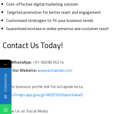
Cost-effective digital marketing solution
Targeted promotion for better reach and engagement
Customized strategies to fit your business needs
Guaranteed increase in online presence and customer reach
Contact Us Today!
Call/WhatsApp:
+91 9828036274
←
Visit Our Website:
www.kotapride.com
Contact Us
google buisness profile link for kotapride kota:
https://maps.app.goo.gl/iWQE5h56qioeXakw5
Follow Us on Social Media: