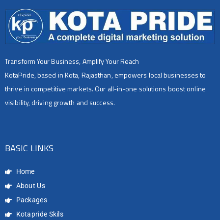
Transform Your Business, Amplify Your Reach
KotaPride, based in Kota, Rajasthan, empowers local businesses to
thrive in competitive markets. Our all-in-one solutions boost online
visibility, driving growth and success.
BASIC LINKS
Home
About Us
Packages
Kotapride Skils