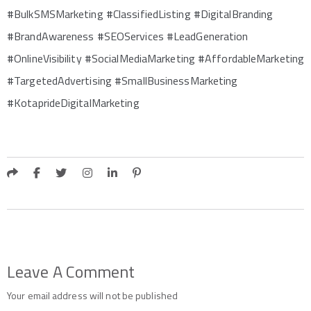
#BulkSMSMarketing #ClassifiedListing #DigitalBranding
#BrandAwareness #SEOServices #LeadGeneration
#OnlineVisibility #SocialMediaMarketing #AffordableMarketing
#TargetedAdvertising #SmallBusinessMarketing
#KotaprideDigitalMarketing
Leave A Comment
Your email address will not be published