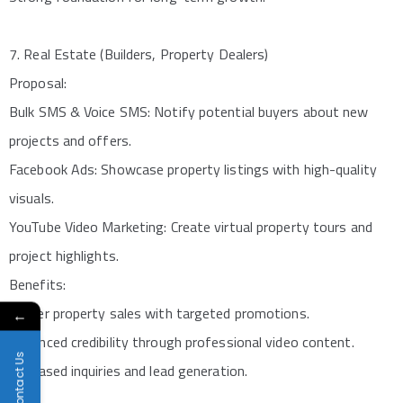
7. Real Estate (Builders, Property Dealers)
Proposal:
Bulk SMS & Voice SMS: Notify potential buyers about new
projects and offers.
Facebook Ads: Showcase property listings with high-quality
visuals.
YouTube Video Marketing: Create virtual property tours and
project highlights.
Benefits:
Faster property sales with targeted promotions.
←
Enhanced credibility through professional video content.
Contact Us
Increased inquiries and lead generation.