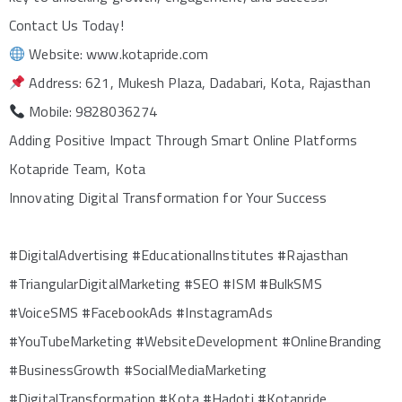
Contact Us Today!
Website: www.kotapride.com
Address: 621, Mukesh Plaza, Dadabari, Kota, Rajasthan
Mobile: 9828036274
Adding Positive Impact Through Smart Online Platforms
Kotapride Team, Kota
Innovating Digital Transformation for Your Success
#DigitalAdvertising #EducationalInstitutes #Rajasthan
#TriangularDigitalMarketing #SEO #ISM #BulkSMS
#VoiceSMS #FacebookAds #InstagramAds
#YouTubeMarketing #WebsiteDevelopment #OnlineBranding
#BusinessGrowth #SocialMediaMarketing
#DigitalTransformation #Kota #Hadoti #Kotapride