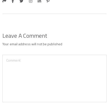
Leave A Comment
Your email address will not be published