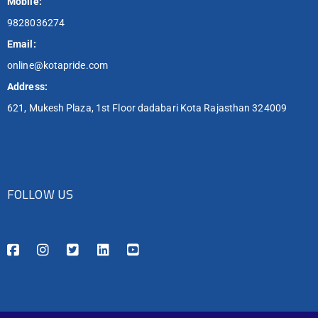
Mobile:
9828036274
Email:
online@kotapride.com
Address:
621, Mukesh Plaza, 1st Floor dadabari Kota Rajasthan 324009
FOLLOW US