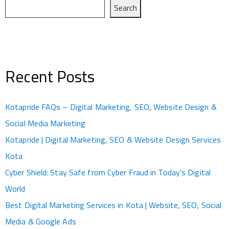
Search
Recent Posts
Kotapride FAQs – Digital Marketing, SEO, Website Design &
Social Media Marketing
Kotapride | Digital Marketing, SEO & Website Design Services
Kota
Cyber Shield: Stay Safe from Cyber Fraud in Today’s Digital
World
Best Digital Marketing Services in Kota | Website, SEO, Social
Media & Google Ads