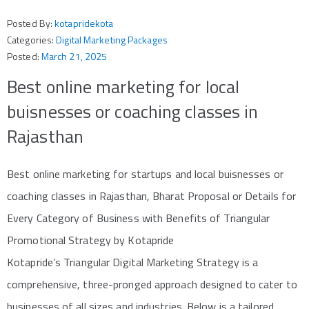
Posted By:
kotapridekota
Categories:
Digital Marketing Packages
Posted:
March 21, 2025
Best online marketing for local
buisnesses or coaching classes in
Rajasthan
Best online marketing for startups and local buisnesses or
coaching classes in Rajasthan, Bharat Proposal or Details for
Every Category of Business with Benefits of Triangular
Promotional Strategy by Kotapride
Kotapride’s Triangular Digital Marketing Strategy is a
comprehensive, three-pronged approach designed to cater to
businesses of all sizes and industries. Below is a tailored