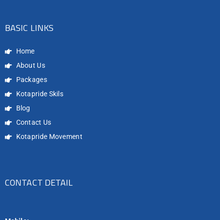
BASIC LINKS
Home
About Us
Packages
Kotapride Skils
Blog
Contact Us
Kotapride Movement
CONTACT DETAIL