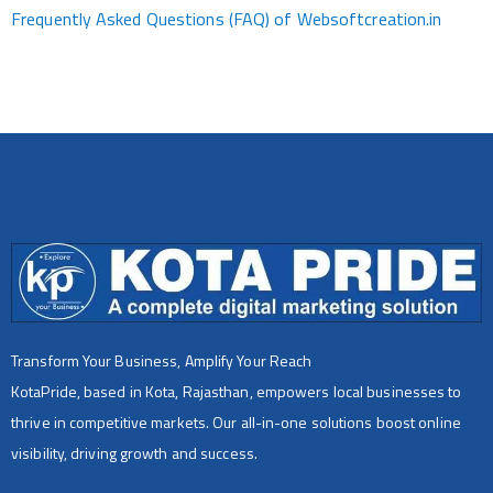
Frequently Asked Questions (FAQ) of Websoftcreation.in
Transform Your Business, Amplify Your Reach
KotaPride, based in Kota, Rajasthan, empowers local businesses to
thrive in competitive markets. Our all-in-one solutions boost online
visibility, driving growth and success.