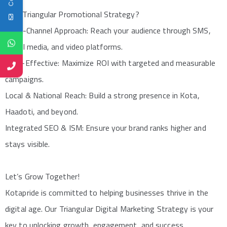
Why Triangular Promotional Strategy?
Multi-Channel Approach: Reach your audience through SMS,
social media, and video platforms.
Cost-Effective: Maximize ROI with targeted and measurable
campaigns.
Local & National Reach: Build a strong presence in Kota,
Haadoti, and beyond.
Integrated SEO & ISM: Ensure your brand ranks higher and
stays visible.
Let’s Grow Together!
Kotapride is committed to helping businesses thrive in the
digital age. Our Triangular Digital Marketing Strategy is your
key to unlocking growth, engagement, and success.