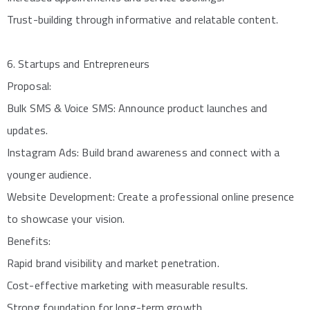
Trust-building through informative and relatable content.
6. Startups and Entrepreneurs
Proposal:
Bulk SMS & Voice SMS: Announce product launches and
updates.
Instagram Ads: Build brand awareness and connect with a
younger audience.
Website Development: Create a professional online presence
to showcase your vision.
Benefits:
Rapid brand visibility and market penetration.
Cost-effective marketing with measurable results.
Strong foundation for long-term growth.