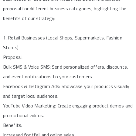
proposal for different business categories, highlighting the
benefits of our strategy:
1. Retail Businesses (Local Shops, Supermarkets, Fashion
Stores)
Proposal:
Bulk SMS & Voice SMS: Send personalized offers, discounts,
and event notifications to your customers.
Facebook & Instagram Ads: Showcase your products visually
and target local audiences.
YouTube Video Marketing: Create engaging product demos and
promotional videos.
Benefits:
Increased footfall and online sales.