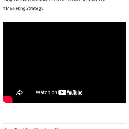
#MarketingStrategy