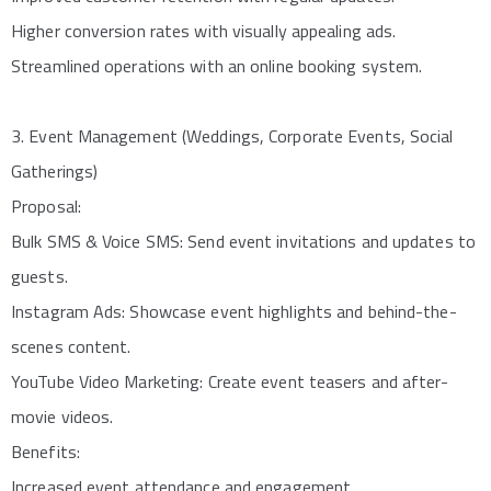
Higher conversion rates with visually appealing ads.
Streamlined operations with an online booking system.
3. Event Management (Weddings, Corporate Events, Social
Gatherings)
Proposal:
Bulk SMS & Voice SMS: Send event invitations and updates to
guests.
Instagram Ads: Showcase event highlights and behind-the-
scenes content.
YouTube Video Marketing: Create event teasers and after-
movie videos.
Benefits:
Increased event attendance and engagement.