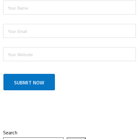
Search