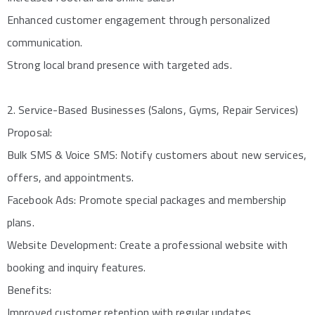
Enhanced customer engagement through personalized
communication.
Strong local brand presence with targeted ads.
2. Service-Based Businesses (Salons, Gyms, Repair Services)
Proposal:
Bulk SMS & Voice SMS: Notify customers about new services,
offers, and appointments.
Facebook Ads: Promote special packages and membership
plans.
Website Development: Create a professional website with
booking and inquiry features.
Benefits:
Improved customer retention with regular updates.