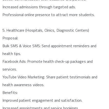
Increased admissions through targeted ads.
Professional online presence to attract more students.
5. Healthcare (Hospitals, Clinics, Diagnostic Centers)
Proposal:
Bulk SMS & Voice SMS: Send appointment reminders and
health tips.
Facebook Ads: Promote health check-up packages and
services.
YouTube Video Marketing: Share patient testimonials and
health awareness videos.
Benefits:
Improved patient engagement and satisfaction.
Increased appointments and service bookings.