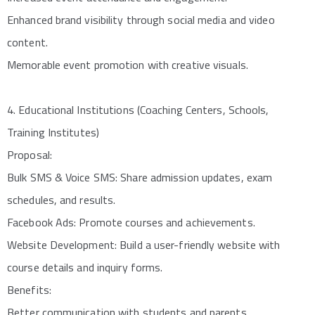
Enhanced brand visibility through social media and video
content.
Memorable event promotion with creative visuals.
4. Educational Institutions (Coaching Centers, Schools,
Training Institutes)
Proposal:
Bulk SMS & Voice SMS: Share admission updates, exam
schedules, and results.
Facebook Ads: Promote courses and achievements.
Website Development: Build a user-friendly website with
course details and inquiry forms.
Benefits:
Better communication with students and parents.