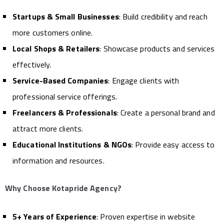
Startups & Small Businesses
: Build credibility and reach
more customers online.
Local Shops & Retailers
: Showcase products and services
effectively.
Service-Based Companies
: Engage clients with
professional service offerings.
Freelancers & Professionals
: Create a personal brand and
attract more clients.
Educational Institutions & NGOs
: Provide easy access to
information and resources.
Why Choose Kotapride Agency?
5+ Years of Experience
: Proven expertise in website