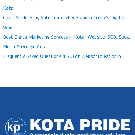
Kota
Cyber Shield: Stay Safe from Cyber Fraud in Today’s Digital
World
Best Digital Marketing Services in Kota | Website, SEO, Social
Media & Google Ads
Frequently Asked Questions (FAQ) of Websoftcreation.in