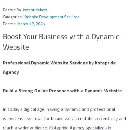
Posted By:
kotapridekota
Categories:
Website Development Services
Posted:
March 18, 2025
Boost Your Business with a Dynamic
Website
Professional Dynamic Website Services by Kotapride
Agency
Build a Strong Online Presence with a Dynamic Website
In today’s digital age, having a dynamic and professional
website is essential for businesses to establish credibility and
reach a wider audience. Kotapride Agency specializes in