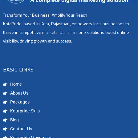
Transform Your Business, Amplify Your Reach
KotaPride, based in Kota, Rajasthan, empowers local businesses to
thrive in competitive markets. Our all-in-one solutions boost online
visibility, driving growth and success.
BASIC LINKS
Home
About Us
Packages
Kotapride Skils
Blog
Contact Us
Kotapride Movement