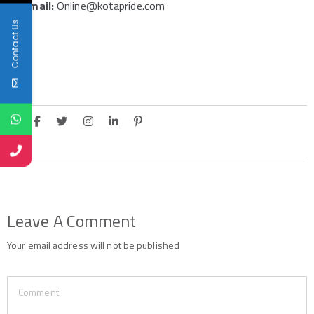
Email:
Online@kotapride.com
Contact Us
Leave A Comment
Your email address will not be published