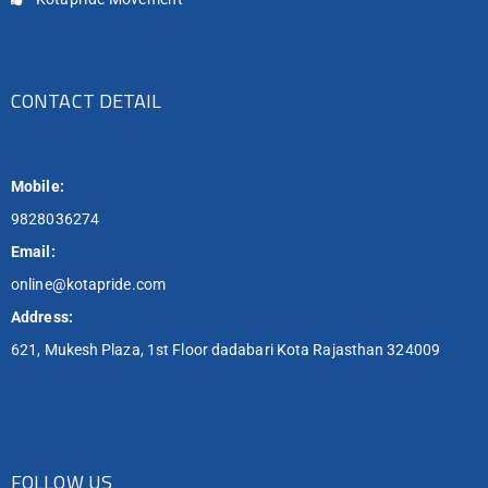
CONTACT DETAIL
Mobile:
9828036274
Email:
online@kotapride.com
Address:
621, Mukesh Plaza, 1st Floor dadabari Kota Rajasthan 324009
FOLLOW US