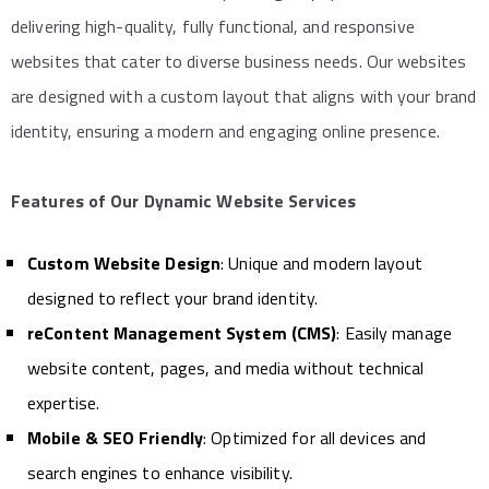
delivering high-quality, fully functional, and responsive
websites that cater to diverse business needs. Our websites
are designed with a custom layout that aligns with your brand
identity, ensuring a modern and engaging online presence.
Features of Our Dynamic Website Services
Custom Website Design
: Unique and modern layout
designed to reflect your brand identity.
reContent Management System (CMS)
: Easily manage
website content, pages, and media without technical
expertise.
Mobile & SEO Friendly
: Optimized for all devices and
search engines to enhance visibility.