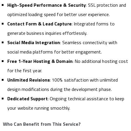
High-Speed Performance & Security
: SSL protection and
optimized loading speed for better user experience.
Contact Form & Lead Capture
: Integrated forms to
generate business inquiries effortlessly.
Social Media Integration
: Seamless connectivity with
social media platforms for better engagement.
Free 1-Year Hosting & Domain
: No additional hosting cost
for the first year.
Unlimited Revisions
: 100% satisfaction with unlimited
design modifications during the development phase.
Dedicated Support
: Ongoing technical assistance to keep
your website running smoothly.
Who Can Benefit from This Service?