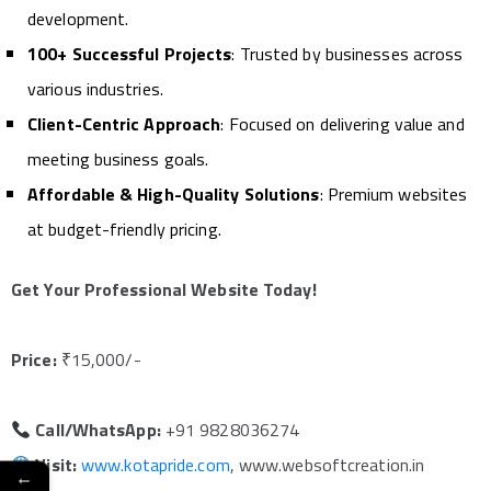
development.
100+ Successful Projects
: Trusted by businesses across
various industries.
Client-Centric Approach
: Focused on delivering value and
meeting business goals.
Affordable & High-Quality Solutions
: Premium websites
at budget-friendly pricing.
Get Your Professional Website Today!
Price:
₹15,000/-
Call/WhatsApp:
+91 9828036274
Visit:
www.kotapride.com
, www.websoftcreation.in
←