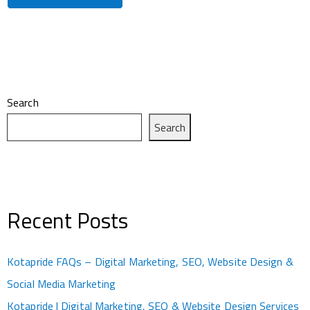
Search
Search
Recent Posts
Kotapride FAQs – Digital Marketing, SEO, Website Design &
Social Media Marketing
Kotapride | Digital Marketing, SEO & Website Design Services