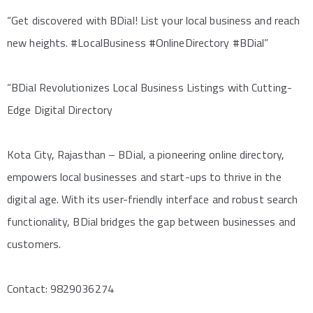
“Get discovered with BDial! List your local business and reach
new heights. #LocalBusiness #OnlineDirectory #BDial”
“BDial Revolutionizes Local Business Listings with Cutting-
Edge Digital Directory
Kota City, Rajasthan – BDial, a pioneering online directory,
empowers local businesses and start-ups to thrive in the
digital age. With its user-friendly interface and robust search
functionality, BDial bridges the gap between businesses and
customers.
Contact: 9829036274