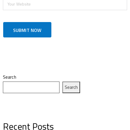
Search
Search
Recent Posts