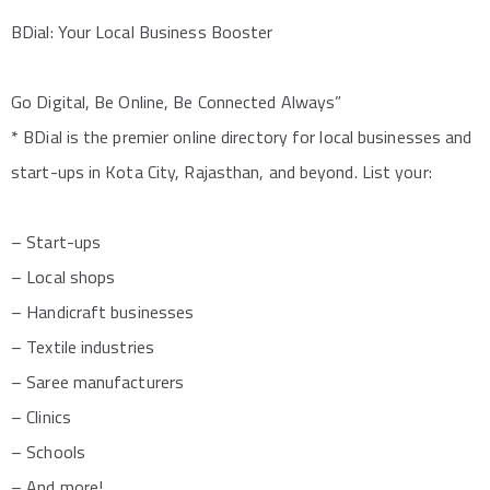
BDial: Your Local Business Booster
Go Digital, Be Online, Be Connected Always”
* BDial is the premier online directory for local businesses and
start-ups in Kota City, Rajasthan, and beyond. List your:
– Start-ups
– Local shops
– Handicraft businesses
– Textile industries
– Saree manufacturers
– Clinics
– Schools
– And more!