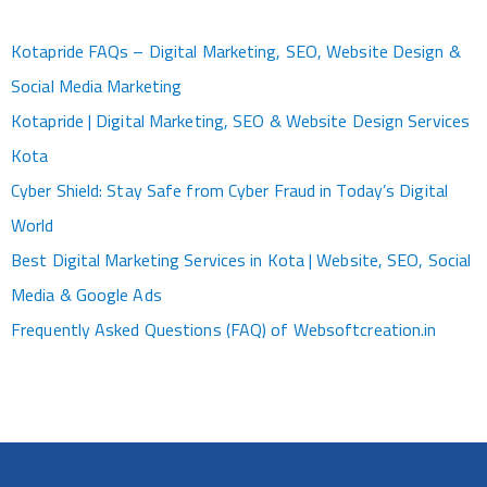
Kotapride FAQs – Digital Marketing, SEO, Website Design &
Social Media Marketing
Kotapride | Digital Marketing, SEO & Website Design Services
Kota
Cyber Shield: Stay Safe from Cyber Fraud in Today’s Digital
World
Best Digital Marketing Services in Kota | Website, SEO, Social
Media & Google Ads
Frequently Asked Questions (FAQ) of Websoftcreation.in