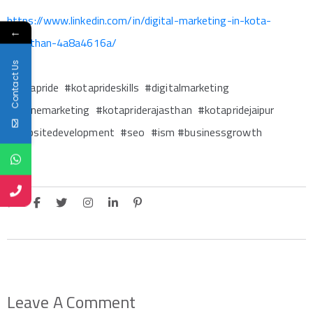
https://www.linkedin.com/in/digital-marketing-in-kota-
←
rajasthan-4a8a4616a/
Contact Us
#kotapride #kotaprideskills #digitalmarketing
#onlinemarketing #kotapriderajasthan #kotapridejaipur
#websitedevelopment #seo #ism #businessgrowth
Leave A Comment