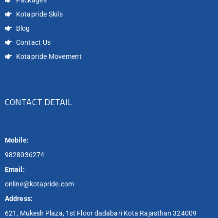
Kotapride Skils
Blog
Contact Us
Kotapride Movement
CONTACT DETAIL
Mobile:
9828036274
Email:
online@kotapride.com
Address:
621, Mukesh Plaza, 1st Floor dadabari Kota Rajasthan 324009