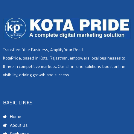
Transform Your Business, Amplify Your Reach
KotaPride, based in Kota, Rajasthan, empowers local businesses to
thrive in competitive markets. Our all-in-one solutions boost online
visibility, driving growth and success.
BASIC LINKS
Home
About Us
Packages