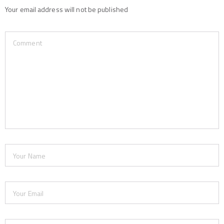
Your email address will not be published