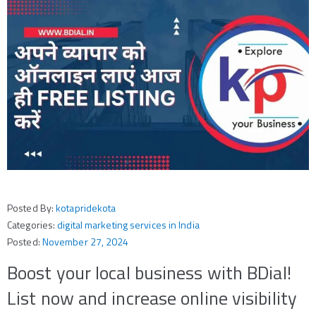
Posted By:
kotapridekota
Categories:
digital marketing services in India
Posted:
November 27, 2024
Boost your local business with BDial!
List now and increase online visibility