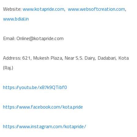
Website:
www.kotapride.com
,
www.websoftcreation.com
,
www.bdial.in
Email: Online@kotapride.com
Address: 621, Mukesh Plaza, Near S.S. Dairy, Dadabari, Kota
(Raj.)
https://youtu.be/x87k9QTibf0
https://www.facebook.com/kota.pride
https://www.instagram.com/kotapride/