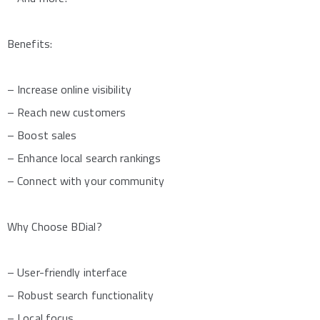
Benefits:
– Increase online visibility
– Reach new customers
– Boost sales
– Enhance local search rankings
– Connect with your community
Why Choose BDial?
– User-friendly interface
– Robust search functionality
– Local focus