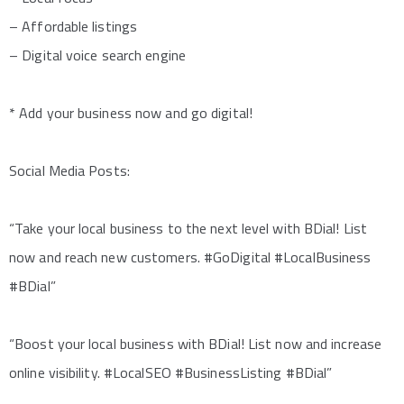
– Affordable listings
– Digital voice search engine
* Add your business now and go digital!
Social Media Posts:
“Take your local business to the next level with BDial! List
now and reach new customers. #GoDigital #LocalBusiness
#BDial”
“Boost your local business with BDial! List now and increase
online visibility. #LocalSEO #BusinessListing #BDial”