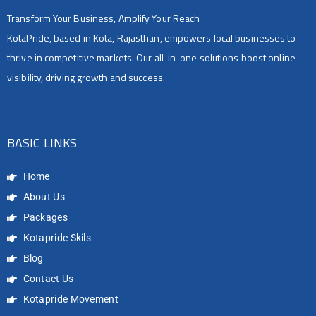
Transform Your Business, Amplify Your Reach
KotaPride, based in Kota, Rajasthan, empowers local businesses to
thrive in competitive markets. Our all-in-one solutions boost online
visibility, driving growth and success.
BASIC LINKS
Home
About Us
Packages
Kotapride Skils
Blog
Contact Us
Kotapride Movement