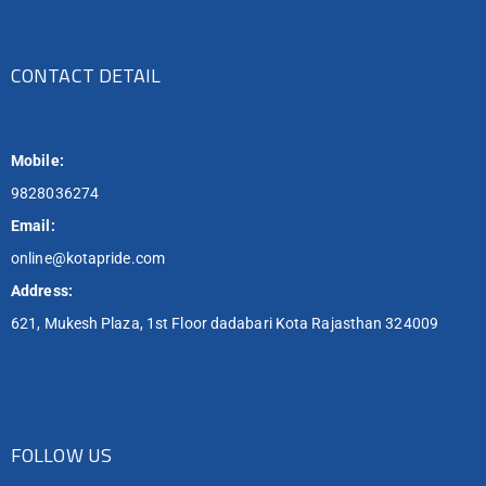
CONTACT DETAIL
Mobile:
9828036274
Email:
online@kotapride.com
Address:
621, Mukesh Plaza, 1st Floor dadabari Kota Rajasthan 324009
FOLLOW US