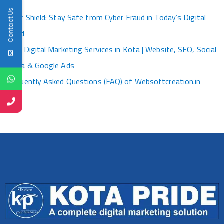
Kota
Contact Us
Cyber Shield: Stay Safe from Cyber Fraud in Today’s Digital
World
Best Digital Marketing Services in Kota | Website, SEO, Social
Media & Google Ads
Frequently Asked Questions (FAQ) of Websoftcreation.in