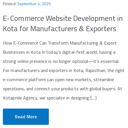
Posted:
September 4, 2025
E-Commerce Website Development in
Kota for Manufacturers & Exporters
How E-Commerce Can Transform Manufacturing & Export
Businesses in Kota In today’s digital-first world, having a
strong online presence is no longer optional—it’s essential.
For manufacturers and exporters in Kota, Rajasthan, the right
e-commerce platform can open new markets, streamline
operations, and connect your products with global buyers. At
Kotapride Agency, we specialize in designing […]
Read More