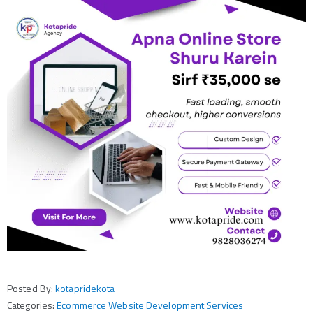
Posted By:
kotapridekota
Categories:
Ecommerce Website Development Services