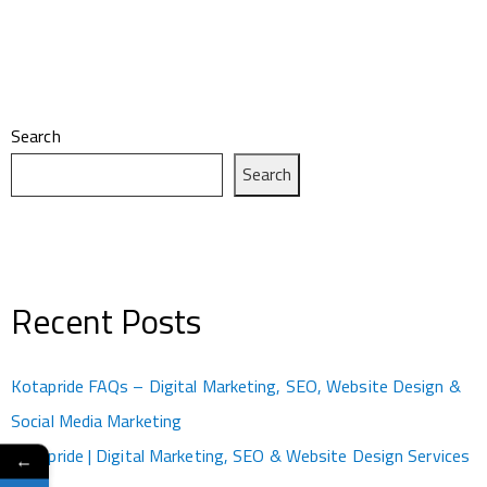
Search
Search
Recent Posts
Kotapride FAQs – Digital Marketing, SEO, Website Design &
Social Media Marketing
Kotapride | Digital Marketing, SEO & Website Design Services
←