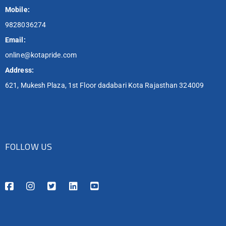
Mobile:
9828036274
Email:
online@kotapride.com
Address:
621, Mukesh Plaza, 1st Floor dadabari Kota Rajasthan 324009
FOLLOW US