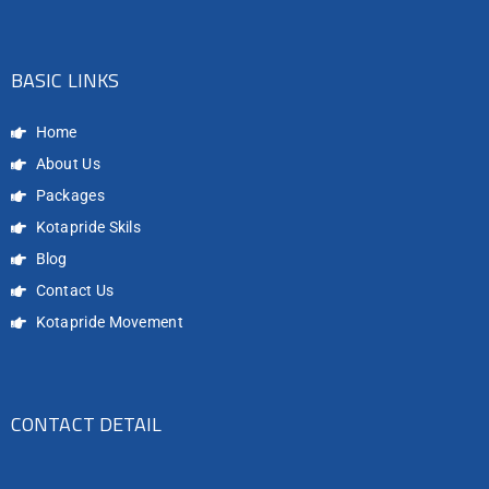
BASIC LINKS
Home
About Us
Packages
Kotapride Skils
Blog
Contact Us
Kotapride Movement
CONTACT DETAIL