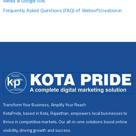
Media & Google Ads
Frequently Asked Questions (FAQ) of Websoftcreation.in
Transform Your Business, Amplify Your Reach
KotaPride, based in Kota, Rajasthan, empowers local businesses to
thrive in competitive markets. Our all-in-one solutions boost online
visibility, driving growth and success.