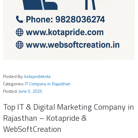
Posted By:
kotapridekota
Categories:
IT Company in Rajasthan
Posted:
June 5, 2025
Top IT & Digital Marketing Company in
Rajasthan – Kotapride &
WebSoftCreation