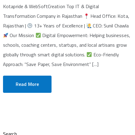
Kotapride & WebSoftCreation Top IT & Digital
Transformation Company in Rajasthan
Head Office: Kota,
Rajasthan |
13+ Years of Excellence |
CEO: Sunil Chawla
Our Mission
Digital Empowerment: Helping businesses,
schools, coaching centers, startups, and local artisans grow
globally through smart digital solutions.
Eco-Friendly
Approach: “Save Paper, Save Environment” […]
Read More
Search