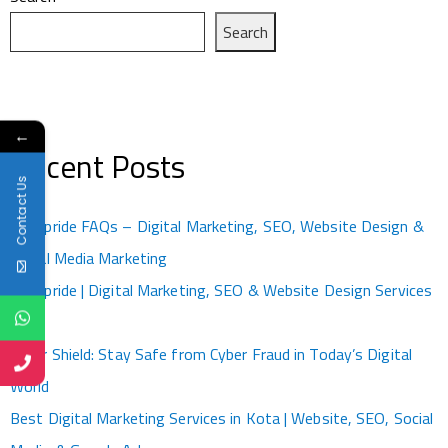
Search
←
Recent Posts
Contact Us
Kotapride FAQs – Digital Marketing, SEO, Website Design &
Social Media Marketing
Kotapride | Digital Marketing, SEO & Website Design Services
Kota
Cyber Shield: Stay Safe from Cyber Fraud in Today’s Digital
World
Best Digital Marketing Services in Kota | Website, SEO, Social